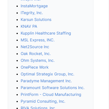
InstaMortgage
ITegrity, Inc.
Karsun Solutions
KNAV PA
Kupplin Healthcare Staffing
MSL Express, INC.
Net2Source Inc
Oak Rocket, Inc.
Ohm Systems, Inc.
OnePiece Work
Optimal Strategix Group, Inc.
Paradyme Management Inc.
Paramount Software Solutions Inc.
PrintForm - Cloud Manufacturing
Pyramid Consulting, Inc.
RIVA Solutions, Inc.