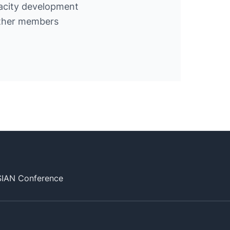
acity development
other members
SIAN Conference