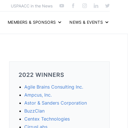
USPAACC in the News
MEMBERS & SPONSORS
NEWS & EVENTS
2022 WINNERS
Agile Brains Consulting Inc.
Ampcus, Inc.
Astor & Sanders Corporation
BuzzClan
Centex Technologies
CirrusLabs