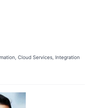
mation, Cloud Services, Integration