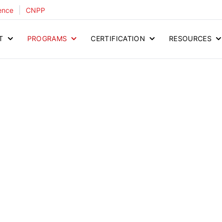
|
ence
CNPP
T
PROGRAMS
CERTIFICATION
RESOURCES