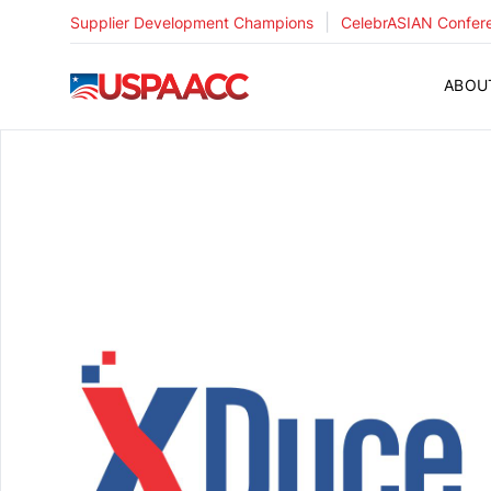
|
Supplier Development Champions
CelebrASIAN Confer
USPAACC
ABOU