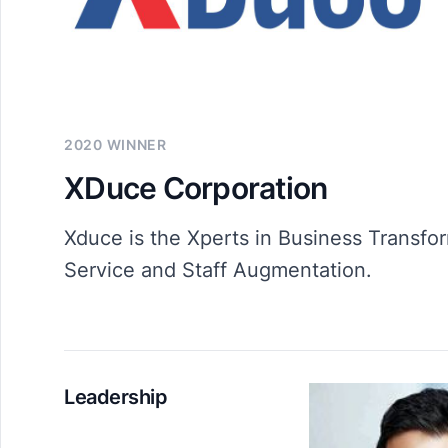
2020 WINNER
XDuce Corporation
Xduce is the Xperts in Business Transfor
Service and Staff Augmentation.
Leadership