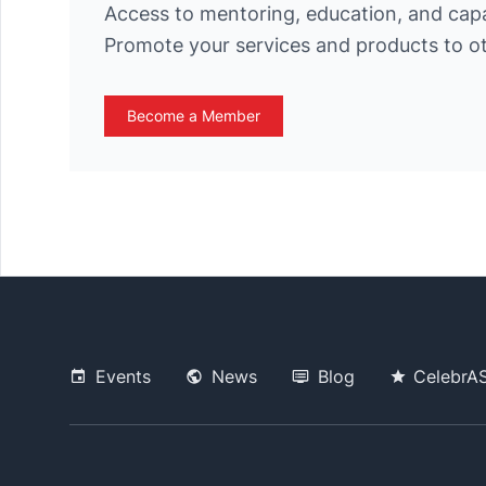
Access to mentoring, education, and cap
Promote your services and products to 
Become a Member
Events
News
Blog
CelebrA