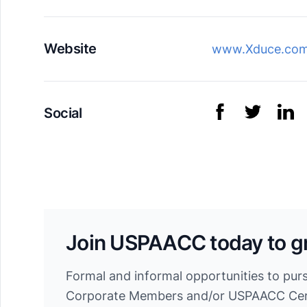
Website
www.Xduce.co
Social
Join USPAACC today to g
Formal and informal opportunities to pur
Corporate Members and/or USPAACC Cert