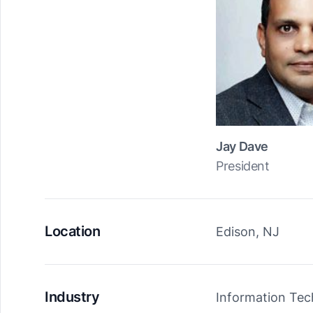
Jay Dave
President
Location
Edison, NJ
Industry
Information Te