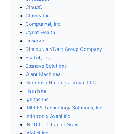
CloudQ
Clovity Inc.
Compunnel, Inc.
Cynet Health
Deserve
Dimiour, a VDart Group Company
Esolvit, Inc.
Essnova Solutions
Giant Machines
Harmonia Holdings Group, LLC
Hauslane
Ignitec Inc
IMPRES Technology Solutions, Inc.
Indotronix Avani Inc.
INDU LLC dba intiGrow
Infojini Inc.