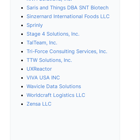
Saris and Things DBA SNT Biotech
Sinzernard International Foods LLC
Sprinly
Stage 4 Solutions, Inc.
TalTeam, Inc.
Tri-Force Consulting Services, Inc.
TTW Solutions, Inc.
UXReactor
VIVA USA INC
Wavicle Data Solutions
Worldcraft Logistics LLC
Zensa LLC