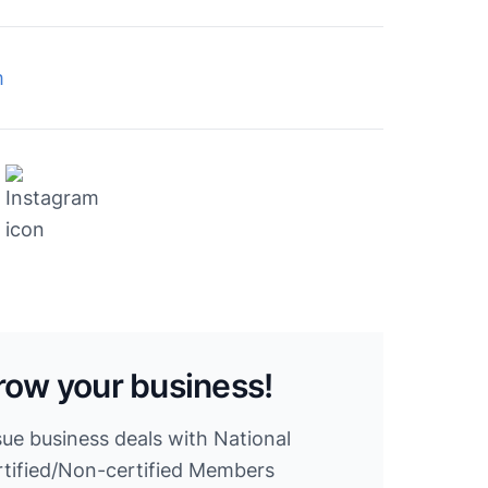
m
row your business!
sue business deals with National
ified/Non-certified Members