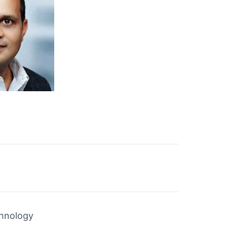
chnology