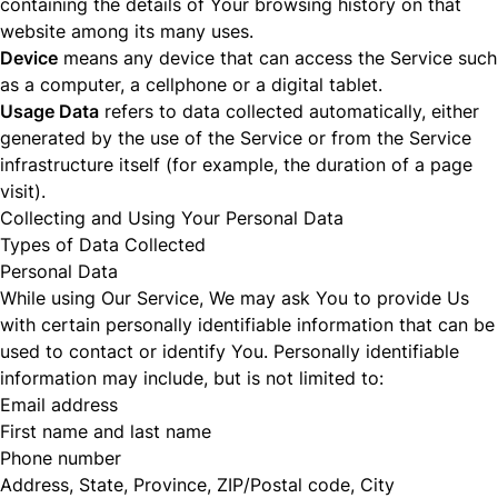
containing the details of Your browsing history on that
website among its many uses.
Device
means any device that can access the Service such
as a computer, a cellphone or a digital tablet.
Usage Data
refers to data collected automatically, either
generated by the use of the Service or from the Service
infrastructure itself (for example, the duration of a page
visit).
Collecting and Using Your Personal Data
Types of Data Collected
Personal Data
While using Our Service, We may ask You to provide Us
with certain personally identifiable information that can be
used to contact or identify You. Personally identifiable
information may include, but is not limited to:
Email address
First name and last name
Phone number
Address, State, Province, ZIP/Postal code, City