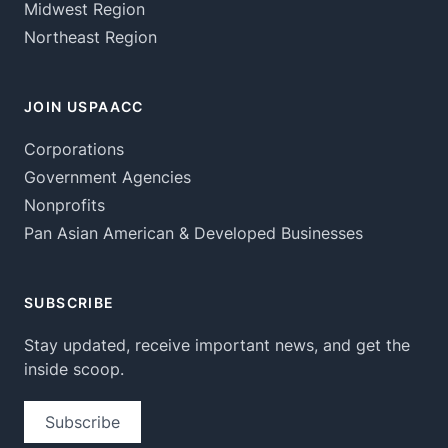
Midwest Region
Northeast Region
JOIN USPAACC
Corporations
Government Agencies
Nonprofits
Pan Asian American & Developed Businesses
SUBSCRIBE
Stay updated, receive important news, and get the
inside scoop.
Subscribe