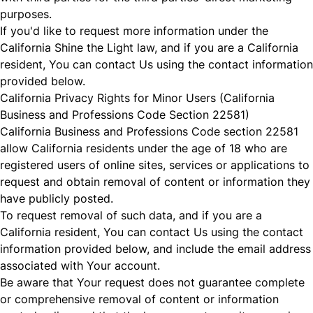
purposes.
If you'd like to request more information under the
California Shine the Light law, and if you are a California
resident, You can contact Us using the contact information
provided below.
California Privacy Rights for Minor Users (California
Business and Professions Code Section 22581)
California Business and Professions Code section 22581
allow California residents under the age of 18 who are
registered users of online sites, services or applications to
request and obtain removal of content or information they
have publicly posted.
To request removal of such data, and if you are a
California resident, You can contact Us using the contact
information provided below, and include the email address
associated with Your account.
Be aware that Your request does not guarantee complete
or comprehensive removal of content or information