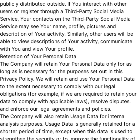
publicly distributed outside. If You interact with other
users or register through a Third-Party Social Media
Service, Your contacts on the Third-Party Social Media
Service may see Your name, profile, pictures and
description of Your activity. Similarly, other users will be
able to view descriptions of Your activity, communicate
with You and view Your profile.
Retention of Your Personal Data
The Company will retain Your Personal Data only for as
long as is necessary for the purposes set out in this
Privacy Policy. We will retain and use Your Personal Data
to the extent necessary to comply with our legal
obligations (for example, if we are required to retain your
data to comply with applicable laws), resolve disputes,
and enforce our legal agreements and policies.
The Company will also retain Usage Data for internal
analysis purposes. Usage Data is generally retained for a
shorter period of time, except when this data is used to
strengthen the security or to improve the functionality of