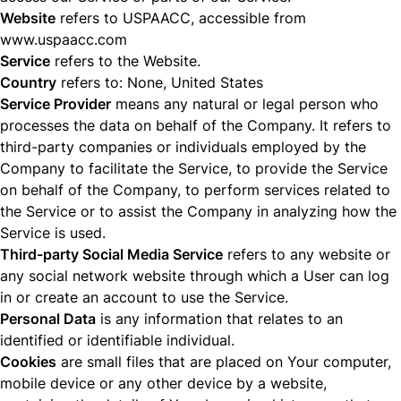
Website
refers to USPAACC, accessible from
www.uspaacc.com
Service
refers to the Website.
Country
refers to: None, United States
Service Provider
means any natural or legal person who
processes the data on behalf of the Company. It refers to
third-party companies or individuals employed by the
Company to facilitate the Service, to provide the Service
on behalf of the Company, to perform services related to
the Service or to assist the Company in analyzing how the
Service is used.
Third-party Social Media Service
refers to any website or
any social network website through which a User can log
in or create an account to use the Service.
Personal Data
is any information that relates to an
identified or identifiable individual.
Cookies
are small files that are placed on Your computer,
mobile device or any other device by a website,