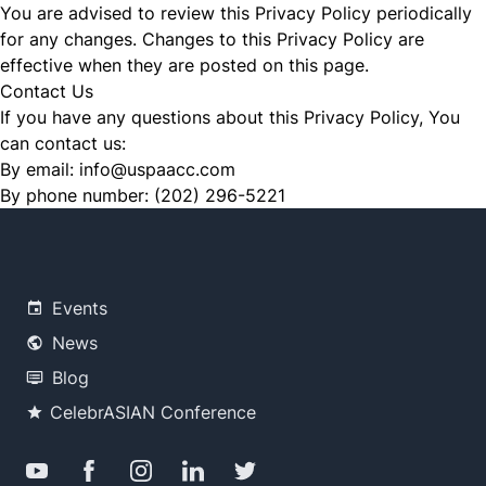
You are advised to review this Privacy Policy periodically
for any changes. Changes to this Privacy Policy are
effective when they are posted on this page.
Contact Us
If you have any questions about this Privacy Policy, You
can contact us:
By email:
info@uspaacc.com
By phone number:
(202) 296-5221
Events
News
Blog
CelebrASIAN Conference