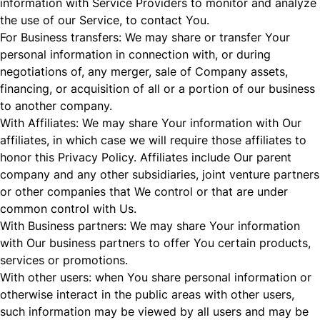
information with Service Providers to monitor and analyze
the use of our Service, to contact You.
For Business transfers: We may share or transfer Your
personal information in connection with, or during
negotiations of, any merger, sale of Company assets,
financing, or acquisition of all or a portion of our business
to another company.
With Affiliates: We may share Your information with Our
affiliates, in which case we will require those affiliates to
honor this Privacy Policy. Affiliates include Our parent
company and any other subsidiaries, joint venture partners
or other companies that We control or that are under
common control with Us.
With Business partners: We may share Your information
with Our business partners to offer You certain products,
services or promotions.
With other users: when You share personal information or
otherwise interact in the public areas with other users,
such information may be viewed by all users and may be