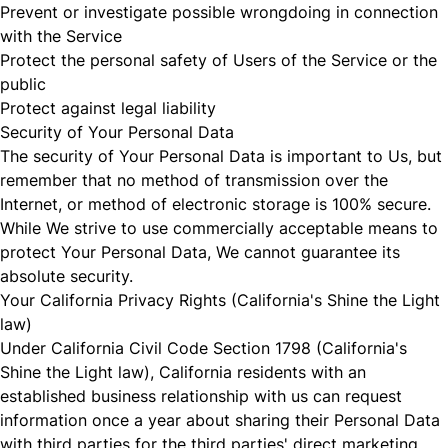
Prevent or investigate possible wrongdoing in connection
with the Service
Protect the personal safety of Users of the Service or the
public
Protect against legal liability
Security of Your Personal Data
The security of Your Personal Data is important to Us, but
remember that no method of transmission over the
Internet, or method of electronic storage is 100% secure.
While We strive to use commercially acceptable means to
protect Your Personal Data, We cannot guarantee its
absolute security.
Your California Privacy Rights (California's Shine the Light
law)
Under California Civil Code Section 1798 (California's
Shine the Light law), California residents with an
established business relationship with us can request
information once a year about sharing their Personal Data
with third parties for the third parties' direct marketing