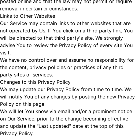
posted online and that the law may not permit or require
removal in certain circumstances.
Links to Other Websites
Our Service may contain links to other websites that are
not operated by Us. If You click on a third party link, You
will be directed to that third party's site. We strongly
advise You to review the Privacy Policy of every site You
visit.
We have no control over and assume no responsibility for
the content, privacy policies or practices of any third
party sites or services.
Changes to this Privacy Policy
We may update our Privacy Policy from time to time. We
will notify You of any changes by posting the new Privacy
Policy on this page.
We will let You know via email and/or a prominent notice
on Our Service, prior to the change becoming effective
and update the "Last updated" date at the top of this
Privacy Policy.