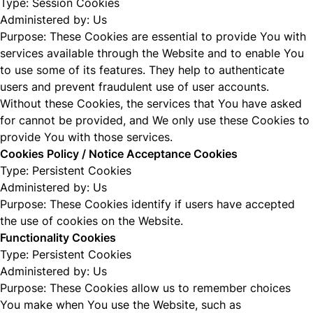
Type: Session Cookies
Administered by: Us
Purpose: These Cookies are essential to provide You with
services available through the Website and to enable You
to use some of its features. They help to authenticate
users and prevent fraudulent use of user accounts.
Without these Cookies, the services that You have asked
for cannot be provided, and We only use these Cookies to
provide You with those services.
Cookies Policy / Notice Acceptance Cookies
Type: Persistent Cookies
Administered by: Us
Purpose: These Cookies identify if users have accepted
the use of cookies on the Website.
Functionality Cookies
Type: Persistent Cookies
Administered by: Us
Purpose: These Cookies allow us to remember choices
You make when You use the Website, such as