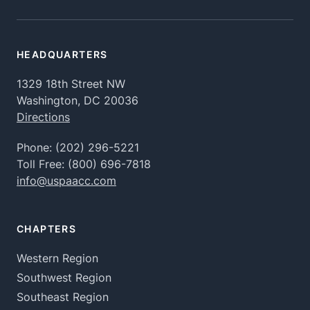
HEADQUARTERS
1329 18th Street NW
Washington, DC 20036
Directions
Phone:
(202) 296-5221
Toll Free:
(800) 696-7818
info@uspaacc.com
CHAPTERS
Western Region
Southwest Region
Southeast Region