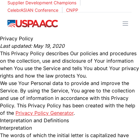
|
Supplier Development Champions
|
CelebrASIAN Conference
CNPP
USPAACC
Privacy Policy
Last updated: May 19, 2020
This Privacy Policy describes Our policies and procedures
on the collection, use and disclosure of Your information
when You use the Service and tells You about Your privacy
rights and how the law protects You.
We use Your Personal data to provide and improve the
Service. By using the Service, You agree to the collection
and use of information in accordance with this Privacy
Policy. This Privacy Policy has been created with the help
of the
Privacy Policy Generator
.
Interpretation and Definitions
Interpretation
The words of which the initial letter is capitalized have