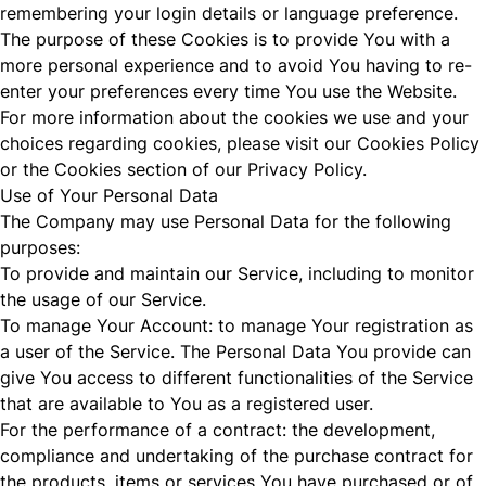
remembering your login details or language preference.
The purpose of these Cookies is to provide You with a
more personal experience and to avoid You having to re-
enter your preferences every time You use the Website.
For more information about the cookies we use and your
choices regarding cookies, please visit our Cookies Policy
or the Cookies section of our Privacy Policy.
Use of Your Personal Data
The Company may use Personal Data for the following
purposes:
To provide and maintain our Service, including to monitor
the usage of our Service.
To manage Your Account: to manage Your registration as
a user of the Service. The Personal Data You provide can
give You access to different functionalities of the Service
that are available to You as a registered user.
For the performance of a contract: the development,
compliance and undertaking of the purchase contract for
the products, items or services You have purchased or of