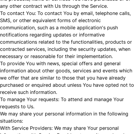
any other contract with Us through the Service.
To contact You: To contact You by email, telephone calls,
SMS, or other equivalent forms of electronic
communication, such as a mobile application's push
notifications regarding updates or informative
communications related to the functionalities, products or
contracted services, including the security updates, when
necessary or reasonable for their implementation.
To provide You with news, special offers and general
information about other goods, services and events which
we offer that are similar to those that you have already
purchased or enquired about unless You have opted not to
receive such information.
To manage Your requests: To attend and manage Your
requests to Us.
We may share your personal information in the following
situations:
With Service Providers: We may share Your personal