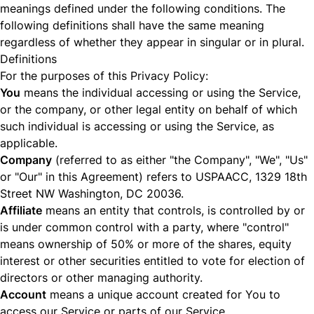
meanings defined under the following conditions. The
following definitions shall have the same meaning
regardless of whether they appear in singular or in plural.
Definitions
For the purposes of this Privacy Policy:
You
means the individual accessing or using the Service,
or the company, or other legal entity on behalf of which
such individual is accessing or using the Service, as
applicable.
Company
(referred to as either "the Company", "We", "Us"
or "Our" in this Agreement) refers to USPAACC, 1329 18th
Street NW Washington, DC 20036.
Affiliate
means an entity that controls, is controlled by or
is under common control with a party, where "control"
means ownership of 50% or more of the shares, equity
interest or other securities entitled to vote for election of
directors or other managing authority.
Account
means a unique account created for You to
access our Service or parts of our Service.