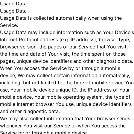
Usage Data
Usage Data
Usage Data is collected automatically when using the
Service.
Usage Data may include information such as Your Device's
Internet Protocol address (e.g. IP address), browser type,
browser version, the pages of our Service that You visit,
the time and date of Your visit, the time spent on those
pages, unique device identifiers and other diagnostic data.
When You access the Service by or through a mobile
device, We may collect certain information automatically,
including, but not limited to, the type of mobile device You
use, Your mobile device unique ID, the IP address of Your
mobile device, Your mobile operating system, the type of
mobile Internet browser You use, unique device identifiers
and other diagnostic data.
We may also collect information that Your browser sends
whenever You visit our Service or when You access the
Service by or through a mobile device.