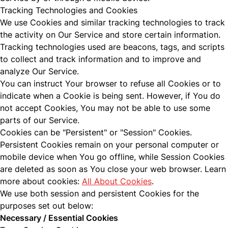
Tracking Technologies and Cookies
We use Cookies and similar tracking technologies to track
the activity on Our Service and store certain information.
Tracking technologies used are beacons, tags, and scripts
to collect and track information and to improve and
analyze Our Service.
You can instruct Your browser to refuse all Cookies or to
indicate when a Cookie is being sent. However, if You do
not accept Cookies, You may not be able to use some
parts of our Service.
Cookies can be "Persistent" or "Session" Cookies.
Persistent Cookies remain on your personal computer or
mobile device when You go offline, while Session Cookies
are deleted as soon as You close your web browser. Learn
more about cookies:
All About Cookies
.
We use both session and persistent Cookies for the
purposes set out below:
Necessary / Essential Cookies