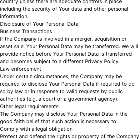
country unless there are adequate controls in place
including the security of Your data and other personal
information.
Disclosure of Your Personal Data
Business Transactions
If the Company is involved in a merger, acquisition or
asset sale, Your Personal Data may be transferred. We will
provide notice before Your Personal Data is transferred
and becomes subject to a different Privacy Policy.
Law enforcement
Under certain circumstances, the Company may be
required to disclose Your Personal Data if required to do
so by law or in response to valid requests by public
authorities (e.g. a court or a government agency).
Other legal requirements
The Company may disclose Your Personal Data in the
good faith belief that such action is necessary to:
Comply with a legal obligation
Protect and defend the rights or property of the Company