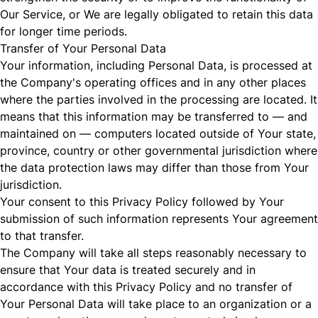
Our Service, or We are legally obligated to retain this data
for longer time periods.
Transfer of Your Personal Data
Your information, including Personal Data, is processed at
the Company's operating offices and in any other places
where the parties involved in the processing are located. It
means that this information may be transferred to — and
maintained on — computers located outside of Your state,
province, country or other governmental jurisdiction where
the data protection laws may differ than those from Your
jurisdiction.
Your consent to this Privacy Policy followed by Your
submission of such information represents Your agreement
to that transfer.
The Company will take all steps reasonably necessary to
ensure that Your data is treated securely and in
accordance with this Privacy Policy and no transfer of
Your Personal Data will take place to an organization or a