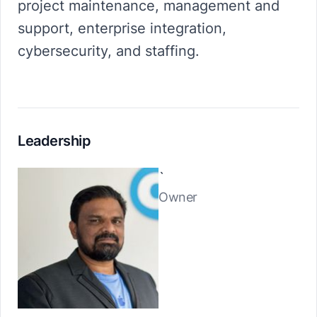
project maintenance, management and
support, enterprise integration,
cybersecurity, and staffing.
Leadership
`
Owner