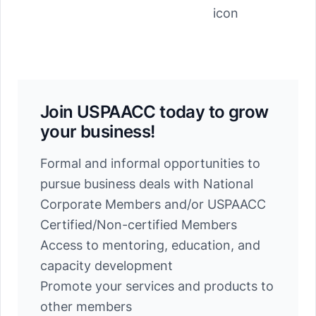
Join USPAACC today to grow
your business!
Formal and informal opportunities to
pursue business deals with National
Corporate Members and/or USPAACC
Certified/Non-certified Members
Access to mentoring, education, and
capacity development
Promote your services and products to
other members