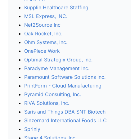
Kupplin Healthcare Staffing
MSL Express, INC.
Net2Source Inc
Oak Rocket, Inc.
Ohm Systems, Inc.
OnePiece Work
Optimal Strategix Group, Inc.
Paradyme Management Inc.
Paramount Software Solutions Inc.
PrintForm - Cloud Manufacturing
Pyramid Consulting, Inc.
RIVA Solutions, Inc.
Saris and Things DBA SNT Biotech
Sinzernard International Foods LLC
Sprinly
Stage 4 Solutions, Inc.