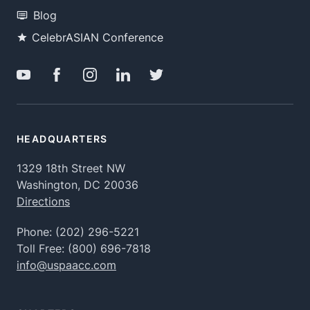
Blog
CelebrASIAN Conference
HEADQUARTERS
1329 18th Street NW
Washington, DC 20036
Directions
Phone:
(202) 296-5221
Toll Free:
(800) 696-7818
info@uspaacc.com