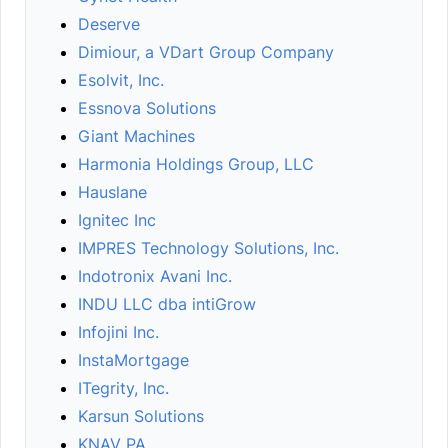
Deserve
Dimiour, a VDart Group Company
Esolvit, Inc.
Essnova Solutions
Giant Machines
Harmonia Holdings Group, LLC
Hauslane
Ignitec Inc
IMPRES Technology Solutions, Inc.
Indotronix Avani Inc.
INDU LLC dba intiGrow
Infojini Inc.
InstaMortgage
ITegrity, Inc.
Karsun Solutions
KNAV PA