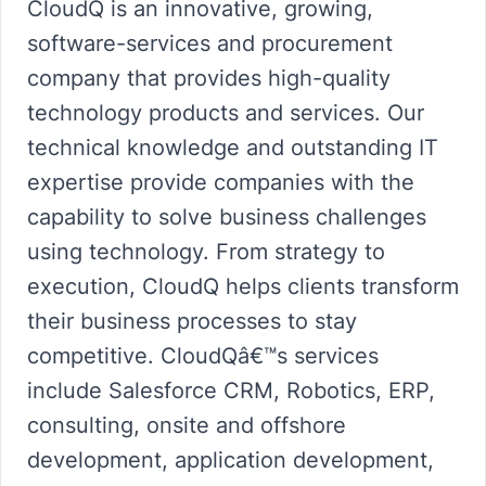
CloudQ is an innovative, growing,
software-services and procurement
company that provides high-quality
technology products and services. Our
technical knowledge and outstanding IT
expertise provide companies with the
capability to solve business challenges
using technology. From strategy to
execution, CloudQ helps clients transform
their business processes to stay
competitive. CloudQâ€™s services
include Salesforce CRM, Robotics, ERP,
consulting, onsite and offshore
development, application development,