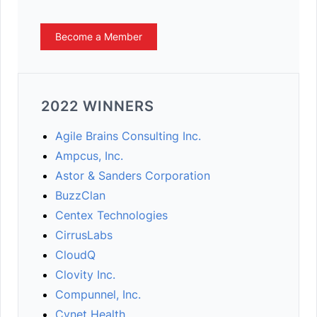
Become a Member
2022 WINNERS
Agile Brains Consulting Inc.
Ampcus, Inc.
Astor & Sanders Corporation
BuzzClan
Centex Technologies
CirrusLabs
CloudQ
Clovity Inc.
Compunnel, Inc.
Cynet Health