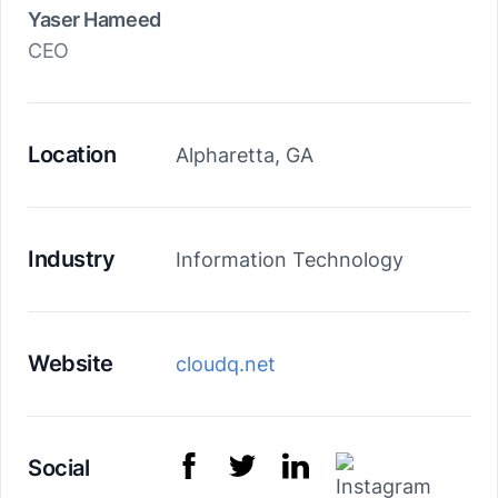
Yaser Hameed
CEO
Location
Alpharetta, GA
Industry
Information Technology
Website
cloudq.net
Social