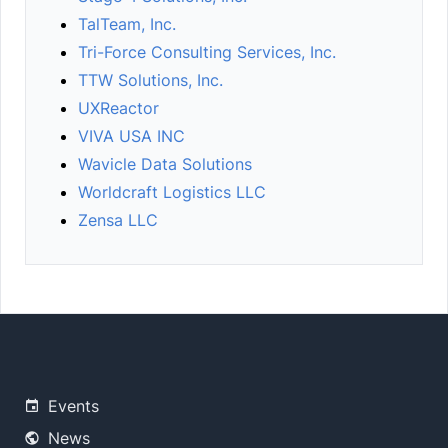
TalTeam, Inc.
Tri-Force Consulting Services, Inc.
TTW Solutions, Inc.
UXReactor
VIVA USA INC
Wavicle Data Solutions
Worldcraft Logistics LLC
Zensa LLC
Events
News