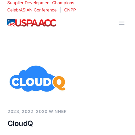
|
Supplier Development Champions
|
CelebrASIAN Conference
CNPP
USPAACC
2023, 2022, 2020 WINNER
CloudQ