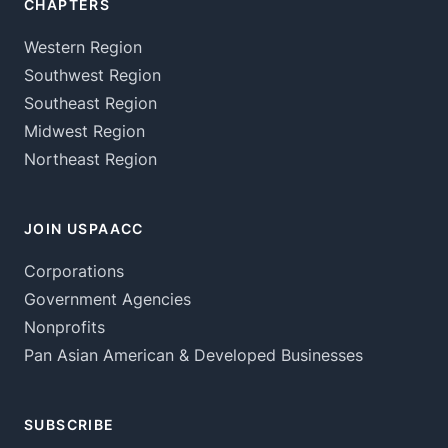
CHAPTERS
Western Region
Southwest Region
Southeast Region
Midwest Region
Northeast Region
JOIN USPAACC
Corporations
Government Agencies
Nonprofits
Pan Asian American & Developed Businesses
SUBSCRIBE