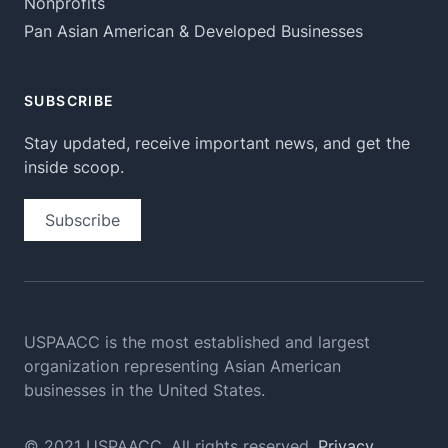
Nonprofits
Pan Asian American & Developed Businesses
SUBSCRIBE
Stay updated, receive important news, and get the
inside scoop.
Subscribe
USPAACC is the most established and largest
organization
representing Asian American
businesses in the United States.
© 2021 USPAACC. All rights reserved.
Privacy