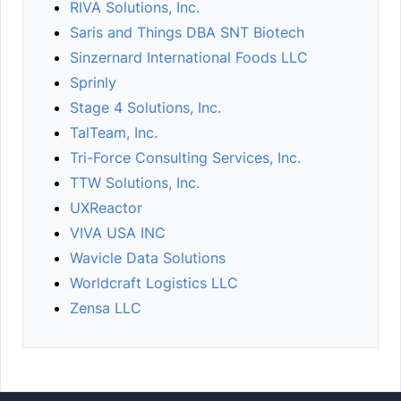
RIVA Solutions, Inc.
Saris and Things DBA SNT Biotech
Sinzernard International Foods LLC
Sprinly
Stage 4 Solutions, Inc.
TalTeam, Inc.
Tri-Force Consulting Services, Inc.
TTW Solutions, Inc.
UXReactor
VIVA USA INC
Wavicle Data Solutions
Worldcraft Logistics LLC
Zensa LLC