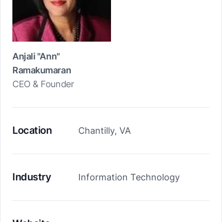
Anjali "Ann"
Ramakumaran
CEO & Founder
Location
Chantilly, VA
Industry
Information Technology