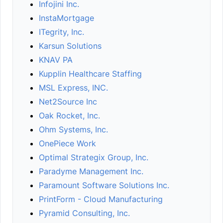
Infojini Inc.
InstaMortgage
ITegrity, Inc.
Karsun Solutions
KNAV PA
Kupplin Healthcare Staffing
MSL Express, INC.
Net2Source Inc
Oak Rocket, Inc.
Ohm Systems, Inc.
OnePiece Work
Optimal Strategix Group, Inc.
Paradyme Management Inc.
Paramount Software Solutions Inc.
PrintForm - Cloud Manufacturing
Pyramid Consulting, Inc.