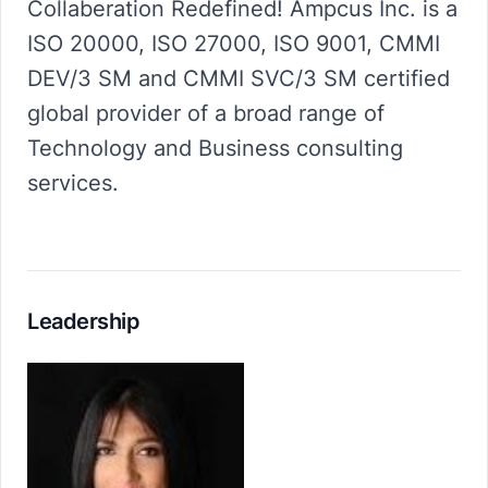
Collaberation Redefined! Ampcus Inc. is a
ISO 20000, ISO 27000, ISO 9001, CMMI
DEV/3 SM and CMMI SVC/3 SM certified
global provider of a broad range of
Technology and Business consulting
services.
Leadership