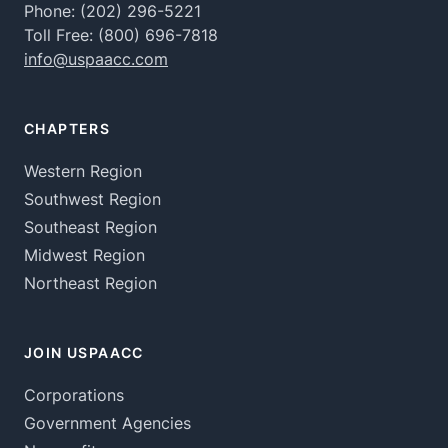
Phone:
(202) 296-5221
Toll Free:
(800) 696-7818
info@uspaacc.com
CHAPTERS
Western Region
Southwest Region
Southeast Region
Midwest Region
Northeast Region
JOIN USPAACC
Corporations
Government Agencies