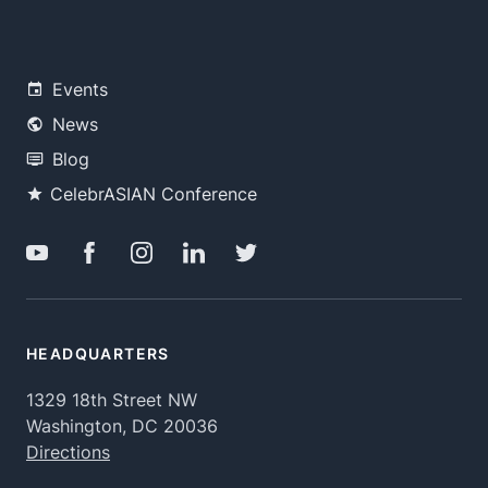
Events
News
Blog
CelebrASIAN Conference
HEADQUARTERS
1329 18th Street NW
Washington, DC 20036
Directions