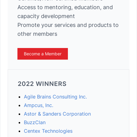
Access to mentoring, education, and
capacity development
Promote your services and products to
other members
Become a Member
2022 WINNERS
Agile Brains Consulting Inc.
Ampcus, Inc.
Astor & Sanders Corporation
BuzzClan
Centex Technologies