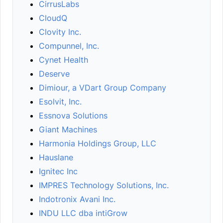
CirrusLabs
CloudQ
Clovity Inc.
Compunnel, Inc.
Cynet Health
Deserve
Dimiour, a VDart Group Company
Esolvit, Inc.
Essnova Solutions
Giant Machines
Harmonia Holdings Group, LLC
Hauslane
Ignitec Inc
IMPRES Technology Solutions, Inc.
Indotronix Avani Inc.
INDU LLC dba intiGrow