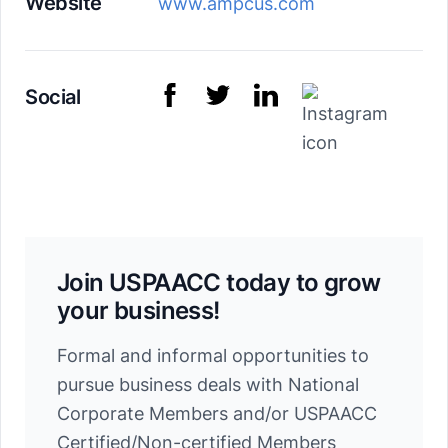
Website
www.ampcus.com
Social
Join USPAACC today to grow
your business!
Formal and informal opportunities to
pursue business deals with National
Corporate Members and/or USPAACC
Certified/Non-certified Members