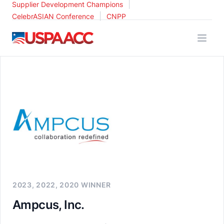
|
Supplier Development Champions
|
CelebrASIAN Conference
CNPP
USPAACC
2023, 2022, 2020 WINNER
Ampcus, Inc.