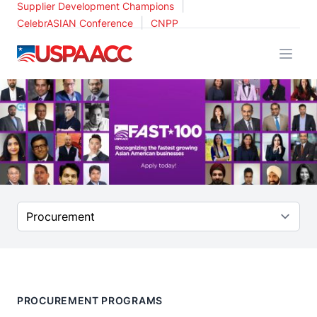
|
Supplier Development Champions
|
CelebrASIAN Conference
CNPP
USPAACC
Select a tab
PROCUREMENT PROGRAMS