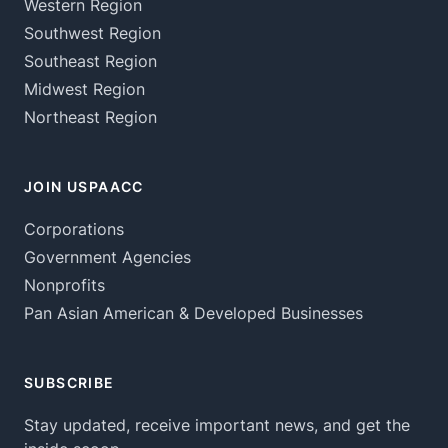
Western Region
Southwest Region
Southeast Region
Midwest Region
Northeast Region
JOIN USPAACC
Corporations
Government Agencies
Nonprofits
Pan Asian American & Developed Businesses
SUBSCRIBE
Stay updated, receive important news, and get the