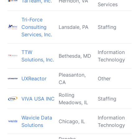
TalTeam, Inc.
Herndon, VA
Services
Tri-Force
Consulting
Lansdale, PA
Staffing
Services, Inc.
TTW
Information
Bethesda, MD
Solutions, Inc.
Technology
Pleasanton,
UXReactor
Other
CA
Rolling
VIVA USA INC
Staffing
Meadows, IL
Wavicle Data
Information
Chicago, IL
Solutions
Technology