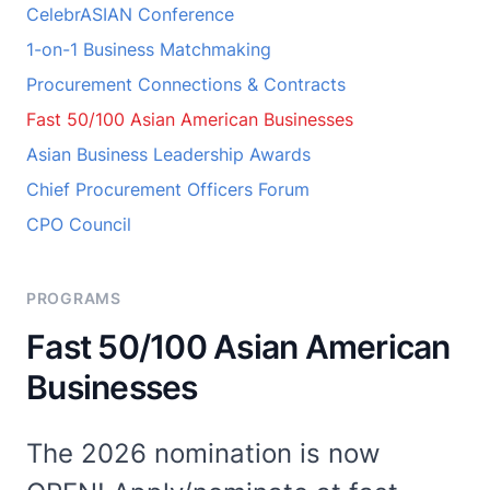
CelebrASIAN Conference
1-on-1 Business Matchmaking
Procurement Connections & Contracts
Fast 50/100 Asian American Businesses
Asian Business Leadership Awards
Chief Procurement Officers Forum
CPO Council
PROGRAMS
Fast 50/100 Asian American
Businesses
The 2026 nomination is now