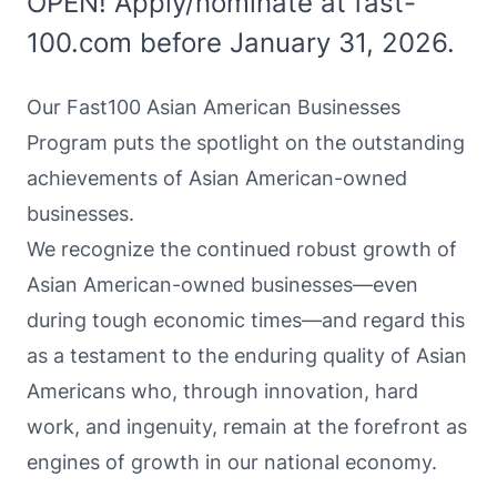
OPEN! Apply/nominate at fast-
100.com before January 31, 2026.
Our Fast100 Asian American Businesses
Program puts the spotlight on the outstanding
achievements of Asian American-owned
businesses.
We recognize the continued robust growth of
Asian American-owned businesses—even
during tough economic times—and regard this
as a testament to the enduring quality of Asian
Americans who, through innovation, hard
work, and ingenuity, remain at the forefront as
engines of growth in our national economy.