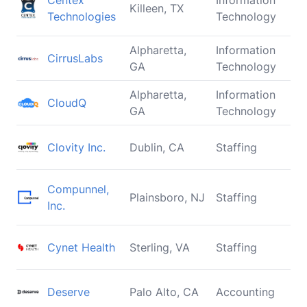
Centex
Information
Killeen, TX
Technologies
Technology
Alpharetta,
Information
CirrusLabs
GA
Technology
Alpharetta,
Information
CloudQ
GA
Technology
Clovity Inc.
Dublin, CA
Staffing
Compunnel,
Plainsboro, NJ
Staffing
Inc.
Cynet Health
Sterling, VA
Staffing
Deserve
Palo Alto, CA
Accounting