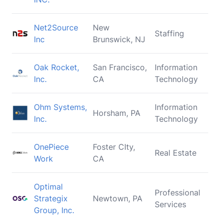
Net2Source
New
Staffing
Inc
Brunswick, NJ
Oak Rocket,
San Francisco,
Information
Inc.
CA
Technology
Ohm Systems,
Information
Horsham, PA
Inc.
Technology
OnePiece
Foster CIty,
Real Estate
Work
CA
Optimal
Professional
Strategix
Newtown, PA
Services
Group, Inc.