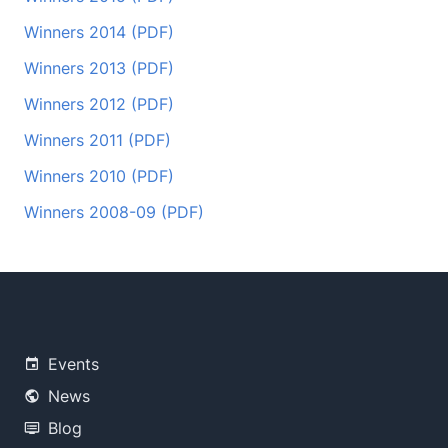
Winners 2014 (PDF)
Winners 2013 (PDF)
Winners 2012 (PDF)
Winners 2011 (PDF)
Winners 2010 (PDF)
Winners 2008-09 (PDF)
Events
News
Blog