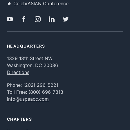
CelebrASIAN Conference
HEADQUARTERS
1329 18th Street NW
Washington, DC 20036
Directions
Phone:
(202) 296-5221
Toll Free:
(800) 696-7818
info@uspaacc.com
CHAPTERS