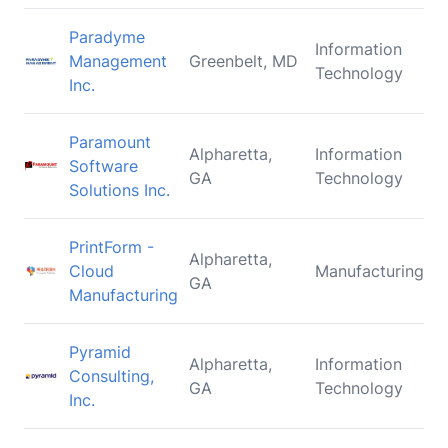
Paradyme
Information
Management
Greenbelt, MD
Technology
Inc.
Paramount
Alpharetta,
Information
Software
GA
Technology
Solutions Inc.
PrintForm -
Alpharetta,
Cloud
Manufacturing
GA
Manufacturing
Pyramid
Alpharetta,
Information
Consulting,
GA
Technology
Inc.