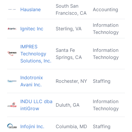
South San
Hauslane
Accounting
Francisco, CA
Information
Ignitec Inc
Sterling, VA
Technology
IMPRES
Santa Fe
Information
Technology
Springs, CA
Technology
Solutions, Inc.
Indotronix
Rochester, NY
Staffing
Avani Inc.
INDU LLC dba
Information
Duluth, GA
intiGrow
Technology
Infojini Inc.
Columbia, MD
Staffing