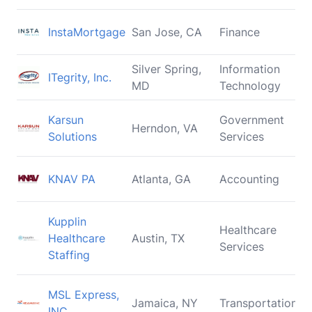
InstaMortgage
San Jose, CA
Finance
Silver Spring,
Information
ITegrity, Inc.
MD
Technology
Karsun
Government
Herndon, VA
Solutions
Services
KNAV PA
Atlanta, GA
Accounting
Kupplin
Healthcare
Healthcare
Austin, TX
Services
Staffing
MSL Express,
Jamaica, NY
Transportation
INC.