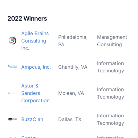
2022 Winners
Agile Brains
Philadelphia,
Management
Consulting
PA
Consulting
Inc.
Information
Ampcus, Inc.
Chantilly, VA
Technology
Astor &
Information
Sanders
Mclean, VA
Technology
Corporation
Information
BuzzClan
Dallas, TX
Technology