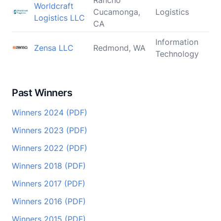
Rancho
Worldcraft
Cucamonga,
Logistics
Logistics LLC
CA
Information
Zensa LLC
Redmond, WA
Technology
Past Winners
Winners 2024 (PDF)
Winners 2023 (PDF)
Winners 2022 (PDF)
Winners 2018 (PDF)
Winners 2017 (PDF)
Winners 2016 (PDF)
Winners 2015 (PDF)