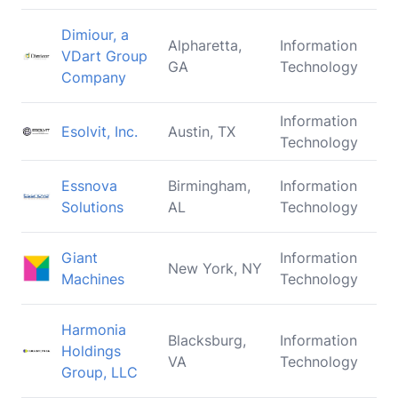
Dimiour, a
Alpharetta,
Information
VDart Group
GA
Technology
Company
Information
Esolvit, Inc.
Austin, TX
Technology
Essnova
Birmingham,
Information
Solutions
AL
Technology
Giant
Information
New York, NY
Machines
Technology
Harmonia
Blacksburg,
Information
Holdings
VA
Technology
Group, LLC