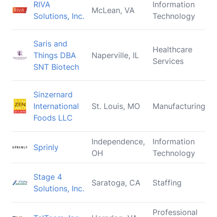
RIVA
Information
McLean, VA
Solutions, Inc.
Technology
Saris and
Healthcare
Things DBA
Naperville, IL
Services
SNT Biotech
Sinzernard
International
St. Louis, MO
Manufacturing
Foods LLC
Independence,
Information
Sprinly
OH
Technology
Stage 4
Saratoga, CA
Staffing
Solutions, Inc.
Professional