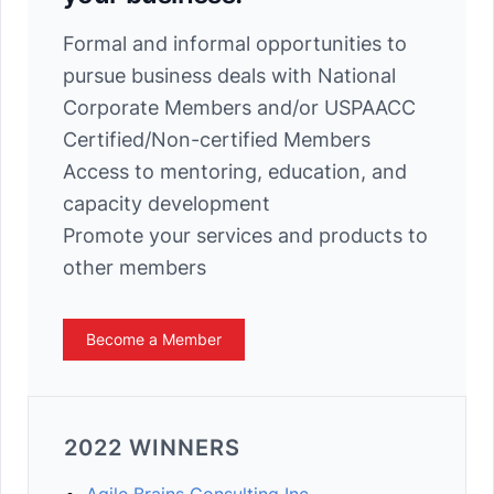
Formal and informal opportunities to
pursue business deals with National
Corporate Members and/or USPAACC
Certified/Non-certified Members
Access to mentoring, education, and
capacity development
Promote your services and products to
other members
Become a Member
2022 WINNERS