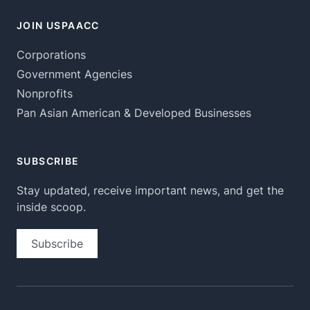
JOIN USPAACC
Corporations
Government Agencies
Nonprofits
Pan Asian American & Developed Businesses
SUBSCRIBE
Stay updated, receive important news, and get the
inside scoop.
Subscribe