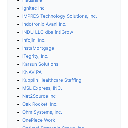
Hauslane
Ignitec Inc
IMPRES Technology Solutions, Inc.
Indotronix Avani Inc.
INDU LLC dba intiGrow
Infojini Inc.
InstaMortgage
ITegrity, Inc.
Karsun Solutions
KNAV PA
Kupplin Healthcare Staffing
MSL Express, INC.
Net2Source Inc
Oak Rocket, Inc.
Ohm Systems, Inc.
OnePiece Work