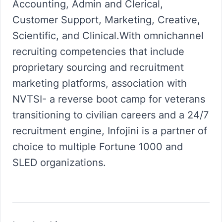
Accounting, Admin and Clerical,
Customer Support, Marketing, Creative,
Scientific, and Clinical.With omnichannel
recruiting competencies that include
proprietary sourcing and recruitment
marketing platforms, association with
NVTSI- a reverse boot camp for veterans
transitioning to civilian careers and a 24/7
recruitment engine, Infojini is a partner of
choice to multiple Fortune 1000 and
SLED organizations.