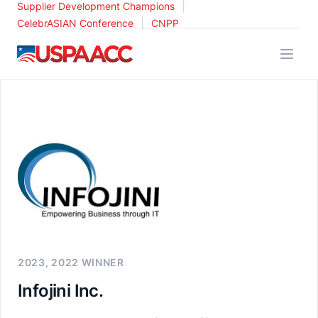
|
Supplier Development Champions
|
CelebrASIAN Conference
CNPP
USPAACC
2023, 2022 WINNER
Infojini Inc.