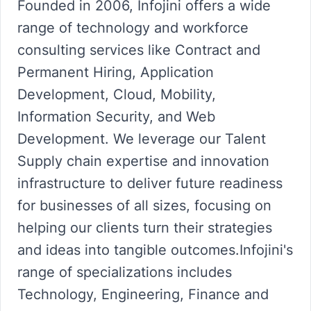
Founded in 2006, Infojini offers a wide
range of technology and workforce
consulting services like Contract and
Permanent Hiring, Application
Development, Cloud, Mobility,
Information Security, and Web
Development. We leverage our Talent
Supply chain expertise and innovation
infrastructure to deliver future readiness
for businesses of all sizes, focusing on
helping our clients turn their strategies
and ideas into tangible outcomes.Infojini's
range of specializations includes
Technology, Engineering, Finance and