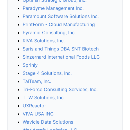
Optimal Strategix Group, Inc.
Paradyme Management Inc.
Paramount Software Solutions Inc.
PrintForm - Cloud Manufacturing
Pyramid Consulting, Inc.
RIVA Solutions, Inc.
Saris and Things DBA SNT Biotech
Sinzernard International Foods LLC
Sprinly
Stage 4 Solutions, Inc.
TalTeam, Inc.
Tri-Force Consulting Services, Inc.
TTW Solutions, Inc.
UXReactor
VIVA USA INC
Wavicle Data Solutions