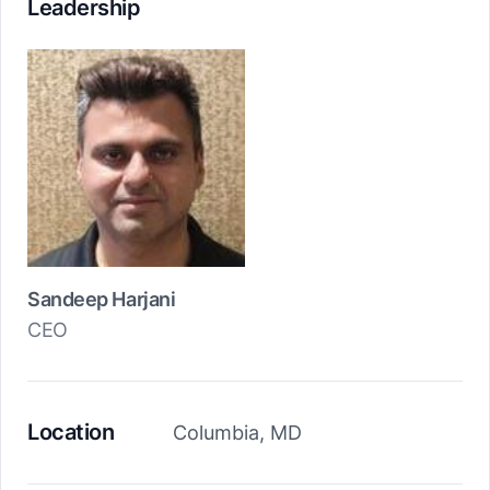
Leadership
Sandeep Harjani
CEO
Location
Columbia, MD