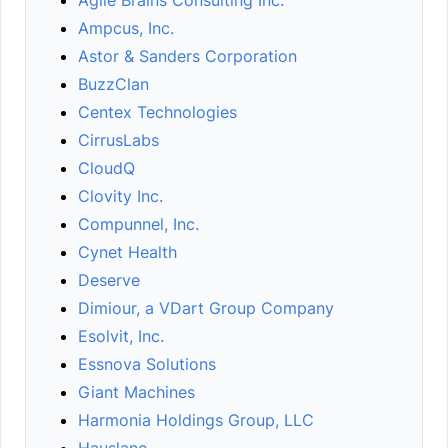
Agile Brains Consulting Inc.
Ampcus, Inc.
Astor & Sanders Corporation
BuzzClan
Centex Technologies
CirrusLabs
CloudQ
Clovity Inc.
Compunnel, Inc.
Cynet Health
Deserve
Dimiour, a VDart Group Company
Esolvit, Inc.
Essnova Solutions
Giant Machines
Harmonia Holdings Group, LLC