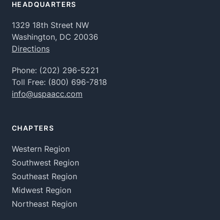
HEADQUARTERS
1329 18th Street NW
Washington, DC 20036
Directions
Phone:
(202) 296-5221
Toll Free:
(800) 696-7818
info@uspaacc.com
CHAPTERS
Western Region
Southwest Region
Southeast Region
Midwest Region
Northeast Region