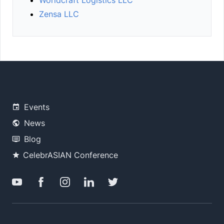
Worldcraft Logistics LLC
Zensa LLC
Events
News
Blog
CelebrASIAN Conference