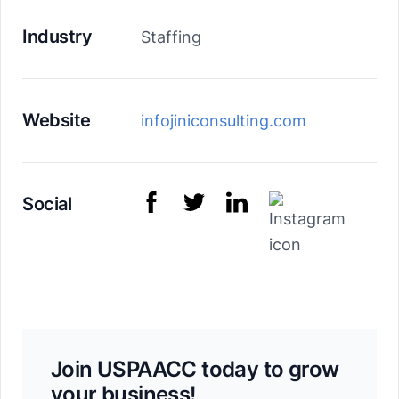
Industry
Staffing
Website
infojiniconsulting.com
Social
Join USPAACC today to grow
your business!