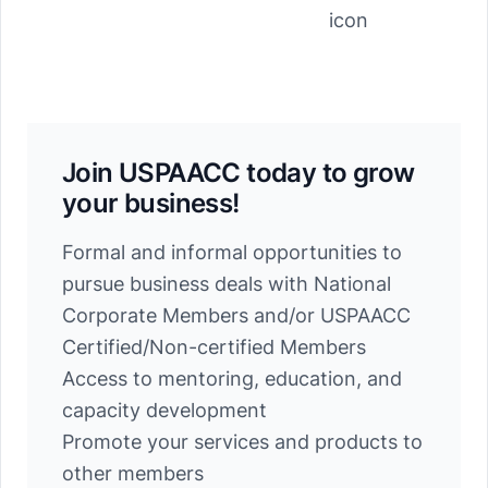
Join USPAACC today to grow
your business!
Formal and informal opportunities to
pursue business deals with National
Corporate Members and/or USPAACC
Certified/Non-certified Members
Access to mentoring, education, and
capacity development
Promote your services and products to
other members