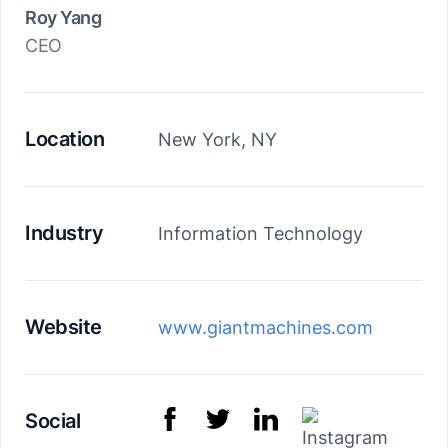
Roy Yang
CEO
Location
New York, NY
Industry
Information Technology
Website
www.giantmachines.com
Social