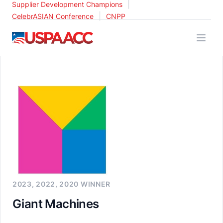
|
Supplier Development Champions
|
CelebrASIAN Conference
CNPP
USPAACC
2023, 2022, 2020 WINNER
Giant Machines