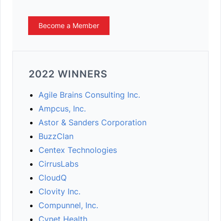
Become a Member
2022 WINNERS
Agile Brains Consulting Inc.
Ampcus, Inc.
Astor & Sanders Corporation
BuzzClan
Centex Technologies
CirrusLabs
CloudQ
Clovity Inc.
Compunnel, Inc.
Cynet Health