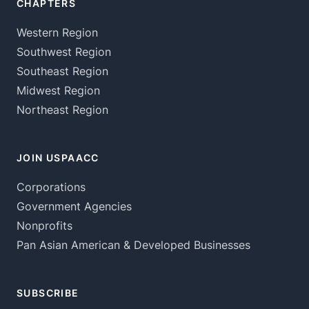
CHAPTERS
Western Region
Southwest Region
Southeast Region
Midwest Region
Northeast Region
JOIN USPAACC
Corporations
Government Agencies
Nonprofits
Pan Asian American & Developed Businesses
SUBSCRIBE