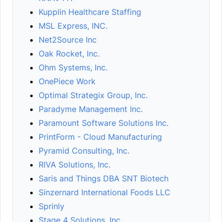
Kupplin Healthcare Staffing
MSL Express, INC.
Net2Source Inc
Oak Rocket, Inc.
Ohm Systems, Inc.
OnePiece Work
Optimal Strategix Group, Inc.
Paradyme Management Inc.
Paramount Software Solutions Inc.
PrintForm - Cloud Manufacturing
Pyramid Consulting, Inc.
RIVA Solutions, Inc.
Saris and Things DBA SNT Biotech
Sinzernard International Foods LLC
Sprinly
Stage 4 Solutions, Inc.