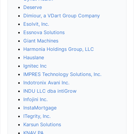
Deserve
Dimiour, a VDart Group Company
Esolvit, Inc.
Essnova Solutions
Giant Machines
Harmonia Holdings Group, LLC
Hauslane
Ignitec Inc
IMPRES Technology Solutions, Inc.
Indotronix Avani Inc.
INDU LLC dba intiGrow
Infojini Inc.
InstaMortgage
ITegrity, Inc.
Karsun Solutions
KNAV PA