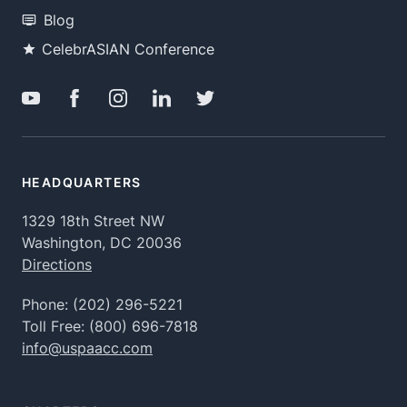
Blog
CelebrASIAN Conference
HEADQUARTERS
1329 18th Street NW
Washington, DC 20036
Directions
Phone:
(202) 296-5221
Toll Free:
(800) 696-7818
info@uspaacc.com