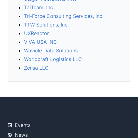
TalTeam, Inc.
Tri-Force Consulting Services, Inc.
TTW Solutions, Inc.
UXReactor
VIVA USA INC
Wavicle Data Solutions
Worldcraft Logistics LLC
Zensa LLC
Events
News