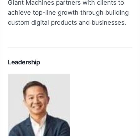
Giant Machines partners with clients to
achieve top-line growth through building
custom digital products and businesses.
Leadership