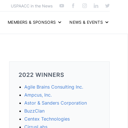
USPAACC in the News
MEMBERS & SPONSORS
NEWS & EVENTS
2022 WINNERS
Agile Brains Consulting Inc.
Ampcus, Inc.
Astor & Sanders Corporation
BuzzClan
Centex Technologies
CirrusLabs