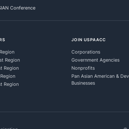
SIAN Conference
RS
JOIN USPAACC
Region
Corporations
st Region
Government Agencies
t Region
Nonprofits
 Region
Pan Asian American & De
Businesses
t Region