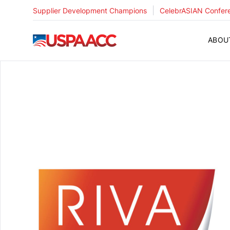
|
Supplier Development Champions
CelebrASIAN Confer
USPAACC
ABOU