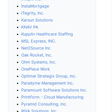
InstaMortgage
ITegrity, Inc.
Karsun Solutions
KNAV PA
Kupplin Healthcare Staffing
MSL Express, INC.
Net2Source Inc
Oak Rocket, Inc.
Ohm Systems, Inc.
OnePiece Work
Optimal Strategix Group, Inc.
Paradyme Management Inc.
Paramount Software Solutions Inc.
PrintForm - Cloud Manufacturing
Pyramid Consulting, Inc.
RIVA Solutions, Inc.