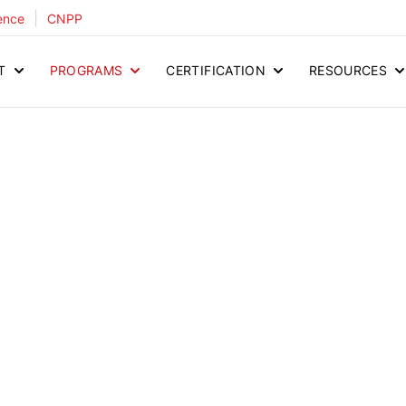
|
ence
CNPP
T
PROGRAMS
CERTIFICATION
RESOURCES