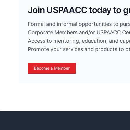
Join USPAACC today to g
Formal and informal opportunities to pur
Corporate Members and/or USPAACC Cert
Access to mentoring, education, and cap
Promote your services and products to 
Become a Member