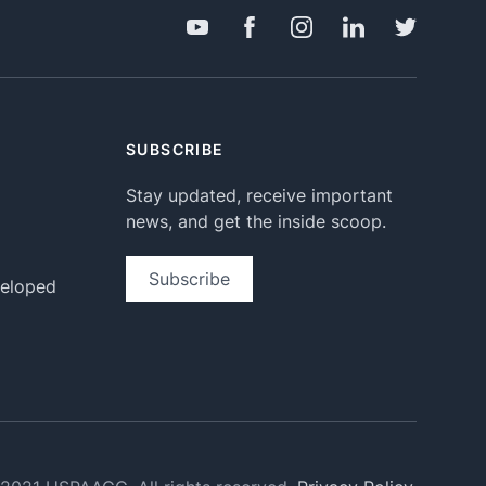
SUBSCRIBE
Stay updated, receive important
news, and get the inside scoop.
Subscribe
veloped