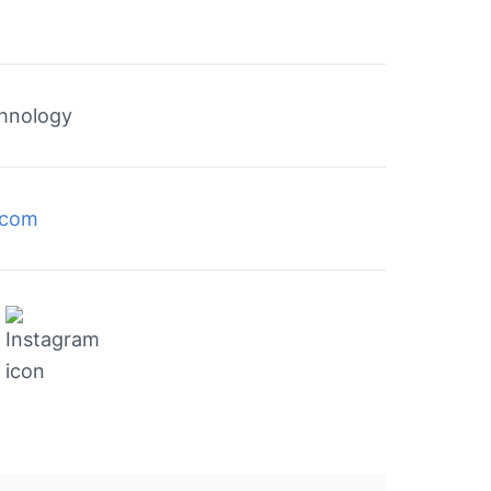
chnology
c.com