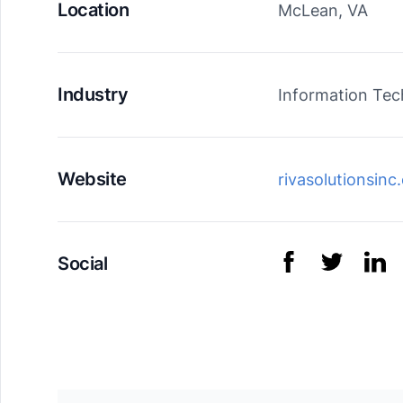
Location
McLean, VA
Industry
Information Te
Website
rivasolutionsin
Social