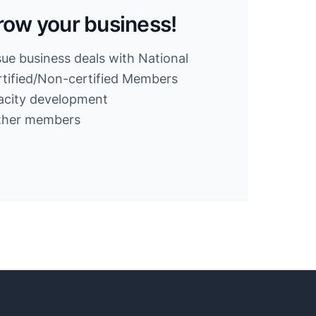
row your business!
sue business deals with National
ified/Non-certified Members
acity development
other members