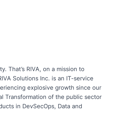
ty. That’s RIVA, on a mission to
IVA Solutions Inc. is an IT-service
eriencing explosive growth since our
al Transformation of the public sector
roducts in DevSecOps, Data and