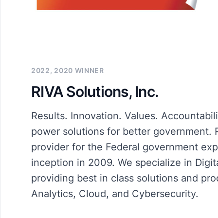
2022, 2020 WINNER
RIVA Solutions, Inc.
Results. Innovation. Values. Accountabili
power solutions for better government. R
provider for the Federal government exp
inception in 2009. We specialize in Digit
providing best in class solutions and p
Analytics, Cloud, and Cybersecurity.