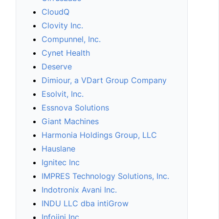
CloudQ
Clovity Inc.
Compunnel, Inc.
Cynet Health
Deserve
Dimiour, a VDart Group Company
Esolvit, Inc.
Essnova Solutions
Giant Machines
Harmonia Holdings Group, LLC
Hauslane
Ignitec Inc
IMPRES Technology Solutions, Inc.
Indotronix Avani Inc.
INDU LLC dba intiGrow
Infojini Inc.