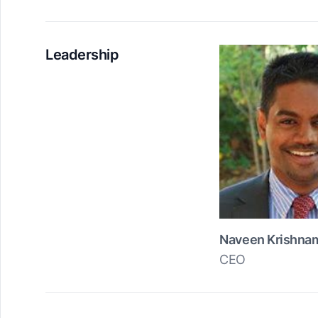
Leadership
Naveen Krishna
CEO