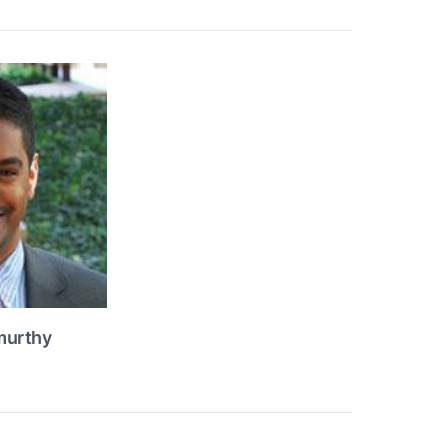
murthy