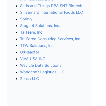
Saris and Things DBA SNT Biotech
Sinzernard International Foods LLC
Sprinly
Stage 4 Solutions, Inc.
TalTeam, Inc.
Tri-Force Consulting Services, Inc.
TTW Solutions, Inc.
UXReactor
VIVA USA INC
Wavicle Data Solutions
Worldcraft Logistics LLC
Zensa LLC