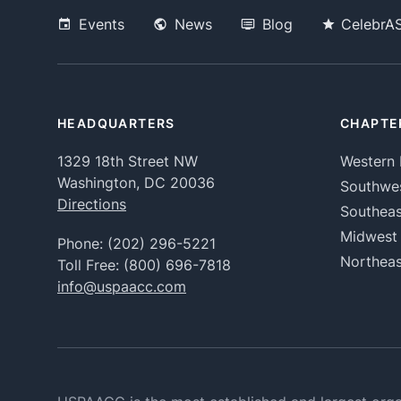
Events
News
Blog
CelebrA
HEADQUARTERS
CHAPTE
1329 18th Street NW
Western 
Washington, DC 20036
Southwe
Directions
Southeas
Midwest
Phone:
(202) 296-5221
Northeas
Toll Free:
(800) 696-7818
info@uspaacc.com