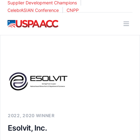
|
Supplier Development Champions
|
CelebrASIAN Conference
CNPP
USPAACC
2022, 2020 WINNER
Esolvit, Inc.