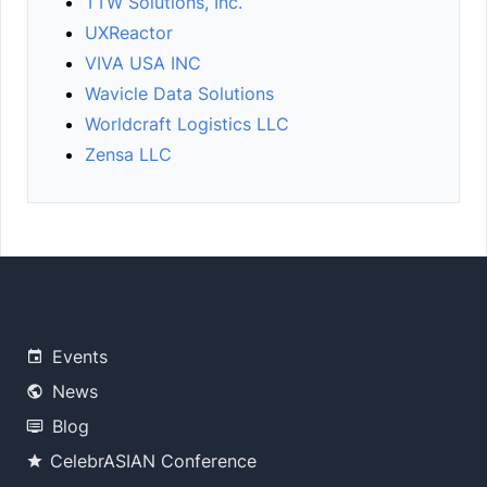
TTW Solutions, Inc.
UXReactor
VIVA USA INC
Wavicle Data Solutions
Worldcraft Logistics LLC
Zensa LLC
Events
News
Blog
CelebrASIAN Conference