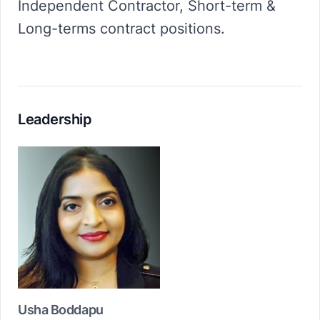
Independent Contractor, Short-term &
Long-terms contract positions.
Leadership
Usha Boddapu