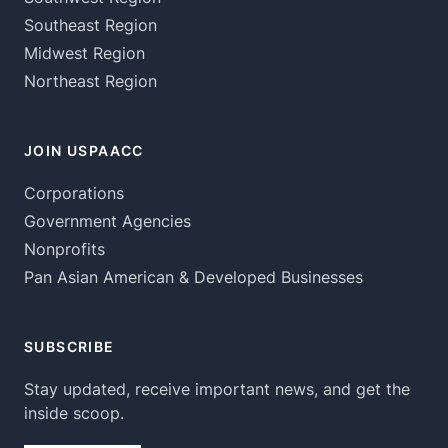
Southeast Region
Midwest Region
Northeast Region
JOIN USPAACC
Corporations
Government Agencies
Nonprofits
Pan Asian American & Developed Businesses
SUBSCRIBE
Stay updated, receive important news, and get the
inside scoop.