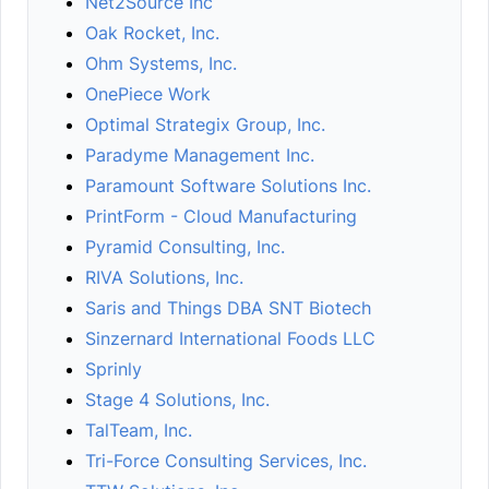
Net2Source Inc
Oak Rocket, Inc.
Ohm Systems, Inc.
OnePiece Work
Optimal Strategix Group, Inc.
Paradyme Management Inc.
Paramount Software Solutions Inc.
PrintForm - Cloud Manufacturing
Pyramid Consulting, Inc.
RIVA Solutions, Inc.
Saris and Things DBA SNT Biotech
Sinzernard International Foods LLC
Sprinly
Stage 4 Solutions, Inc.
TalTeam, Inc.
Tri-Force Consulting Services, Inc.