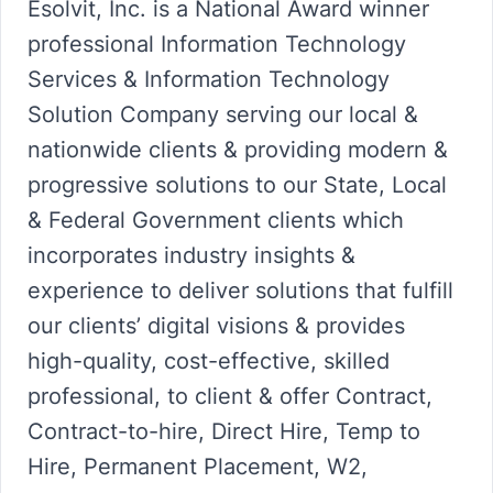
Esolvit, Inc. is a National Award winner
professional Information Technology
Services & Information Technology
Solution Company serving our local &
nationwide clients & providing modern &
progressive solutions to our State, Local
& Federal Government clients which
incorporates industry insights &
experience to deliver solutions that fulfill
our clients’ digital visions & provides
high-quality, cost-effective, skilled
professional, to client & offer Contract,
Contract-to-hire, Direct Hire, Temp to
Hire, Permanent Placement, W2,