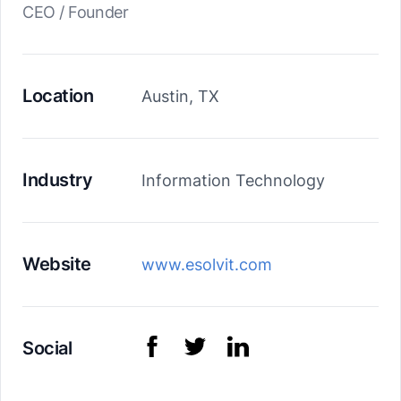
CEO / Founder
Location
Austin, TX
Industry
Information Technology
Website
www.esolvit.com
Social