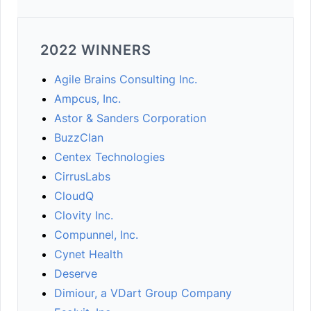
2022 WINNERS
Agile Brains Consulting Inc.
Ampcus, Inc.
Astor & Sanders Corporation
BuzzClan
Centex Technologies
CirrusLabs
CloudQ
Clovity Inc.
Compunnel, Inc.
Cynet Health
Deserve
Dimiour, a VDart Group Company