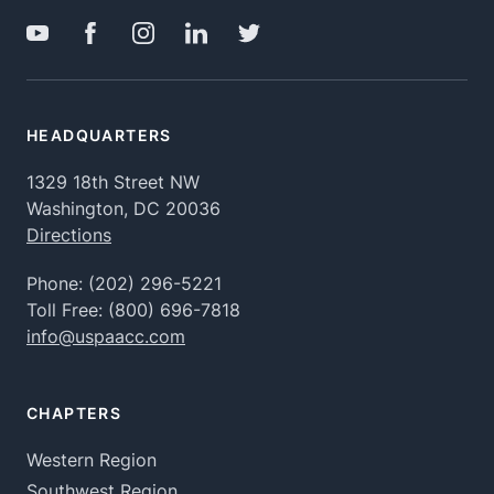
HEADQUARTERS
1329 18th Street NW
Washington, DC 20036
Directions
Phone:
(202) 296-5221
Toll Free:
(800) 696-7818
info@uspaacc.com
CHAPTERS
Western Region
Southwest Region