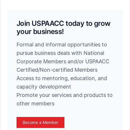
Join USPAACC today to grow
your business!
Formal and informal opportunities to
pursue business deals with National
Corporate Members and/or USPAACC
Certified/Non-certified Members
Access to mentoring, education, and
capacity development
Promote your services and products to
other members
Become a Member