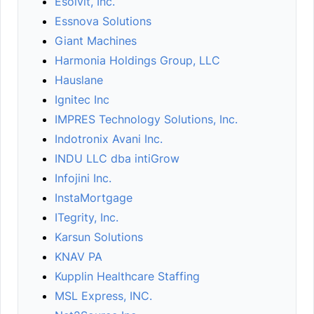
Esolvit, Inc.
Essnova Solutions
Giant Machines
Harmonia Holdings Group, LLC
Hauslane
Ignitec Inc
IMPRES Technology Solutions, Inc.
Indotronix Avani Inc.
INDU LLC dba intiGrow
Infojini Inc.
InstaMortgage
ITegrity, Inc.
Karsun Solutions
KNAV PA
Kupplin Healthcare Staffing
MSL Express, INC.