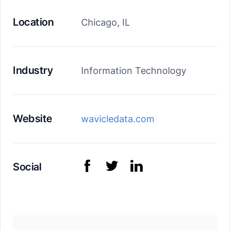
Location
Chicago, IL
Industry
Information Technology
Website
wavicledata.com
Social