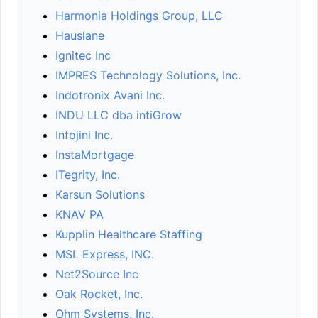
Harmonia Holdings Group, LLC
Hauslane
Ignitec Inc
IMPRES Technology Solutions, Inc.
Indotronix Avani Inc.
INDU LLC dba intiGrow
Infojini Inc.
InstaMortgage
ITegrity, Inc.
Karsun Solutions
KNAV PA
Kupplin Healthcare Staffing
MSL Express, INC.
Net2Source Inc
Oak Rocket, Inc.
Ohm Systems, Inc.