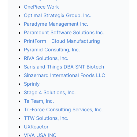
OnePiece Work
Optimal Strategix Group, Inc.
Paradyme Management Inc.
Paramount Software Solutions Inc.
PrintForm - Cloud Manufacturing
Pyramid Consulting, Inc.
RIVA Solutions, Inc.
Saris and Things DBA SNT Biotech
Sinzernard International Foods LLC
Sprinly
Stage 4 Solutions, Inc.
TalTeam, Inc.
Tri-Force Consulting Services, Inc.
TTW Solutions, Inc.
UXReactor
VIVA USA INC