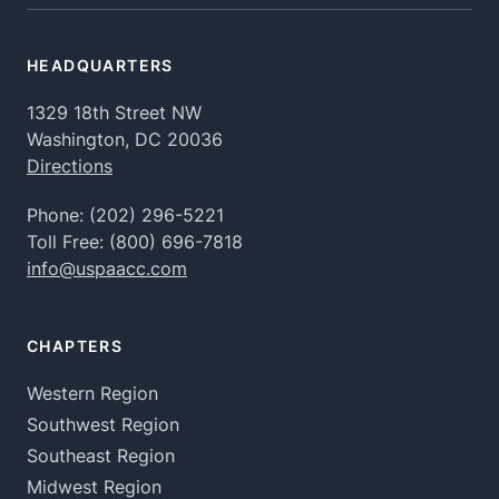
HEADQUARTERS
1329 18th Street NW
Washington, DC 20036
Directions
Phone:
(202) 296-5221
Toll Free:
(800) 696-7818
info@uspaacc.com
CHAPTERS
Western Region
Southwest Region
Southeast Region
Midwest Region