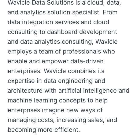
Wavicle Data Solutions is a cloud, data,
and analytics solution specialist. From
data integration services and cloud
consulting to dashboard development
and data analytics consulting, Wavicle
employs a team of professionals who
enable and empower data-driven
enterprises. Wavicle combines its
expertise in data engineering and
architecture with artificial intelligence and
machine learning concepts to help
enterprises imagine new ways of
managing costs, increasing sales, and
becoming more efficient.