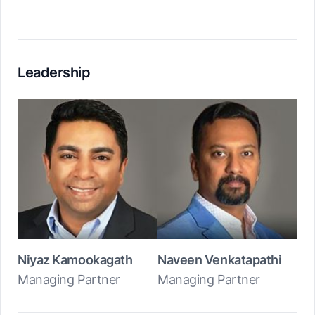
Leadership
Niyaz Kamookagath
Naveen Venkatapathi
Managing Partner
Managing Partner