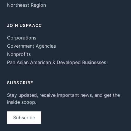
Northeast Region
JOIN USPAACC
Corporations
Government Agencies
Nonprofits
Pan Asian American & Developed Businesses
SUBSCRIBE
Stay updated, receive important news, and get the
inside scoop.
Subscribe