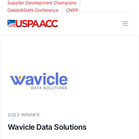
|
Supplier Development Champions
|
CelebrASIAN Conference
CNPP
USPAACC
2022 WINNER
Wavicle Data Solutions