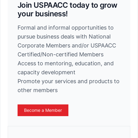
Join USPAACC today to grow
your business!
Formal and informal opportunities to
pursue business deals with National
Corporate Members and/or USPAACC
Certified/Non-certified Members
Access to mentoring, education, and
capacity development
Promote your services and products to
other members
Become a Member