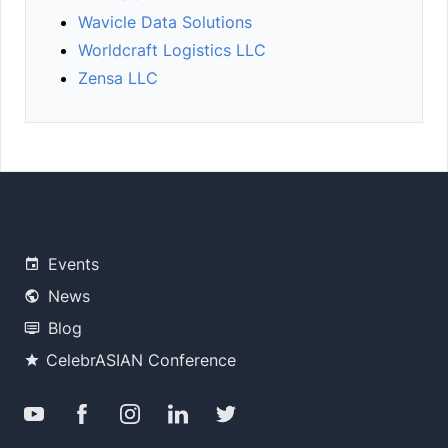
Wavicle Data Solutions
Worldcraft Logistics LLC
Zensa LLC
Events
News
Blog
CelebrASIAN Conference