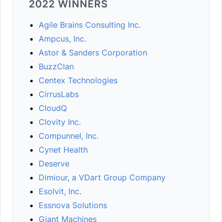
2022 WINNERS
Agile Brains Consulting Inc.
Ampcus, Inc.
Astor & Sanders Corporation
BuzzClan
Centex Technologies
CirrusLabs
CloudQ
Clovity Inc.
Compunnel, Inc.
Cynet Health
Deserve
Dimiour, a VDart Group Company
Esolvit, Inc.
Essnova Solutions
Giant Machines