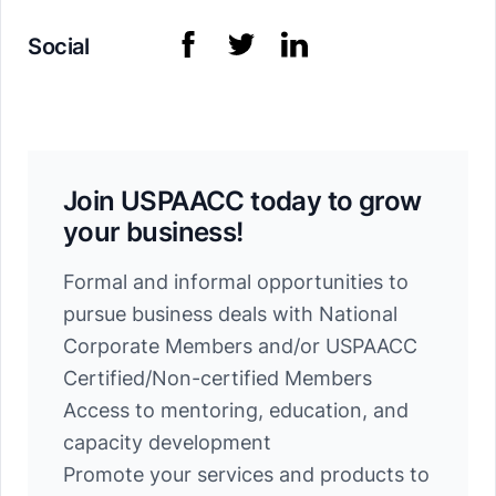
Social
Join USPAACC today to grow
your business!
Formal and informal opportunities to
pursue business deals with National
Corporate Members and/or USPAACC
Certified/Non-certified Members
Access to mentoring, education, and
capacity development
Promote your services and products to