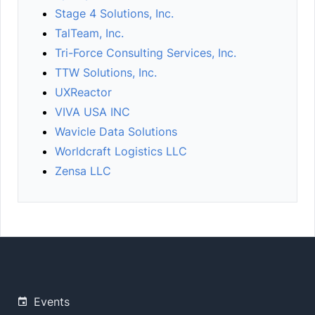
Stage 4 Solutions, Inc.
TalTeam, Inc.
Tri-Force Consulting Services, Inc.
TTW Solutions, Inc.
UXReactor
VIVA USA INC
Wavicle Data Solutions
Worldcraft Logistics LLC
Zensa LLC
Events