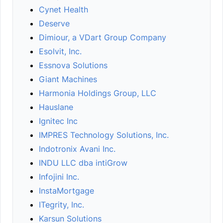
Cynet Health
Deserve
Dimiour, a VDart Group Company
Esolvit, Inc.
Essnova Solutions
Giant Machines
Harmonia Holdings Group, LLC
Hauslane
Ignitec Inc
IMPRES Technology Solutions, Inc.
Indotronix Avani Inc.
INDU LLC dba intiGrow
Infojini Inc.
InstaMortgage
ITegrity, Inc.
Karsun Solutions