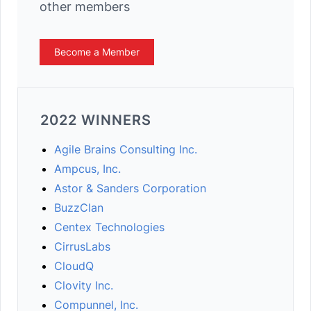
other members
Become a Member
2022 WINNERS
Agile Brains Consulting Inc.
Ampcus, Inc.
Astor & Sanders Corporation
BuzzClan
Centex Technologies
CirrusLabs
CloudQ
Clovity Inc.
Compunnel, Inc.