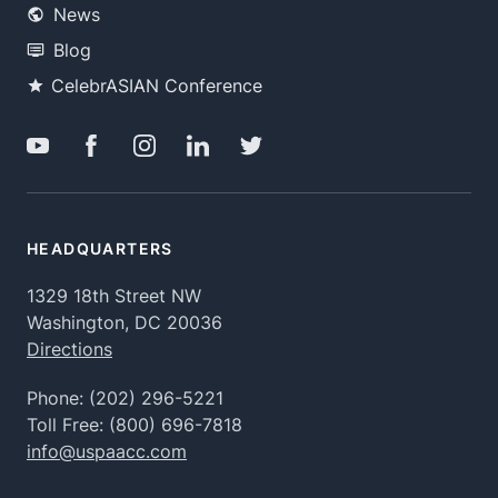
News
Blog
CelebrASIAN Conference
HEADQUARTERS
1329 18th Street NW
Washington, DC 20036
Directions
Phone:
(202) 296-5221
Toll Free:
(800) 696-7818
info@uspaacc.com