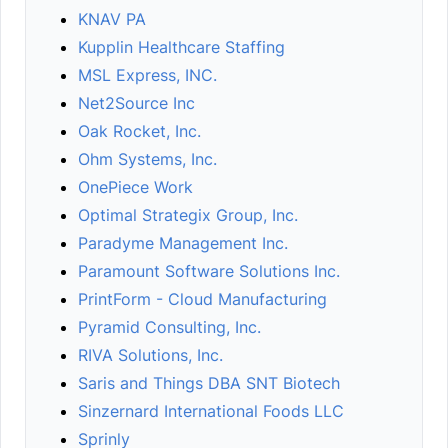
KNAV PA
Kupplin Healthcare Staffing
MSL Express, INC.
Net2Source Inc
Oak Rocket, Inc.
Ohm Systems, Inc.
OnePiece Work
Optimal Strategix Group, Inc.
Paradyme Management Inc.
Paramount Software Solutions Inc.
PrintForm - Cloud Manufacturing
Pyramid Consulting, Inc.
RIVA Solutions, Inc.
Saris and Things DBA SNT Biotech
Sinzernard International Foods LLC
Sprinly