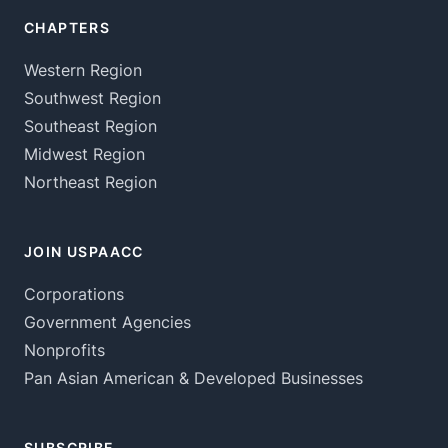
CHAPTERS
Western Region
Southwest Region
Southeast Region
Midwest Region
Northeast Region
JOIN USPAACC
Corporations
Government Agencies
Nonprofits
Pan Asian American & Developed Businesses
SUBSCRIBE