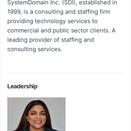
SystemDomain Inc. (SDI), established in
1999, is a consulting and staffing firm
providing technology services to
commercial and public sector clients. A
leading provider of staffing and
consulting services.
Leadership