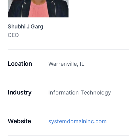
Shubhi J Garg
CEO
Location
Warrenville, IL
Industry
Information Technology
Website
systemdomaininc.com