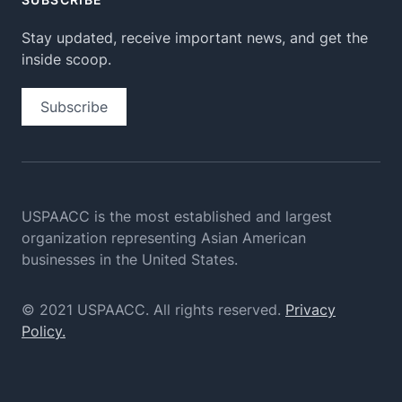
Stay updated, receive important news, and get the
inside scoop.
Subscribe
USPAACC is the most established and largest
organization
representing Asian American
businesses in the United States.
© 2021 USPAACC. All rights reserved.
Privacy
Policy.