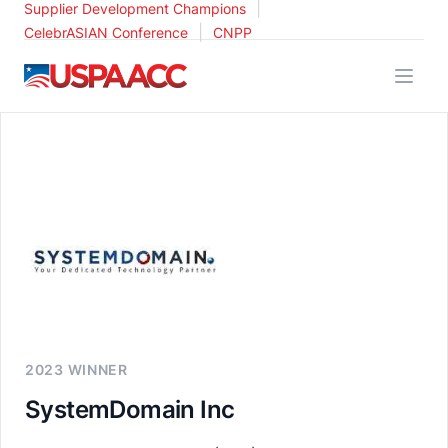
|
Supplier Development Champions
|
CelebrASIAN Conference
CNPP
USPAACC
2023 WINNER
SystemDomain Inc