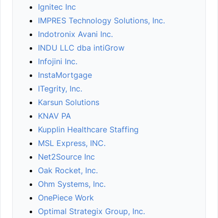
Ignitec Inc
IMPRES Technology Solutions, Inc.
Indotronix Avani Inc.
INDU LLC dba intiGrow
Infojini Inc.
InstaMortgage
ITegrity, Inc.
Karsun Solutions
KNAV PA
Kupplin Healthcare Staffing
MSL Express, INC.
Net2Source Inc
Oak Rocket, Inc.
Ohm Systems, Inc.
OnePiece Work
Optimal Strategix Group, Inc.