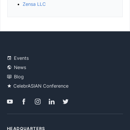
Zensa LLC
Events
News
Blog
CelebrASIAN Conference
HEADQUARTERS