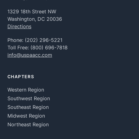
1329 18th Street NW
Washington, DC 20036
Directions
Phone:
(202) 296-5221
Toll Free:
(800) 696-7818
info@uspaacc.com
CHAPTERS
Western Region
Southwest Region
Southeast Region
Midwest Region
Northeast Region