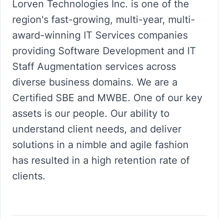
Lorven Technologies Inc. is one of the
region's fast-growing, multi-year, multi-
award-winning IT Services companies
providing Software Development and IT
Staff Augmentation services across
diverse business domains. We are a
Certified SBE and MWBE. One of our key
assets is our people. Our ability to
understand client needs, and deliver
solutions in a nimble and agile fashion
has resulted in a high retention rate of
clients.