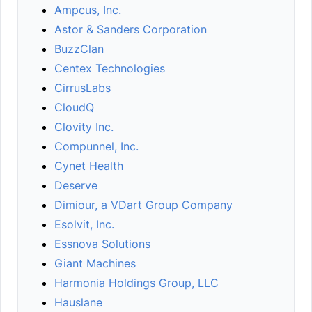
Ampcus, Inc.
Astor & Sanders Corporation
BuzzClan
Centex Technologies
CirrusLabs
CloudQ
Clovity Inc.
Compunnel, Inc.
Cynet Health
Deserve
Dimiour, a VDart Group Company
Esolvit, Inc.
Essnova Solutions
Giant Machines
Harmonia Holdings Group, LLC
Hauslane