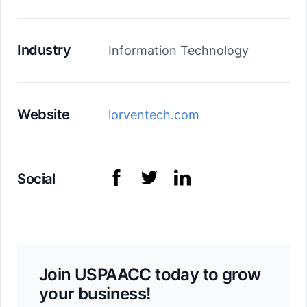
Industry
Information Technology
Website
lorventech.com
Social
Join USPAACC today to grow
your business!