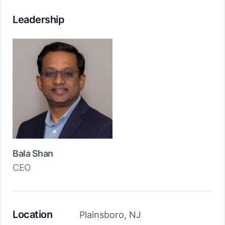
Leadership
Bala Shan
CEO
Location
Plainsboro, NJ