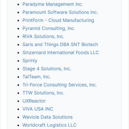
Paradyme Management Inc.
Paramount Software Solutions Inc.
PrintForm - Cloud Manufacturing
Pyramid Consulting, Inc.
RIVA Solutions, Inc.
Saris and Things DBA SNT Biotech
Sinzernard International Foods LLC
Sprinly
Stage 4 Solutions, Inc.
TalTeam, Inc.
Tri-Force Consulting Services, Inc.
TTW Solutions, Inc.
UXReactor
VIVA USA INC
Wavicle Data Solutions
Worldcraft Logistics LLC