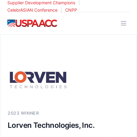
|
Supplier Development Champions
|
CelebrASIAN Conference
CNPP
USPAACC
2023 WINNER
Lorven Technologies, Inc.