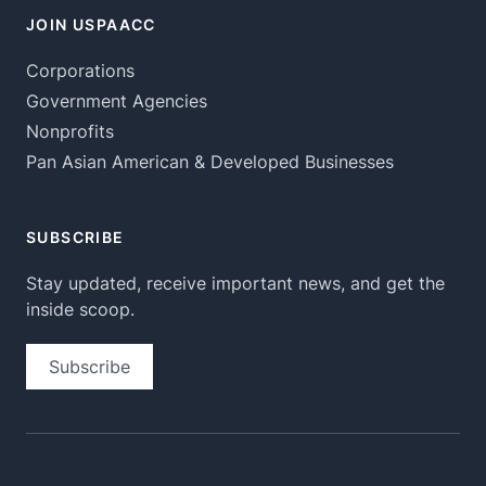
JOIN USPAACC
Corporations
Government Agencies
Nonprofits
Pan Asian American & Developed Businesses
SUBSCRIBE
Stay updated, receive important news, and get the
inside scoop.
Subscribe