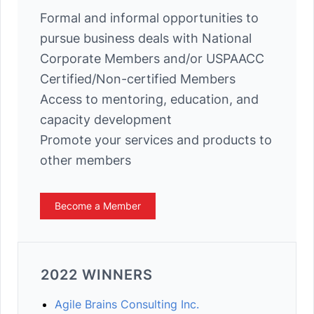
Formal and informal opportunities to
pursue business deals with National
Corporate Members and/or USPAACC
Certified/Non-certified Members
Access to mentoring, education, and
capacity development
Promote your services and products to
other members
Become a Member
2022 WINNERS
Agile Brains Consulting Inc.