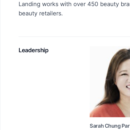
Landing works with over 450 beauty bra
beauty retailers.
Leadership
Sarah Chung Par