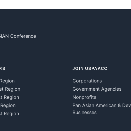
SIAN Conference
RS
JOIN USPAACC
Region
Corporations
st Region
Government Agencies
t Region
Nonprofits
 Region
Pan Asian American & De
Businesses
t Region