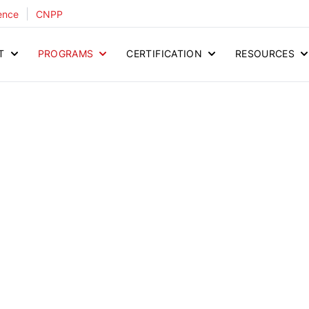
|
ence
CNPP
T
PROGRAMS
CERTIFICATION
RESOURCES