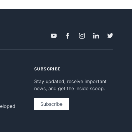
SUBSCRIBE
Stay updated, receive important
news, and get the inside scoop.
Subscribe
veloped