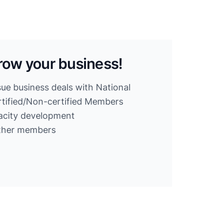
row your business!
sue business deals with National
ified/Non-certified Members
acity development
other members