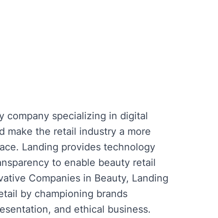
y company specializing in digital
nd make the retail industry a more
lace. Landing provides technology
ransparency to enable beauty retail
vative Companies in Beauty, Landing
retail by championing brands
esentation, and ethical business.