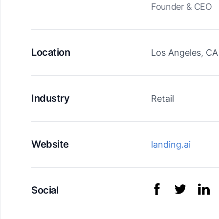
Founder & CEO
Location
Los Angeles, CA
Industry
Retail
Website
landing.ai
Social