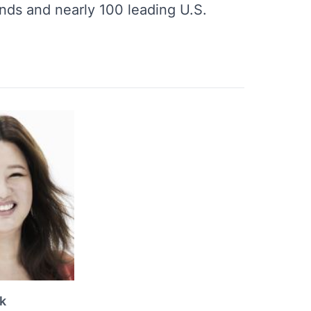
nds and nearly 100 leading U.S.
k