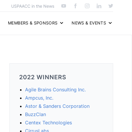
USPAACC in the News
MEMBERS & SPONSORS
NEWS & EVENTS
2022 WINNERS
Agile Brains Consulting Inc.
Ampcus, Inc.
Astor & Sanders Corporation
BuzzClan
Centex Technologies
CirrusLabs