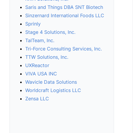
Saris and Things DBA SNT Biotech
Sinzernard International Foods LLC
Sprinly
Stage 4 Solutions, Inc.
TalTeam, Inc.
Tri-Force Consulting Services, Inc.
TTW Solutions, Inc.
UXReactor
VIVA USA INC
Wavicle Data Solutions
Worldcraft Logistics LLC
Zensa LLC