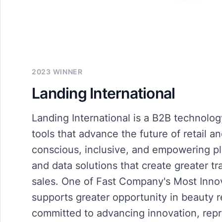
2023 WINNER
Landing International
Landing International is a B2B technolog
tools that advance the future of retail a
conscious, inclusive, and empowering p
and data solutions that create greater t
sales. One of Fast Company's Most Inno
supports greater opportunity in beauty 
committed to advancing innovation, repr