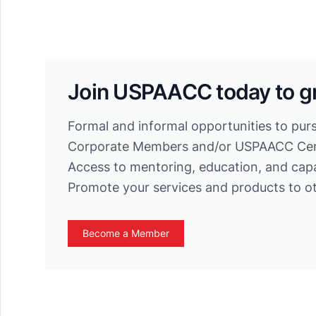
Join USPAACC today to g
Formal and informal opportunities to pur
Corporate Members and/or USPAACC Cert
Access to mentoring, education, and cap
Promote your services and products to 
Become a Member