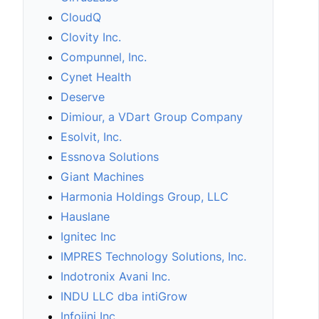
CloudQ
Clovity Inc.
Compunnel, Inc.
Cynet Health
Deserve
Dimiour, a VDart Group Company
Esolvit, Inc.
Essnova Solutions
Giant Machines
Harmonia Holdings Group, LLC
Hauslane
Ignitec Inc
IMPRES Technology Solutions, Inc.
Indotronix Avani Inc.
INDU LLC dba intiGrow
Infojini Inc.