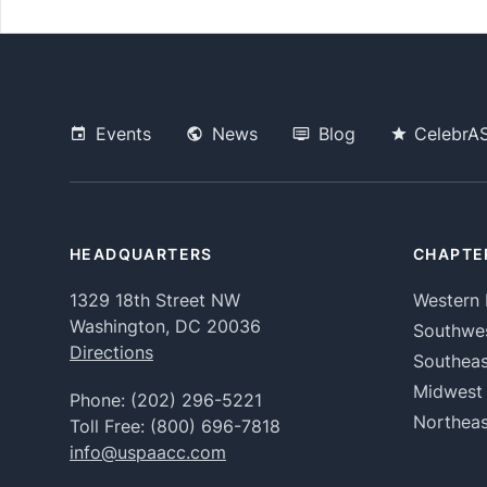
Events
News
Blog
CelebrA
HEADQUARTERS
CHAPTE
1329 18th Street NW
Western 
Washington, DC 20036
Southwe
Directions
Southeas
Midwest
Phone:
(202) 296-5221
Northeas
Toll Free:
(800) 696-7818
info@uspaacc.com