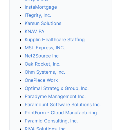
InstaMortgage
ITegrity, Inc.
Karsun Solutions
KNAV PA
Kupplin Healthcare Staffing
MSL Express, INC.
Net2Source Inc
Oak Rocket, Inc.
Ohm Systems, Inc.
OnePiece Work
Optimal Strategix Group, Inc.
Paradyme Management Inc.
Paramount Software Solutions Inc.
PrintForm - Cloud Manufacturing
Pyramid Consulting, Inc.
RIVA Solutions, Inc.