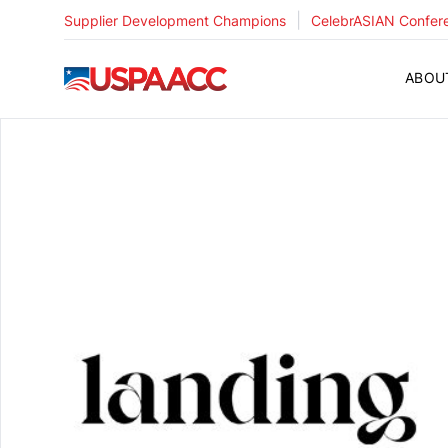
|
Supplier Development Champions
CelebrASIAN Confer
USPAACC
ABOU