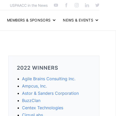
USPAACC in the News
MEMBERS & SPONSORS
NEWS & EVENTS
2022 WINNERS
Agile Brains Consulting Inc.
Ampcus, Inc.
Astor & Sanders Corporation
BuzzClan
Centex Technologies
CirrusLabs