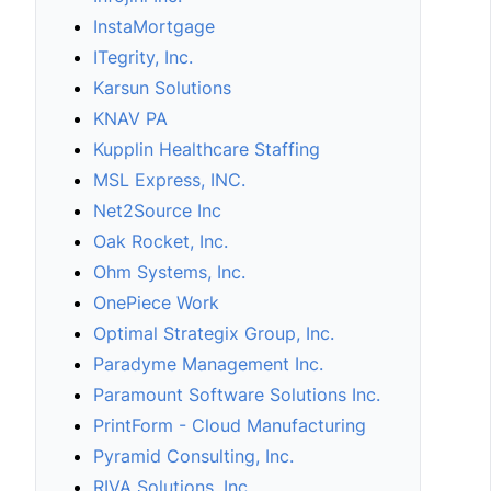
InstaMortgage
ITegrity, Inc.
Karsun Solutions
KNAV PA
Kupplin Healthcare Staffing
MSL Express, INC.
Net2Source Inc
Oak Rocket, Inc.
Ohm Systems, Inc.
OnePiece Work
Optimal Strategix Group, Inc.
Paradyme Management Inc.
Paramount Software Solutions Inc.
PrintForm - Cloud Manufacturing
Pyramid Consulting, Inc.
RIVA Solutions, Inc.