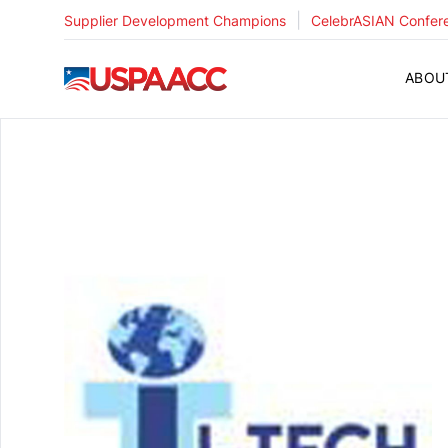
|
Supplier Development Champions
CelebrASIAN Confer
USPAACC
ABOU