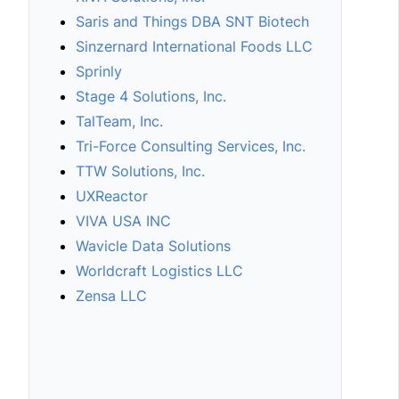
Saris and Things DBA SNT Biotech
Sinzernard International Foods LLC
Sprinly
Stage 4 Solutions, Inc.
TalTeam, Inc.
Tri-Force Consulting Services, Inc.
TTW Solutions, Inc.
UXReactor
VIVA USA INC
Wavicle Data Solutions
Worldcraft Logistics LLC
Zensa LLC