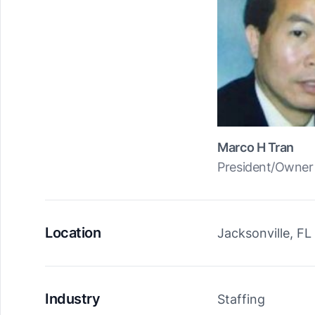
Marco H Tran
President/Owner
Location
Jacksonville, FL
Industry
Staffing