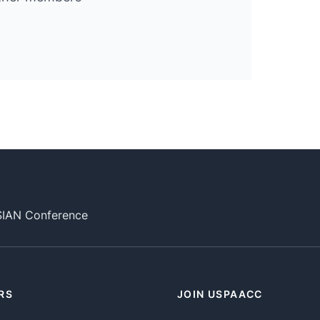
SIAN Conference
RS
JOIN USPAACC