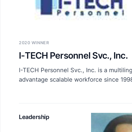
2020 WINNER
I-TECH Personnel Svc., Inc.
I-TECH Personnel Svc., Inc. is a multili
advantage scalable workforce since 199
Leadership