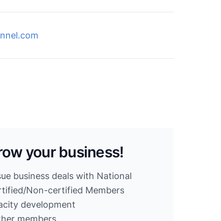
nnel.com
row your business!
sue business deals with National
ified/Non-certified Members
acity development
other members