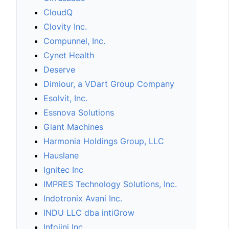
CloudQ
Clovity Inc.
Compunnel, Inc.
Cynet Health
Deserve
Dimiour, a VDart Group Company
Esolvit, Inc.
Essnova Solutions
Giant Machines
Harmonia Holdings Group, LLC
Hauslane
Ignitec Inc
IMPRES Technology Solutions, Inc.
Indotronix Avani Inc.
INDU LLC dba intiGrow
Infojini Inc.