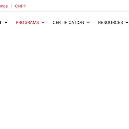
|
ence
CNPP
T
PROGRAMS
CERTIFICATION
RESOURCES