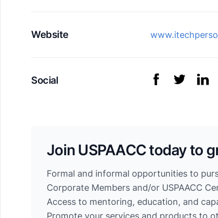
Website
www.itechperso
Social
Join USPAACC today to g
Formal and informal opportunities to pur
Corporate Members and/or USPAACC Cert
Access to mentoring, education, and cap
Promote your services and products to 