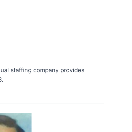
ngual staffing company provides
8.