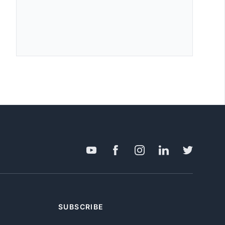
SUBSCRIBE