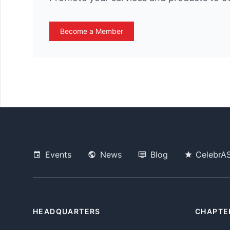
Become a Member
Events
News
Blog
CelebrA
HEADQUARTERS
CHAPTE