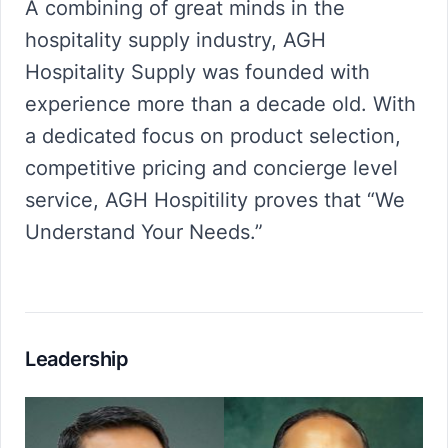
A combining of great minds in the
hospitality supply industry, AGH
Hospitality Supply was founded with
experience more than a decade old. With
a dedicated focus on product selection,
competitive pricing and concierge level
service, AGH Hospitility proves that “We
Understand Your Needs.”
Leadership