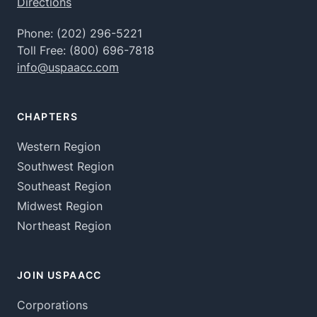
Directions
Phone:
(202) 296-5221
Toll Free:
(800) 696-7818
info@uspaacc.com
CHAPTERS
Western Region
Southwest Region
Southeast Region
Midwest Region
Northeast Region
JOIN USPAACC
Corporations