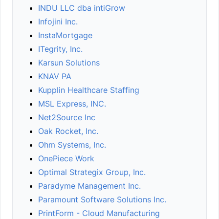
INDU LLC dba intiGrow
Infojini Inc.
InstaMortgage
ITegrity, Inc.
Karsun Solutions
KNAV PA
Kupplin Healthcare Staffing
MSL Express, INC.
Net2Source Inc
Oak Rocket, Inc.
Ohm Systems, Inc.
OnePiece Work
Optimal Strategix Group, Inc.
Paradyme Management Inc.
Paramount Software Solutions Inc.
PrintForm - Cloud Manufacturing