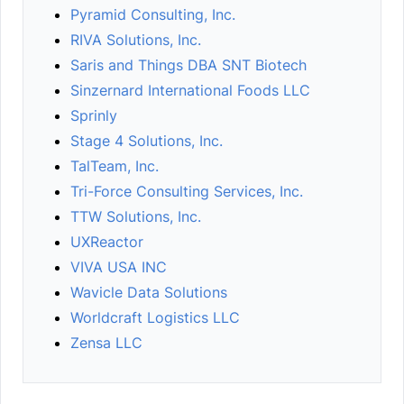
Pyramid Consulting, Inc.
RIVA Solutions, Inc.
Saris and Things DBA SNT Biotech
Sinzernard International Foods LLC
Sprinly
Stage 4 Solutions, Inc.
TalTeam, Inc.
Tri-Force Consulting Services, Inc.
TTW Solutions, Inc.
UXReactor
VIVA USA INC
Wavicle Data Solutions
Worldcraft Logistics LLC
Zensa LLC