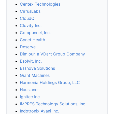
Centex Technologies
CirrusLabs
CloudQ
Clovity Inc.
Compunnel, Inc.
Cynet Health
Deserve
Dimiour, a VDart Group Company
Esolvit, Inc.
Essnova Solutions
Giant Machines
Harmonia Holdings Group, LLC
Hauslane
Ignitec Inc
IMPRES Technology Solutions, Inc.
Indotronix Avani Inc.