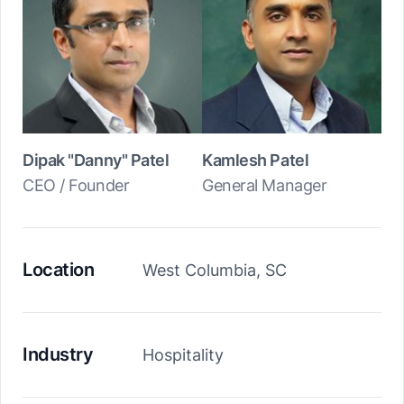
Dipak "Danny" Patel
Kamlesh Patel
CEO / Founder
General Manager
Location
West Columbia, SC
Industry
Hospitality