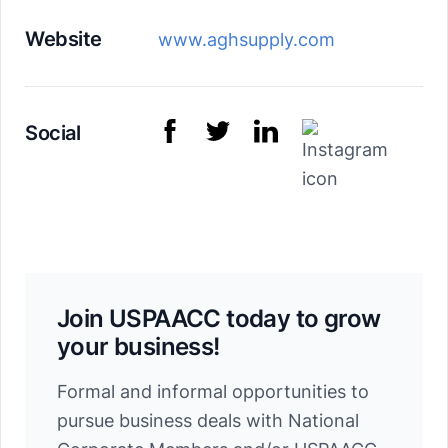
Website
www.aghsupply.com
Social
Join USPAACC today to grow
your business!
Formal and informal opportunities to
pursue business deals with National