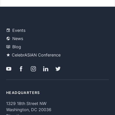
Events
News
Blog
CelebrASIAN Conference
HEADQUARTERS
1329 18th Street NW
Washington, DC 20036