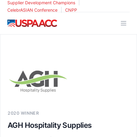
|
Supplier Development Champions
|
CelebrASIAN Conference
CNPP
USPAACC
2020 WINNER
AGH Hospitality Supplies