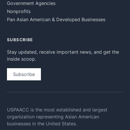
Government Agencies
Nonprofits
Pan Asian American & Developed Businesses
SUBSCRIBE
Stay updated, receive important news, and get the
inside scoop.
Subscribe
USPAACC is the most established and largest
organization
representing Asian American
businesses in the United States.