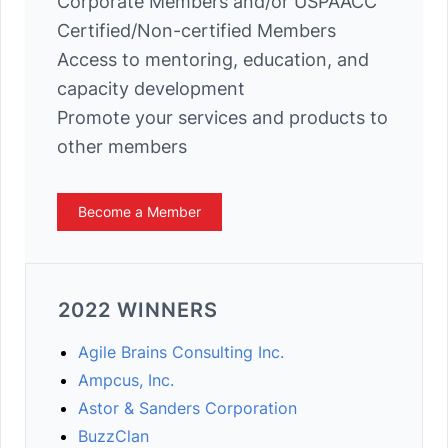
Corporate Members and/or USPAACC
Certified/Non-certified Members
Access to mentoring, education, and
capacity development
Promote your services and products to
other members
Become a Member
2022 WINNERS
Agile Brains Consulting Inc.
Ampcus, Inc.
Astor & Sanders Corporation
BuzzClan