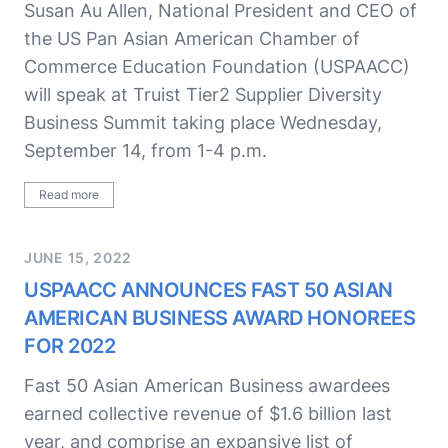
Susan Au Allen, National President and CEO of
the US Pan Asian American Chamber of
Commerce Education Foundation (USPAACC)
will speak at Truist Tier2 Supplier Diversity
Business Summit taking place Wednesday,
September 14, from 1-4 p.m.
Read more
JUNE 15, 2022
USPAACC ANNOUNCES FAST 50 ASIAN
AMERICAN BUSINESS AWARD HONOREES
FOR 2022
Fast 50 Asian American Business awardees
earned collective revenue of $1.6 billion last
year, and comprise an expansive list of