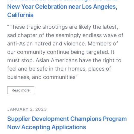
New Year Celebration near Los Angeles,
California
“These tragic shootings are likely the latest,
sad chapter of the seemingly endless wave of
anti-Asian hatred and violence. Members of
our community continue being targeted. It
must stop. Asian Americans have the right to
feel and be safe in their homes, places of
business, and communities”
Read more
JANUARY 2, 2023
Supplier Development Champions Program
Now Accepting Applications