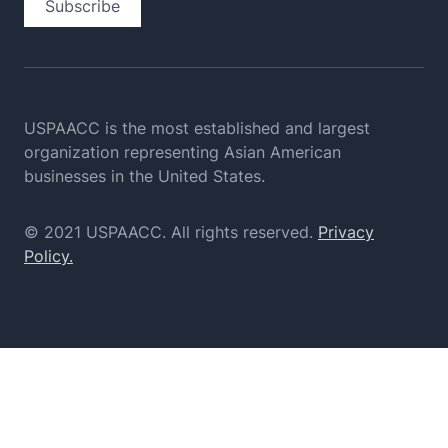
Subscribe
USPAACC is the most established and largest
organization
representing Asian American
businesses in the United States.
© 2021 USPAACC. All rights reserved.
Privacy
Policy.