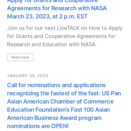
Apply for Grants and Cooperative
Agreements for Research with NASA
March 23, 2023, at 2 p.m. EST
Join us for our next LiveTALK on How to Apply
for Grants and Cooperative Agreements for
Research and Education with NASA.
Read more
JANUARY 30, 2023
Call for nominations and applications
recognizing the fastest of the fast: US Pan
Asian American Chamber of Commerce
Education Foundation’s Fast 100 Asian
American Business Award program
nominations are OPEN!