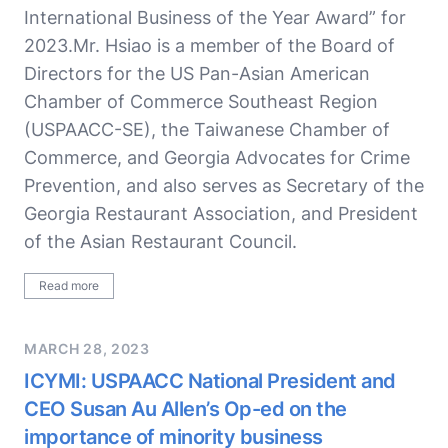
International Business of the Year Award” for
2023.Mr. Hsiao is a member of the Board of
Directors for the US Pan-Asian American
Chamber of Commerce Southeast Region
(USPAACC-SE), the Taiwanese Chamber of
Commerce, and Georgia Advocates for Crime
Prevention, and also serves as Secretary of the
Georgia Restaurant Association, and President
of the Asian Restaurant Council.
Read more
MARCH 28, 2023
ICYMI: USPAACC National President and
CEO Susan Au Allen’s Op-ed on the
importance of minority business