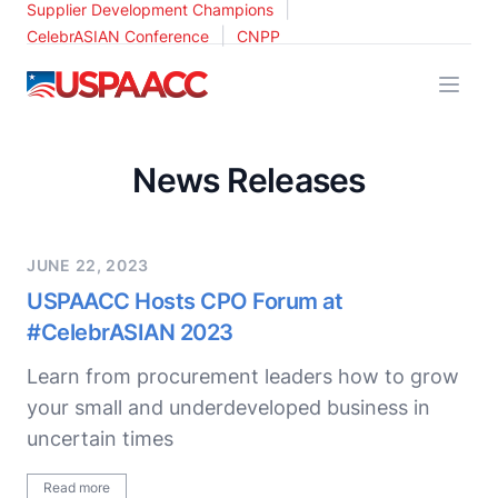
|
Supplier Development Champions
|
CelebrASIAN Conference
CNPP
USPAACC
News Releases
JUNE 22, 2023
USPAACC Hosts CPO Forum at
#CelebrASIAN 2023
Learn from procurement leaders how to grow
your small and underdeveloped business in
uncertain times
Read more