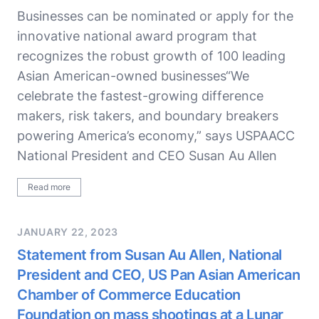
Businesses can be nominated or apply for the
innovative national award program that
recognizes the robust growth of 100 leading
Asian American-owned businesses“We
celebrate the fastest-growing difference
makers, risk takers, and boundary breakers
powering America’s economy,” says USPAACC
National President and CEO Susan Au Allen
Read more
JANUARY 22, 2023
Statement from Susan Au Allen, National
President and CEO, US Pan Asian American
Chamber of Commerce Education
Foundation on mass shootings at a Lunar