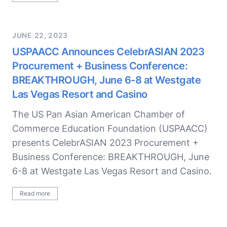
JUNE 22, 2023
USPAACC Announces CelebrASIAN 2023
Procurement + Business Conference:
BREAKTHROUGH, June 6-8 at Westgate
Las Vegas Resort and Casino
The US Pan Asian American Chamber of
Commerce Education Foundation (USPAACC)
presents CelebrASIAN 2023 Procurement +
Business Conference: BREAKTHROUGH, June
6-8 at Westgate Las Vegas Resort and Casino.
Read more