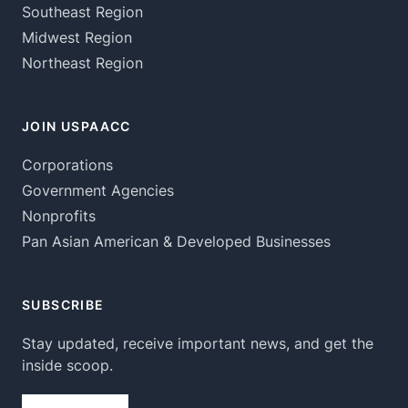
Southeast Region
Midwest Region
Northeast Region
JOIN USPAACC
Corporations
Government Agencies
Nonprofits
Pan Asian American & Developed Businesses
SUBSCRIBE
Stay updated, receive important news, and get the
inside scoop.