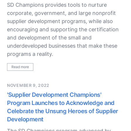
SD Champions provides tools to nurture
corporate, government, and large nonprofit
supplier development programs, while also
encouraging and supporting the certification
and development of the small and
underdeveloped businesses that make these
programs a reality.
Read more
NOVEMBER 9, 2022
'Supplier Development Champions'
Program Launches to Acknowledge and
Celebrate the Unsung Heroes of Supplier
Development
The SD Champions program advanced by