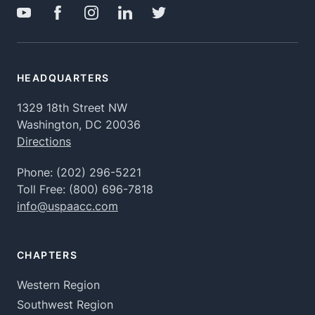
HEADQUARTERS
1329 18th Street NW
Washington, DC 20036
Directions
Phone:
(202) 296-5221
Toll Free:
(800) 696-7818
info@uspaacc.com
CHAPTERS
Western Region
Southwest Region