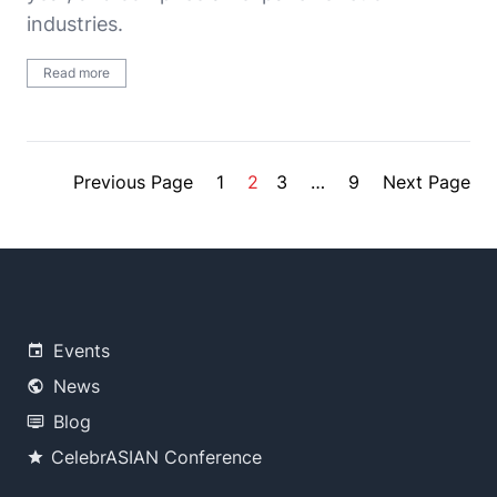
industries.
Read more
Previous Page
1
2
3
…
9
Next Page
Events
News
Blog
CelebrASIAN Conference