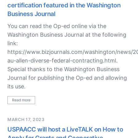
certification featured in the Washington
Business Journal
You can read the Op-ed online via the
Washington Business Journal at the following
link:
https://www.bizjournals.com/washington/news/2
au-allen-diverse-federal-contracting.html.
Special thanks to the Washington Business
Journal for publishing the Op-ed and allowing
its use.
Read more
MARCH 17, 2023
USPAACC will host a LiveTALK on How to