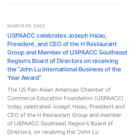
MARCH 30, 2023
USPAACC celebrates Joseph Hsiao,
President, and CEO of the H Restaurant
Group and Member of USPAACC Southeast
Region’s Board of Directors on receiving
the “John Lu International Business of the
Year Award”
The US Pan-Asian American Chamber of
Commerce Education Foundation (USPAACC)
today celebrated Joseph Hsiao, President and
CEO of the H Restaurant Group and member
of USPAACC Southeast Region’s Board of
Directors, on receiving the “John Lu