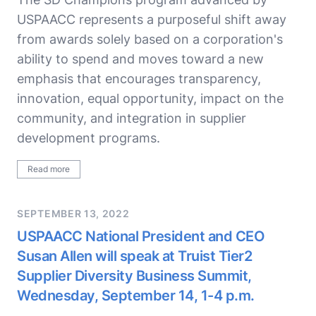
USPAACC represents a purposeful shift away
from awards solely based on a corporation's
ability to spend and moves toward a new
emphasis that encourages transparency,
innovation, equal opportunity, impact on the
community, and integration in supplier
development programs.
Read more
SEPTEMBER 13, 2022
USPAACC National President and CEO
Susan Allen will speak at Truist Tier2
Supplier Diversity Business Summit,
Wednesday, September 14, 1-4 p.m.