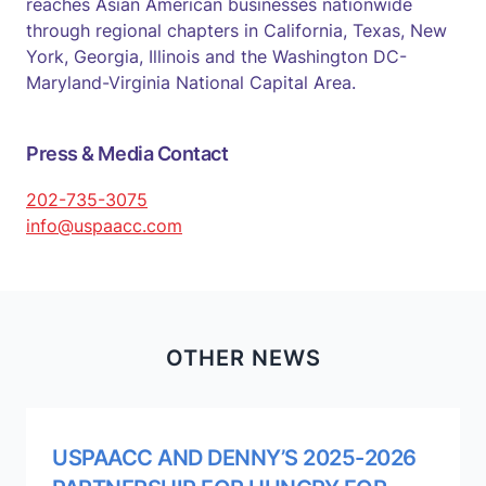
reaches Asian American businesses nationwide
through regional chapters in California, Texas, New
York, Georgia, Illinois and the Washington DC-
Maryland-Virginia National Capital Area.
Press & Media Contact
202-735-3075
info@uspaacc.com
OTHER NEWS
USPAACC AND DENNY’S 2025-2026