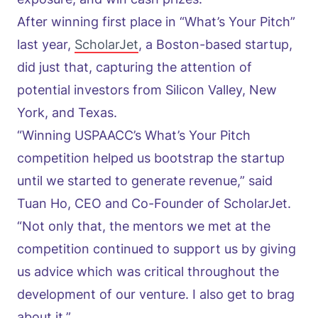
After winning first place in “What’s Your Pitch”
last year,
ScholarJet
, a Boston-based startup,
did just that, capturing the attention of
potential investors from Silicon Valley, New
York, and Texas.
“Winning USPAACC’s What’s Your Pitch
competition helped us bootstrap the startup
until we started to generate revenue,” said
Tuan Ho, CEO and Co-Founder of ScholarJet.
“Not only that, the mentors we met at the
competition continued to support us by giving
us advice which was critical throughout the
development of our venture. I also get to brag
about it.”