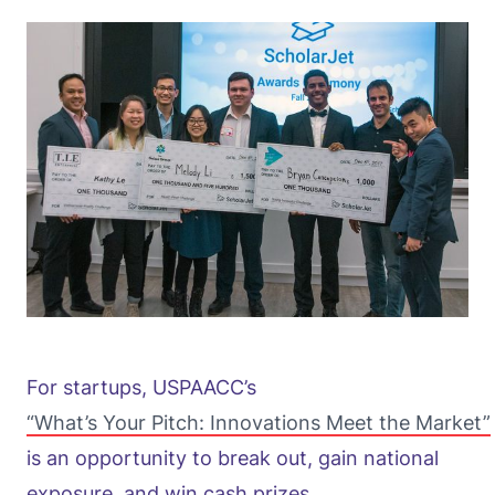
For startups, USPAACC’s
“What’s Your Pitch: Innovations Meet the Market”
is an opportunity to break out, gain national
exposure, and win cash prizes.