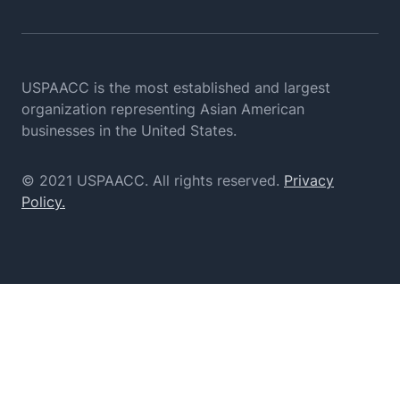
USPAACC is the most established and largest
organization
representing Asian American
businesses in the United States.
© 2021 USPAACC. All rights reserved.
Privacy
Policy.