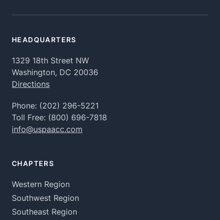
HEADQUARTERS
1329 18th Street NW
Washington, DC 20036
Directions
Phone:
(202) 296-5221
Toll Free:
(800) 696-7818
info@uspaacc.com
CHAPTERS
Western Region
Southwest Region
Southeast Region