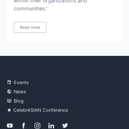
within their organizations and
communities.'
Read more
Events
News
Blog
CelebrASIAN Conference