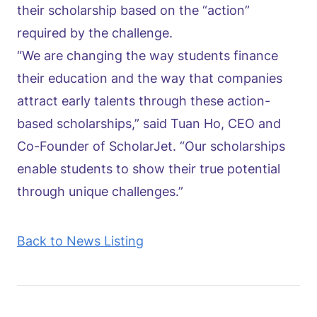
their scholarship based on the “action”
required by the challenge.
“We are changing the way students finance
their education and the way that companies
attract early talents through these action-
based scholarships,” said Tuan Ho, CEO and
Co-Founder of ScholarJet. “Our scholarships
enable students to show their true potential
through unique challenges.”
Back to News Listing