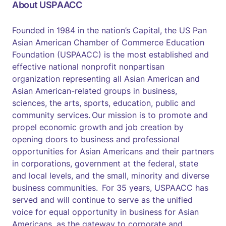
About USPAACC
Founded in 1984 in the nation’s Capital, the US Pan
Asian American Chamber of Commerce Education
Foundation (USPAACC) is the most established and
effective national nonprofit nonpartisan
organization representing all Asian American and
Asian American-related groups in business,
sciences, the arts, sports, education, public and
community services. Our mission is to promote and
propel economic growth and job creation by
opening doors to business and professional
opportunities for Asian Americans and their partners
in corporations, government at the federal, state
and local levels, and the small, minority and diverse
business communities. For 35 years, USPAACC has
served and will continue to serve as the unified
voice for equal opportunity in business for Asian
Americans, as the gateway to corporate and