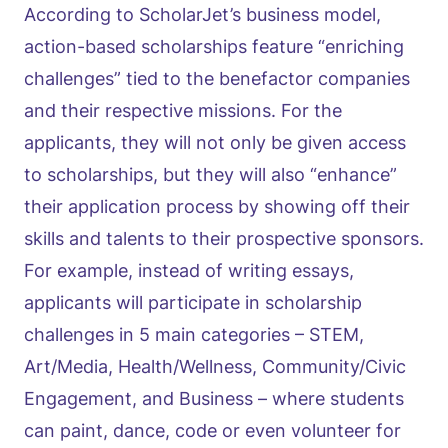
According to ScholarJet’s business model,
action-based scholarships feature “enriching
challenges” tied to the benefactor companies
and their respective missions. For the
applicants, they will not only be given access
to scholarships, but they will also “enhance”
their application process by showing off their
skills and talents to their prospective sponsors.
For example, instead of writing essays,
applicants will participate in scholarship
challenges in 5 main categories – STEM,
Art/Media, Health/Wellness, Community/Civic
Engagement, and Business – where students
can paint, dance, code or even volunteer for