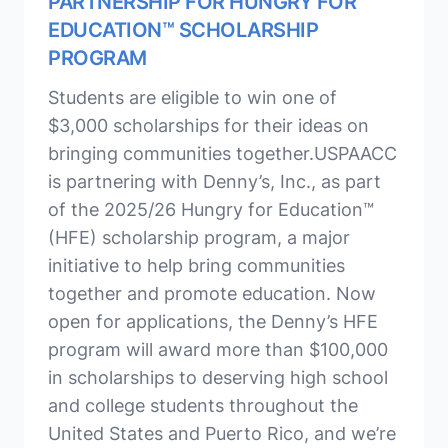
PARTNERSHIP FOR HUNGRY FOR
EDUCATION™ SCHOLARSHIP
PROGRAM
Students are eligible to win one of
$3,000 scholarships for their ideas on
bringing communities together.USPAACC
is partnering with Denny’s, Inc., as part
of the 2025/26 Hungry for Education™
(HFE) scholarship program, a major
initiative to help bring communities
together and promote education. Now
open for applications, the Denny’s HFE
program will award more than $100,000
in scholarships to deserving high school
and college students throughout the
United States and Puerto Rico, and we’re