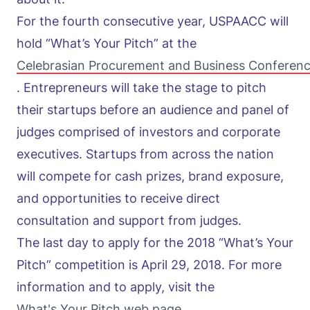
For the fourth consecutive year, USPAACC will
hold “What’s Your Pitch” at the
Celebrasian Procurement and Business Conferen
. Entrepreneurs will take the stage to pitch
their startups before an audience and panel of
judges comprised of investors and corporate
executives. Startups from across the nation
will compete for cash prizes, brand exposure,
and opportunities to receive direct
consultation and support from judges.
The last day to apply for the 2018 “What’s Your
Pitch” competition is April 29, 2018. For more
information and to apply, visit the
What's Your Pitch web page
.