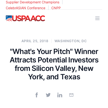
|
Supplier Development Champions
|
CelebrASIAN Conference
CNPP
USPAACC
APRIL 25, 2018
WASHINGTON, DC
"What's Your Pitch" Winner
Attracts Potential Investors
from Silicon Valley, New
York, and Texas