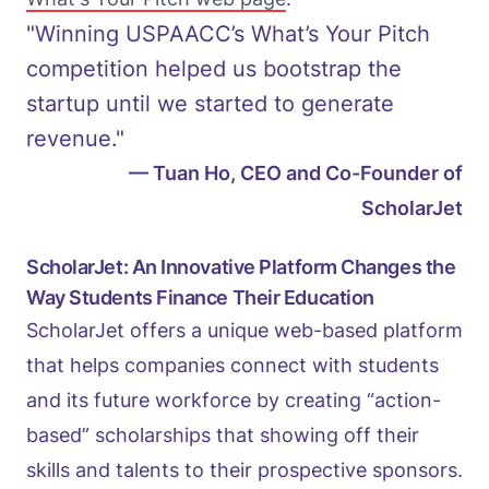
"Winning USPAACC’s What’s Your Pitch
competition helped us bootstrap the
startup until we started to generate
revenue."
— Tuan Ho, CEO and Co-Founder of
ScholarJet
ScholarJet: An Innovative Platform Changes the
Way Students Finance Their Education
ScholarJet offers a unique web-based platform
that helps companies connect with students
and its future workforce by creating “action-
based” scholarships that showing off their
skills and talents to their prospective sponsors.