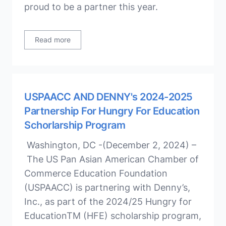
proud to be a partner this year.
Read more
USPAACC AND DENNY's 2024-2025
Partnership For Hungry For Education
Schorlarship Program
Washington, DC -(December 2, 2024) –
The US Pan Asian American Chamber of
Commerce Education Foundation
(USPAACC) is partnering with Denny’s,
Inc., as part of the 2024/25 Hungry for
EducationTM (HFE) scholarship program,