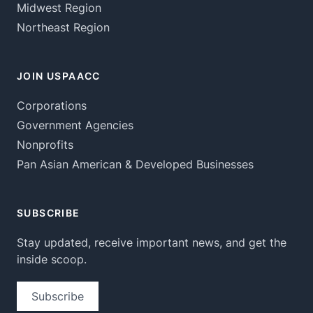
Midwest Region
Northeast Region
JOIN USPAACC
Corporations
Government Agencies
Nonprofits
Pan Asian American & Developed Businesses
SUBSCRIBE
Stay updated, receive important news, and get the
inside scoop.
Subscribe