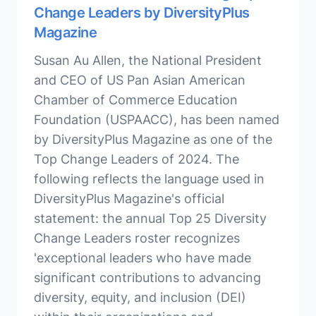
Change Leaders by DiversityPlus
Magazine
Susan Au Allen, the National President
and CEO of US Pan Asian American
Chamber of Commerce Education
Foundation (USPAACC), has been named
by DiversityPlus Magazine as one of the
Top Change Leaders of 2024. The
following reflects the language used in
DiversityPlus Magazine's official
statement: the annual Top 25 Diversity
Change Leaders roster recognizes
'exceptional leaders who have made
significant contributions to advancing
diversity, equity, and inclusion (DEI)