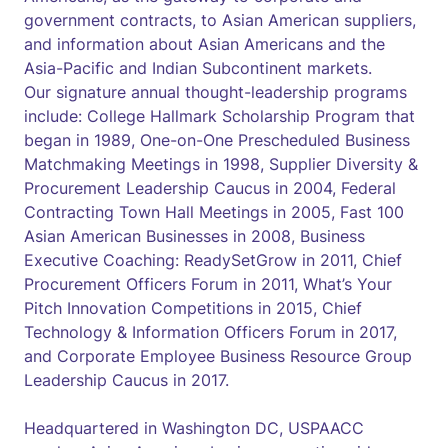
government contracts, to Asian American suppliers,
and information about Asian Americans and the
Asia-Pacific and Indian Subcontinent markets.
Our signature annual thought-leadership programs
include: College Hallmark Scholarship Program that
began in 1989, One-on-One Prescheduled Business
Matchmaking Meetings in 1998, Supplier Diversity &
Procurement Leadership Caucus in 2004, Federal
Contracting Town Hall Meetings in 2005, Fast 100
Asian American Businesses in 2008, Business
Executive Coaching: ReadySetGrow in 2011, Chief
Procurement Officers Forum in 2011, What’s Your
Pitch Innovation Competitions in 2015, Chief
Technology & Information Officers Forum in 2017,
and Corporate Employee Business Resource Group
Leadership Caucus in 2017.
Headquartered in Washington DC, USPAACC