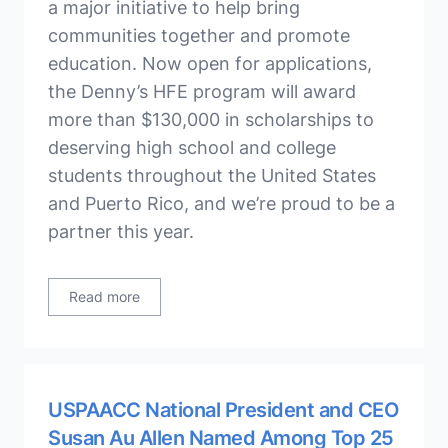
a major initiative to help bring
communities together and promote
education. Now open for applications,
the Denny’s HFE program will award
more than $130,000 in scholarships to
deserving high school and college
students throughout the United States
and Puerto Rico, and we’re proud to be a
partner this year.
Read more
USPAACC National President and CEO
Susan Au Allen Named Among Top 25