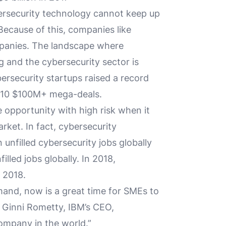
ersecurity technology cannot keep up
Because of this, companies like
ompanies. The landscape where
g and the cybersecurity sector is
rsecurity startups raised a record
of 10 $100M+ mega-deals.
 opportunity with high risk when it
ket. In fact, cybersecurity
 unfilled cybersecurity jobs globally
illed jobs globally. In 2018,
 2018.
and, now is a great time for SMEs to
 Ginni Rometty, IBM’s CEO,
company in the world.”