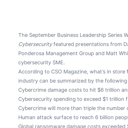
The September Business Leadership Series We
Cybersecurity
featured presentations from D
Ponderosa Management Group and Matt Whit
cybersecurity SME.
According to CSO Magazine, what’s in store f
industry can be summarized by the following 
Cybercrime damage costs to hit $6 trillion an
Cybersecurity spending to exceed $1 trillion
Cybercrime will more than triple the number o
Human attack surface to reach 6 billion peop
Global ransomware damage costs exceeded $5