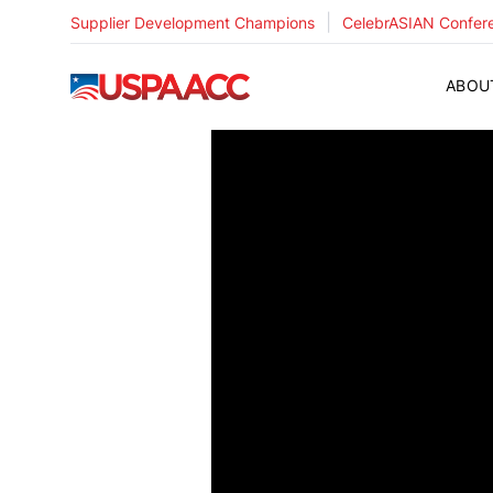
|
Supplier Development Champions
CelebrASIAN Confer
USPAACC
ABOU