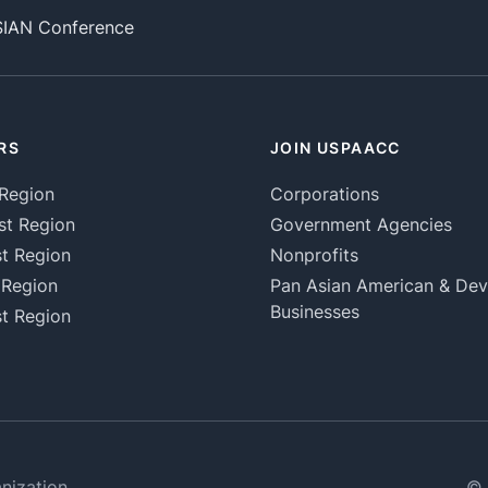
SIAN Conference
RS
JOIN USPAACC
Region
Corporations
st Region
Government Agencies
t Region
Nonprofits
 Region
Pan Asian American & De
Businesses
t Region
nization
© 