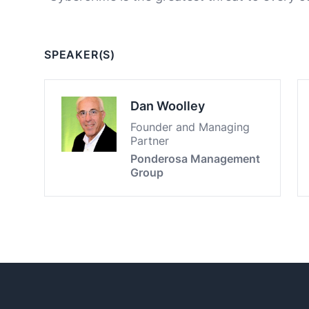
SPEAKER(S)
Dan Woolley
Founder and Managing
Partner
Ponderosa Management
Group