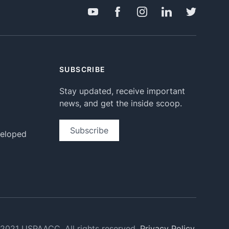
SUBSCRIBE
Stay updated, receive important
news, and get the inside scoop.
Subscribe
veloped
2021 USPAACC. All rights reserved.
Privacy Policy.