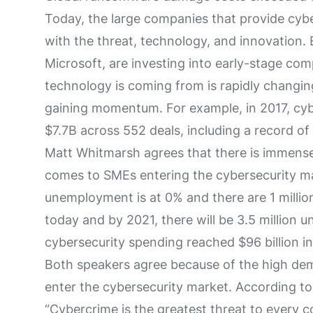
Today, the large companies that provide cyb
with the threat, technology, and innovation. 
Microsoft, are investing into early-stage c
technology is coming from is rapidly changin
gaining momentum. For example, in 2017, cybe
$7.7B across 552 deals, including a record 
Matt Whitmarsh agrees that there is immense
comes to SMEs entering the cybersecurity mar
unemployment is at 0% and there are 1 million
today and by 2021, there will be 3.5 million unf
cybersecurity spending reached $96 billion in
Both speakers agree because of the high dem
enter the cybersecurity market. According to
“Cybercrime is the greatest threat to every 