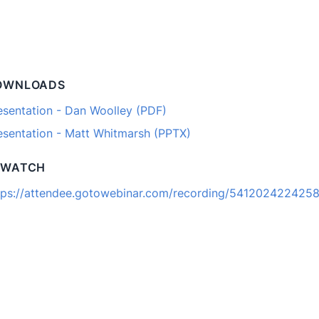
OWNLOADS
esentation - Dan Woolley (PDF)
esentation - Matt Whitmarsh (PPTX)
EWATCH
tps://attendee.gotowebinar.com/recording/541202422425