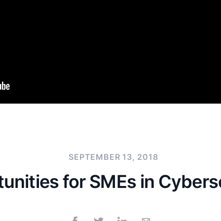
SEPTEMBER 13, 2018
unities for SMEs in Cybers