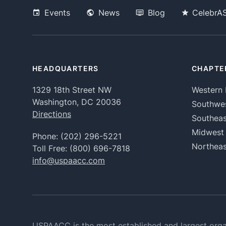
Events
News
Blog
CelebrA
HEADQUARTERS
CHAPTE
1329 18th Street NW
Western 
Washington, DC 20036
Southwe
Directions
Southeas
Midwest
Phone:
(202) 296-5221
Northeas
Toll Free:
(800) 696-7818
info@uspaacc.com
USPAACC is the most established and largest orga