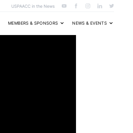
USPAACC in the News
MEMBERS & SPONSORS
NEWS & EVENTS