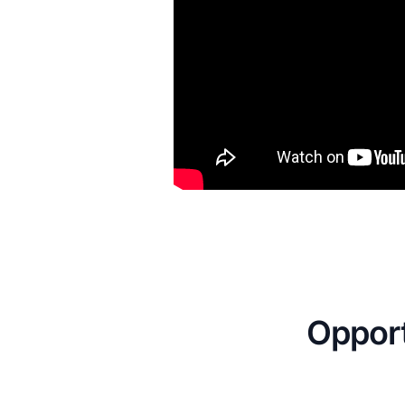
Opport