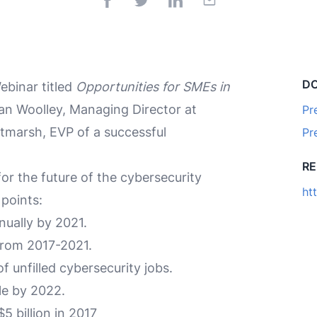
D
binar titled
Opportunities for SMEs in
an Woolley, Managing Director at
Pr
marsh, EVP of a successful
Pr
R
or the future of the cybersecurity
ht
points:
nually by 2021.
 from 2017-2021.
f unfilled cybersecurity jobs.
le by 2022.
 billion in 2017