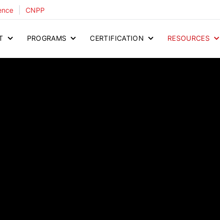
|
ence
CNPP
T
PROGRAMS
CERTIFICATION
RESOURCES