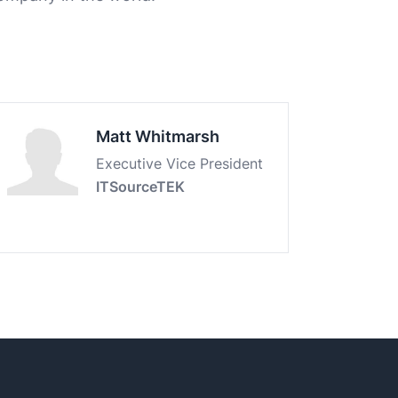
Matt Whitmarsh
Executive Vice President
ITSourceTEK