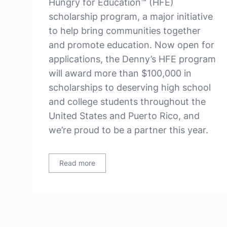
Hungry for Education™ (HFE)
scholarship program, a major initiative
to help bring communities together
and promote education. Now open for
applications, the Denny’s HFE program
will award more than $100,000 in
scholarships to deserving high school
and college students throughout the
United States and Puerto Rico, and
we’re proud to be a partner this year.
Read more