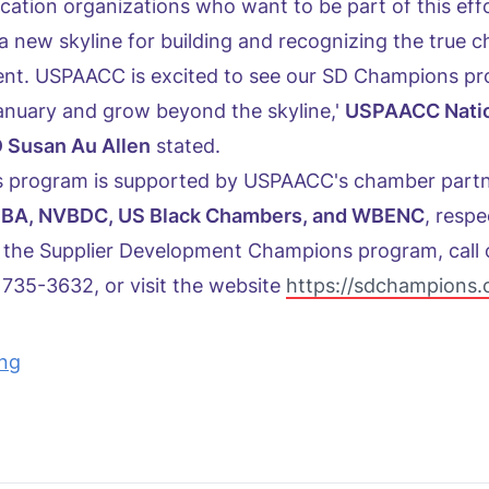
ication organizations who want to be part of this effo
a new skyline for building and recognizing the true 
ent. USPAACC is excited to see our SD Champions p
 January and grow beyond the skyline,'
USPAACC Nati
 Susan Au Allen
stated.
 program is supported by USPAACC's chamber part
aVOBA, NVBDC, US Black Chambers, and WBENC
, respe
 the Supplier Development Champions program, call 
735-3632, or visit the website
https://sdchampions.
ing