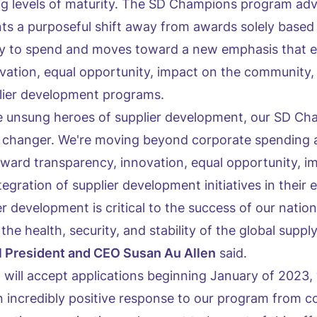
ng levels of maturity. The SD Champions program ad
s a purposeful shift away from awards solely based
lity to spend and moves toward a new emphasis that 
vation, equal opportunity, impact on the community,
plier development programs.
he unsung heroes of supplier development, our SD C
 changer. We're moving beyond corporate spending 
toward transparency, innovation, equal opportunity, i
gration of supplier development initiatives in their e
er development is critical to the success of our nati
the health, security, and stability of the global supply
 President and CEO Susan Au Allen
said.
 will accept applications beginning January of 2023,
n incredibly positive response to our program from c