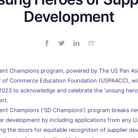
Development
ment Champions program, powered by The US Pan As
of Commerce Education Foundation (USPAACC), will 
2023 to acknowledge and celebrate the 'unsung hero
ent.
ent Champions ('SD Champions') program breaks ne
ier development by including applications from any U
ng the doors for equitable recognition of supplier d