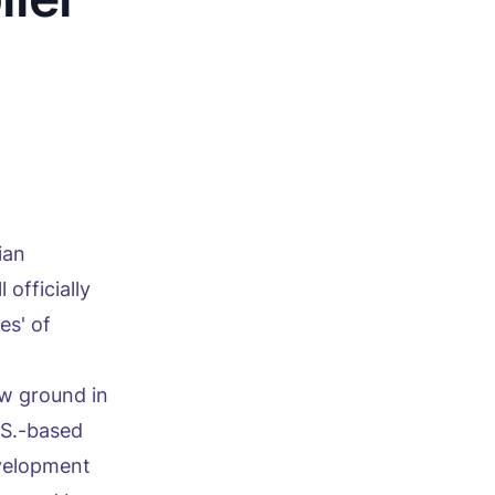
ian
officially
es' of
w ground in
.S.-based
evelopment