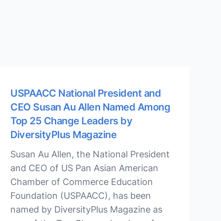
USPAACC National President and
CEO Susan Au Allen Named Among
Top 25 Change Leaders by
DiversityPlus Magazine
Susan Au Allen, the National President
and CEO of US Pan Asian American
Chamber of Commerce Education
Foundation (USPAACC), has been
named by DiversityPlus Magazine as