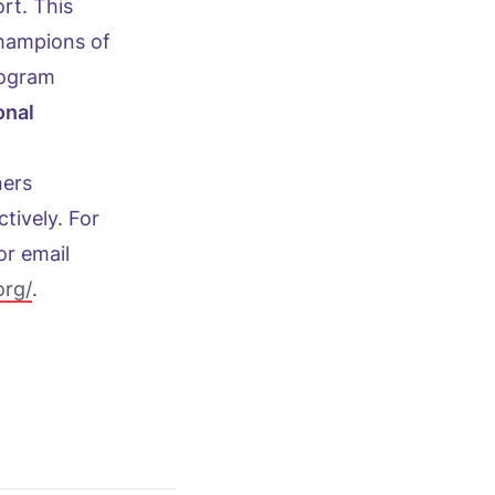
rt. This
champions of
rogram
onal
ners
ctively. For
or email
org/
.