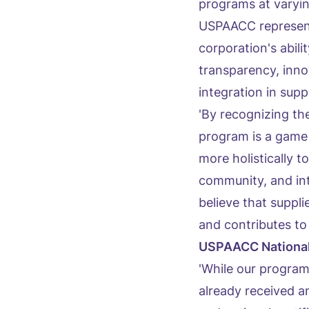
programs at varyi
USPAACC represent
corporation's abi
transparency, inno
integration in sup
'By recognizing t
program is a game
more holistically 
community, and inte
believe that suppli
and contributes to 
USPAACC National
'While our program
already received a