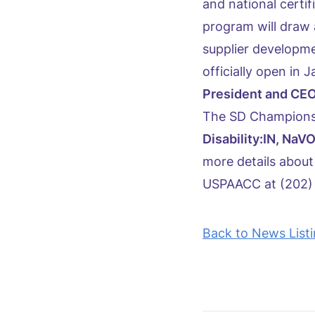
and national certif
program will draw 
supplier developm
officially open in
President and CEO
The SD Champions
Disability:IN, N
more details about
USPAACC at (202) 
Back to News List