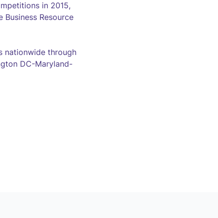
mpetitions in 2015,
e Business Resource
 nationwide through
hington DC-Maryland-