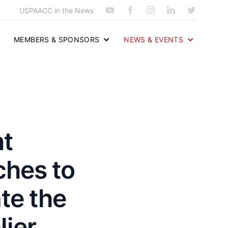
USPAACC in the News
MEMBERS & SPONSORS
NEWS & EVENTS
nt
hes to
te the
ier