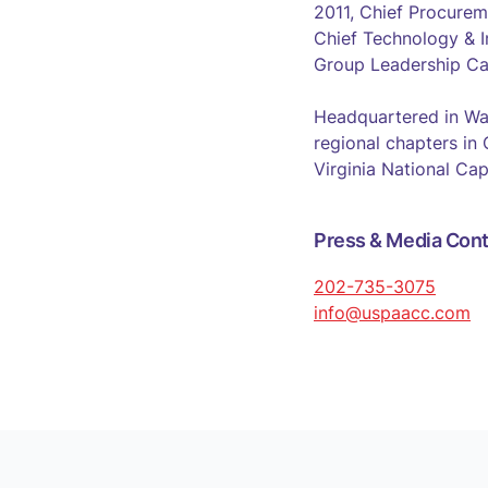
2011, Chief Procurem
Chief Technology & I
Group Leadership Ca
Headquartered in Wa
regional chapters in
Virginia National Cap
Press & Media Cont
202-735-3075
info@uspaacc.com