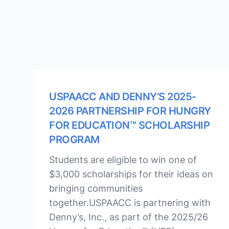
USPAACC AND DENNY’S 2025-
2026 PARTNERSHIP FOR HUNGRY
FOR EDUCATION™ SCHOLARSHIP
PROGRAM
Students are eligible to win one of
$3,000 scholarships for their ideas on
bringing communities
together.USPAACC is partnering with
Denny’s, Inc., as part of the 2025/26