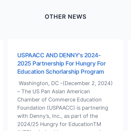
OTHER NEWS
USPAACC AND DENNY's 2024-
2025 Partnership For Hungry For
Education Schorlarship Program
Washington, DC -(December 2, 2024)
– The US Pan Asian American
Chamber of Commerce Education
Foundation (USPAACC) is partnering
with Denny’s, Inc., as part of the
2024/25 Hungry for EducationTM