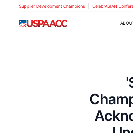
|
Supplier Development Champions
CelebrASIAN Confer
USPAACC
ABOU
'
Champ
Ackno
Un