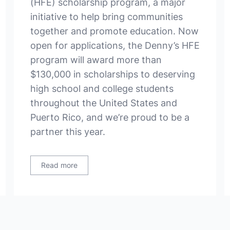
(HFE) scholarship program, a major
initiative to help bring communities
together and promote education. Now
open for applications, the Denny’s HFE
program will award more than
$130,000 in scholarships to deserving
high school and college students
throughout the United States and
Puerto Rico, and we’re proud to be a
partner this year.
Read more