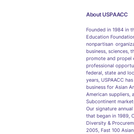
About USPAACC
Founded in 1984 in 
Education Foundation
nonpartisan organiza
business, sciences, t
promote and propel 
professional opportu
federal, state and lo
years, USPAACC has s
business for Asian A
American suppliers, 
Subcontinent market
Our signature annual
that began in 1989,
Diversity & Procurem
2005, Fast 100 Asia