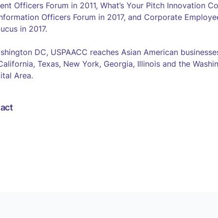
ent Officers Forum in 2011, What’s Your Pitch Innovation Co
nformation Officers Forum in 2017, and Corporate Employe
ucus in 2017.
shington DC, USPAACC reaches Asian American businesses
 California, Texas, New York, Georgia, Illinois and the Was
ital Area.
act