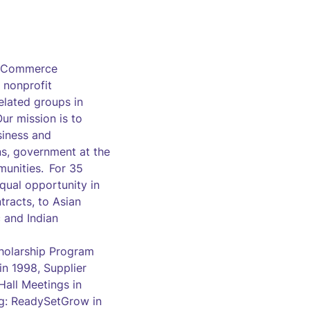
of Commerce
 nonprofit
elated groups in
ur mission is to
siness and
ns, government at the
munities. For 35
qual opportunity in
racts, to Asian
 and Indian
cholarship Program
n 1998, Supplier
all Meetings in
ng: ReadySetGrow in