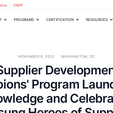
|
ence
CNPP
T
PROGRAMS
CERTIFICATION
RESOURCES
NOVEMBER 9, 2022
WASHINGTON, DC
Supplier Developme
ions' Program Launc
wledge and Celebra
sung Heroes of Suppl