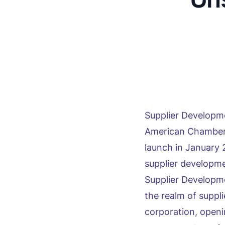
Supplier Develop
American Chamber 
launch in January 
supplier developm
Supplier Developm
the realm of suppl
corporation, openi