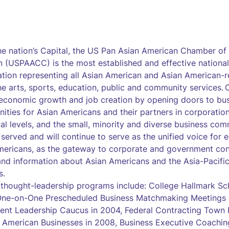
the nation’s Capital, the US Pan Asian American Chamber 
 (USPAACC) is the most established and effective national
tion representing all Asian American and Asian American-r
he arts, sports, education, public and community services. O
economic growth and job creation by opening doors to bu
nities for Asian Americans and their partners in corporatio
cal levels, and the small, minority and diverse business com
erved and will continue to serve as the unified voice for e
mericans, as the gateway to corporate and government cont
and information about Asian Americans and the Asia-Pacific
s.
 thought-leadership programs include: College Hallmark S
 One-on-One Prescheduled Business Matchmaking Meetings i
ent Leadership Caucus in 2004, Federal Contracting Town H
n American Businesses in 2008, Business Executive Coachi