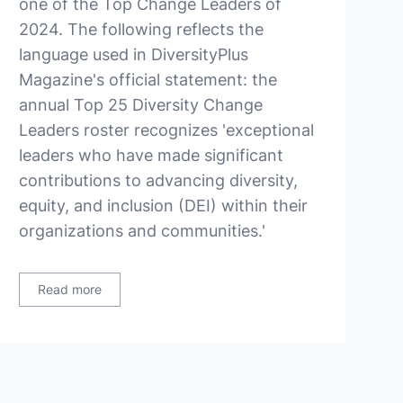
one of the Top Change Leaders of
2024. The following reflects the
language used in DiversityPlus
Magazine's official statement: the
annual Top 25 Diversity Change
Leaders roster recognizes 'exceptional
leaders who have made significant
contributions to advancing diversity,
equity, and inclusion (DEI) within their
organizations and communities.'
Read more