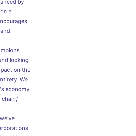
vanced by
 on a
encourages
 and
hampions
and looking
mpact on the
ntirety. We
on's economy
 chain,'
 we've
orporations