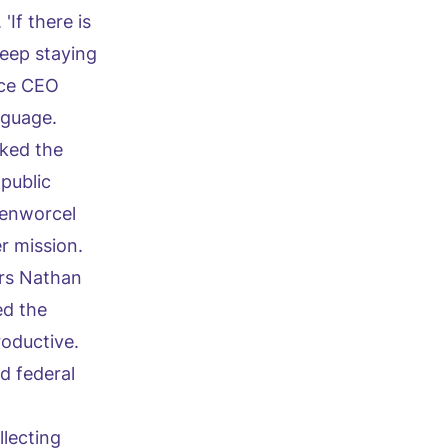
If there is
keep staying
rce CEO
nguage.
sked the
public
senworcel
r mission.
ers Nathan
ed the
oductive.
d federal
llecting