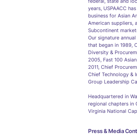
federal, state and lo
years, USPAACC has s
business for Asian A
American suppliers, 
Subcontinent market
Our signature annual
that began in 1989,
Diversity & Procurem
2005, Fast 100 Asia
2011, Chief Procurem
Chief Technology & I
Group Leadership Ca
Headquartered in Wa
regional chapters in
Virginia National Cap
Press & Media Cont