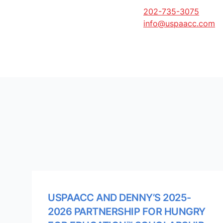
202-735-3075
info@uspaacc.com
USPAACC AND DENNY’S 2025-
2026 PARTNERSHIP FOR HUNGRY