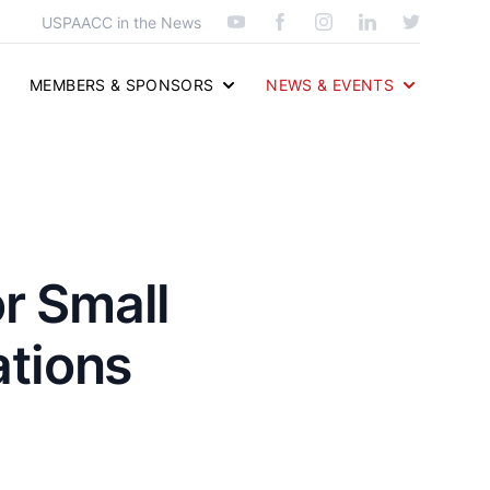
USPAACC in the News
MEMBERS & SPONSORS
NEWS & EVENTS
r Small
tions