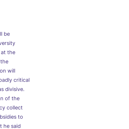
l be
versity
at the
 the
on will
adly critical
s divisive.
n of the
cy collect
bsidies to
t he said