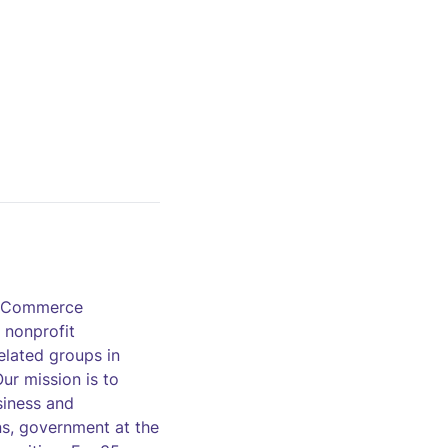
of Commerce
 nonprofit
elated groups in
ur mission is to
siness and
ns, government at the