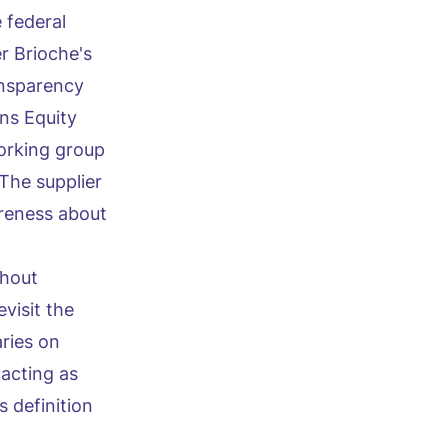
 federal
r Brioche's
ansparency
ns Equity
working group
The supplier
areness about
thout
visit the
aries on
 acting as
 definition