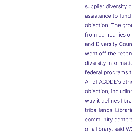
supplier diversity
assistance to fund
objection. The gr
from companies on 
and Diversity Coun
went off the recor
diversity informat
federal programs th
All of ACDDE's ot
objection, includin
way it defines libra
tribal lands. Libra
community centers 
of a library, said