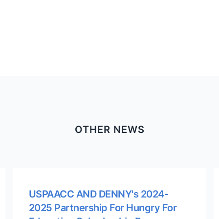
OTHER NEWS
USPAACC AND DENNY's 2024-
2025 Partnership For Hungry For