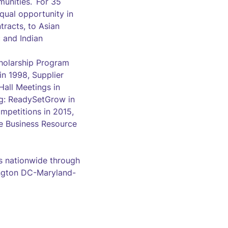
munities. For 35
qual opportunity in
racts, to Asian
 and Indian
cholarship Program
n 1998, Supplier
all Meetings in
ng: ReadySetGrow in
mpetitions in 2015,
e Business Resource
 nationwide through
hington DC-Maryland-