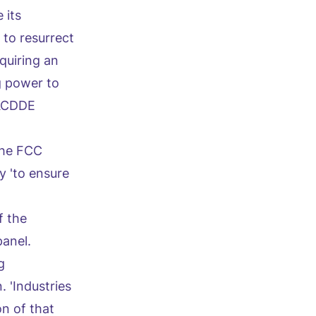
 its
 to resurrect
equiring an
g power to
 ACDDE
 The FCC
y 'to ensure
f the
panel.
g
. 'Industries
n of that