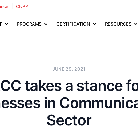
|
ence
CNPP
T
PROGRAMS
CERTIFICATION
RESOURCES
JUNE 29, 2021
C takes a stance fo
nesses in Communica
Sector