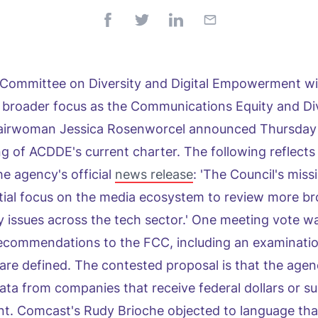
Committee on Diversity and Digital Empowerment wil
 broader focus as the Communications Equity and Di
hairwoman Jessica Rosenworcel announced Thursday 
ing of ACDDE's current charter. The following reflects
he agency's official
news release
: 'The Council's missi
itial focus on the media ecosystem to review more bro
y issues across the tech sector.' One meeting vote wa
commendations to the FCC, including an examinatio
s are defined. The contested proposal is that the agen
data from companies that receive federal dollars or su
t. Comcast's Rudy Brioche objected to language tha