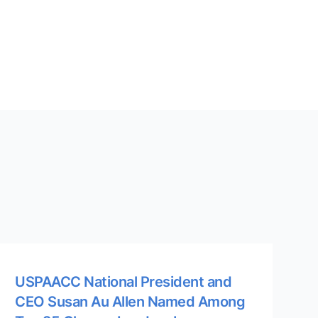
USPAACC National President and
CEO Susan Au Allen Named Among