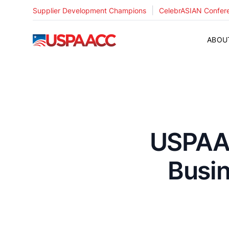
|
Supplier Development Champions
CelebrASIAN Confer
USPAACC
ABOU
USPAAC
Busi