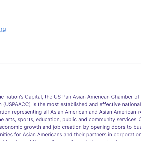
ing
the nation’s Capital, the US Pan Asian American Chamber 
 (USPAACC) is the most established and effective national
tion representing all Asian American and Asian American-r
he arts, sports, education, public and community services. O
economic growth and job creation by opening doors to bu
nities for Asian Americans and their partners in corporatio