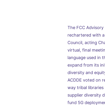
The FCC Advisory 
rechartered with a
Council, acting C
virtual, final meet
language used in t
expand from its in
diversity and equit
ACDDE voted on re
way tribal librarie
supplier diversity 
fund 5G deploymen