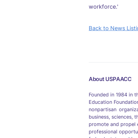
workforce.'
Back to News List
About USPAACC
Founded in 1984 in 
Education Foundation
nonpartisan organiza
business, sciences, t
promote and propel 
professional opportu