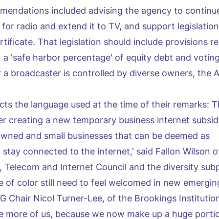
endations included advising the agency to continue
or radio and extend it to TV, and support legislation
rtificate. That legislation should include provisions r
a 'safe harbor percentage' of equity debt and votin
 a broadcaster is controlled by diverse owners, the
ects the language used at the time of their remarks:
er creating a new temporary business internet subsid
wned and small businesses that can be deemed as
stay connected to the internet,' said Fallon Wilson o
a, Telecom and Internet Council and the diversity sub
of color still need to feel welcomed in new emergin
G Chair Nicol Turner-Lee, of the Brookings Institution
re more of us, because we now make up a huge portio