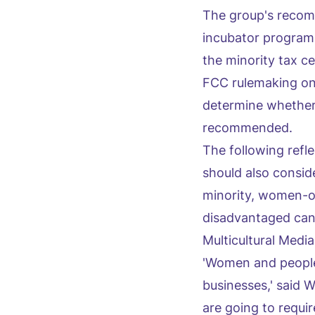
The group's recomm
incubator program f
the minority tax ce
FCC rulemaking on 
determine whether
recommended.
The following refl
should also consid
minority, women-o
disadvantaged can 
Multicultural Medi
'Women and people 
businesses,' said W
are going to requi