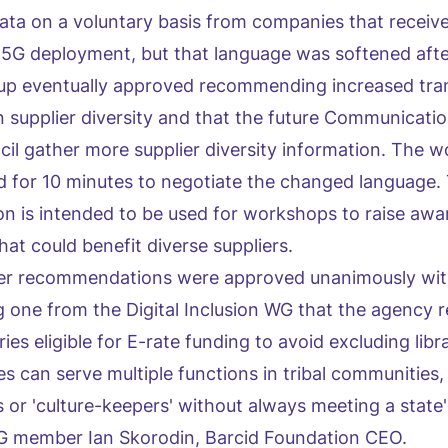
 data on a voluntary basis from companies that receive
 5G deployment, but that language was softened afte
oup eventually approved recommending increased tr
supplier diversity and that the future Communicatio
cil gather more supplier diversity information. The 
d for 10 minutes to negotiate the changed language. 
ion is intended to be used for workshops to raise aw
at could benefit diverse suppliers.
her recommendations were approved unanimously wi
g one from the Digital Inclusion WG that the agency re
ries eligible for E-rate funding to avoid excluding libr
ries can serve multiple functions in tribal communities,
or 'culture-keepers' without always meeting a state's
 WG member Ian Skorodin, Barcid Foundation CEO.