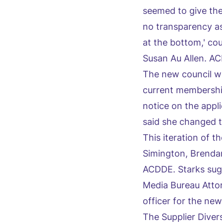
seemed to give the 
no transparency as
at the bottom,' c
Susan Au Allen. A
The new council wi
current membership
notice on the appl
said she changed t
This iteration of
Simington, Brendan
ACDDE. Starks sug
Media Bureau Atto
officer for the new
The Supplier Diver