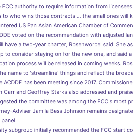
FCC authority to require information from licensees. '
 to who wins those contracts ... the small ones will 
ountered US Pan Asian American Chamber of Comme
CDDE voted on the recommendation with adjusted la
ll have a two-year charter, Rosenworcel said. She a
 to consider staying on for the new one, and said a 
ication process will be released in coming weeks. Ro
he name to 'streamline' things and reflect the broade
 the ACDDE has been meeting since 2017. Commission
 Carr and Geoffrey Starks also addressed and prais
gested the committee was among the FCC's most pr
rney-Adviser Jamila Bess Johnson remains designate
 panel.
sity subgroup initially recommended the FCC start co