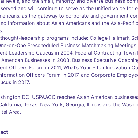
cal levels, and the small, minority and diverse business com
erved and will continue to serve as the unified voice for e
mericans, as the gateway to corporate and government cont
and information about Asian Americans and the Asia-Pacific
s.
 thought-leadership programs include: College Hallmark S
 One-on-One Prescheduled Business Matchmaking Meetings i
ent Leadership Caucus in 2004, Federal Contracting Town H
n American Businesses in 2008, Business Executive Coachi
ent Officers Forum in 2011, What’s Your Pitch Innovation Co
nformation Officers Forum in 2017, and Corporate Employe
ucus in 2017.
shington DC, USPAACC reaches Asian American businesses
 California, Texas, New York, Georgia, Illinois and the Was
ital Area.
act