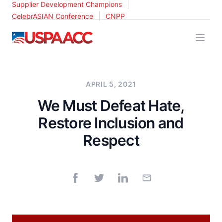
|
Supplier Development Champions
|
CelebrASIAN Conference
CNPP
USPAACC
APRIL 5, 2021
We Must Defeat Hate,
Restore Inclusion and
Respect