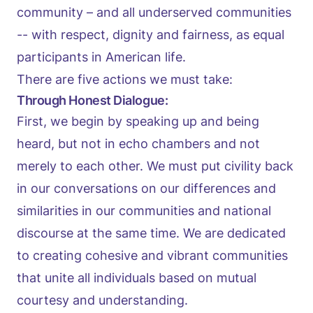
community – and all underserved communities
-- with respect, dignity and fairness, as equal
participants in American life.
There are five actions we must take:
Through Honest Dialogue:
First, we begin by speaking up and being
heard, but not in echo chambers and not
merely to each other. We must put civility back
in our conversations on our differences and
similarities in our communities and national
discourse at the same time. We are dedicated
to creating cohesive and vibrant communities
that unite all individuals based on mutual
courtesy and understanding.