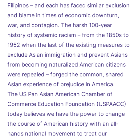
Filipinos – and each has faced similar exclusion
and blame in times of economic downturn,
war, and contagion. The harsh 100-year
history of systemic racism – from the 1850s to
1952 when the last of the existing measures to
exclude Asian immigration and prevent Asians
from becoming naturalized American citizens
were repealed – forged the common, shared
Asian experience of prejudice in America.
The US Pan Asian American Chamber of
Commerce Education Foundation (USPAACC)
today believes we have the power to change
the course of American history with an all-
hands national movement to treat our