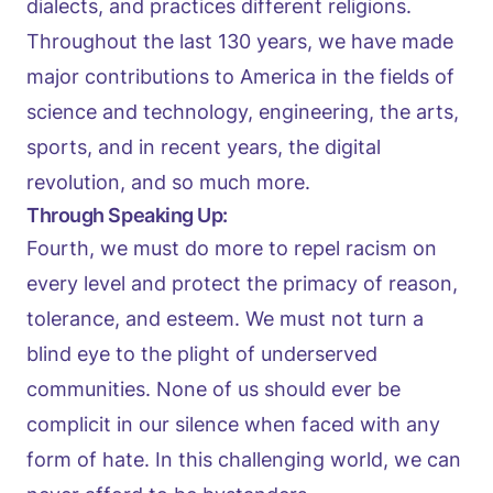
dialects, and practices different religions.
Throughout the last 130 years, we have made
major contributions to America in the fields of
science and technology, engineering, the arts,
sports, and in recent years, the digital
revolution, and so much more.
Through Speaking Up:
Fourth, we must do more to repel racism on
every level and protect the primacy of reason,
tolerance, and esteem. We must not turn a
blind eye to the plight of underserved
communities. None of us should ever be
complicit in our silence when faced with any
form of hate. In this challenging world, we can