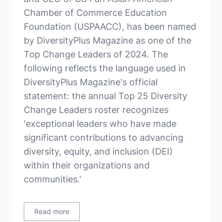
Chamber of Commerce Education
Foundation (USPAACC), has been named
by DiversityPlus Magazine as one of the
Top Change Leaders of 2024. The
following reflects the language used in
DiversityPlus Magazine's official
statement: the annual Top 25 Diversity
Change Leaders roster recognizes
'exceptional leaders who have made
significant contributions to advancing
diversity, equity, and inclusion (DEI)
within their organizations and
communities.'
Read more