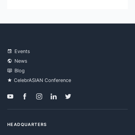
Events
News
Blog
CelebrASIAN Conference
HEADQUARTERS