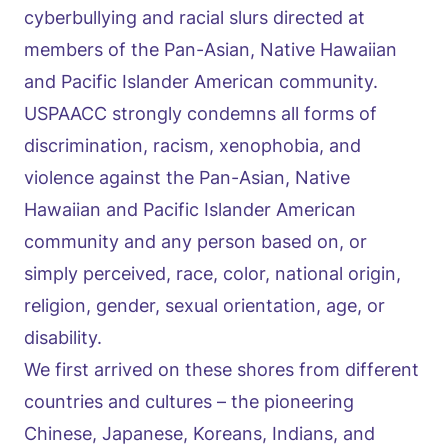
cyberbullying and racial slurs directed at
members of the Pan-Asian, Native Hawaiian
and Pacific Islander American community.
USPAACC strongly condemns all forms of
discrimination, racism, xenophobia, and
violence against the Pan-Asian, Native
Hawaiian and Pacific Islander American
community and any person based on, or
simply perceived, race, color, national origin,
religion, gender, sexual orientation, age, or
disability.
We first arrived on these shores from different
countries and cultures – the pioneering
Chinese, Japanese, Koreans, Indians, and