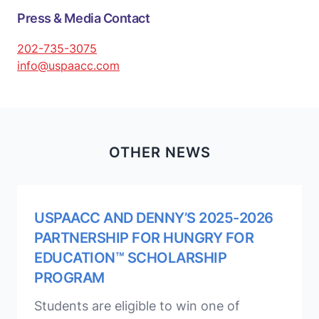
Press & Media Contact
202-735-3075
info@uspaacc.com
OTHER NEWS
USPAACC AND DENNY’S 2025-2026
PARTNERSHIP FOR HUNGRY FOR
EDUCATION™ SCHOLARSHIP
PROGRAM
Students are eligible to win one of