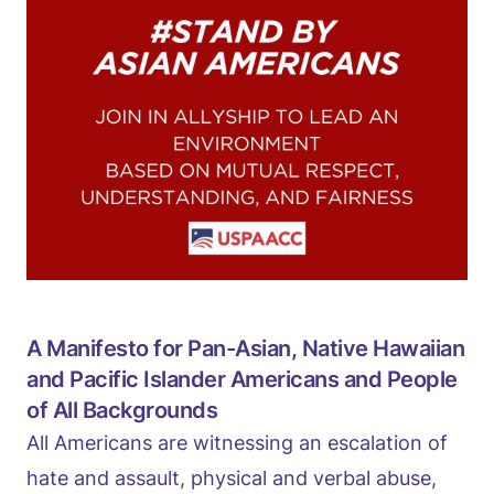
A Manifesto for Pan-Asian, Native Hawaiian
and Pacific Islander Americans and People
of All Backgrounds
All Americans are witnessing an escalation of
hate and assault, physical and verbal abuse,