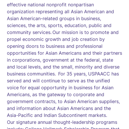
effective national nonprofit nonpartisan
organization representing all Asian American and
Asian American-related groups in business,
sciences, the arts, sports, education, public and
community services. Our mission is to promote and
propel economic growth and job creation by
opening doors to business and professional
opportunities for Asian Americans and their partners
in corporations, government at the federal, state
and local levels, and the small, minority and diverse
business communities. For 35 years, USPAACC has
served and will continue to serve as the unified
voice for equal opportunity in business for Asian
Americans, as the gateway to corporate and
government contracts, to Asian American suppliers,
and information about Asian Americans and the
Asia-Pacific and Indian Subcontinent markets.
Our signature annual thought-leadership programs