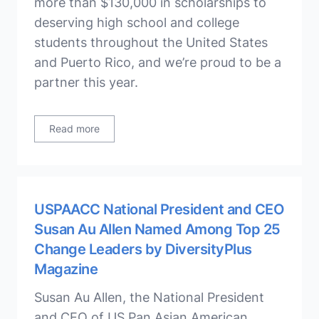
more than $130,000 in scholarships to
deserving high school and college
students throughout the United States
and Puerto Rico, and we’re proud to be a
partner this year.
Read more
USPAACC National President and CEO
Susan Au Allen Named Among Top 25
Change Leaders by DiversityPlus
Magazine
Susan Au Allen, the National President
and CEO of US Pan Asian American