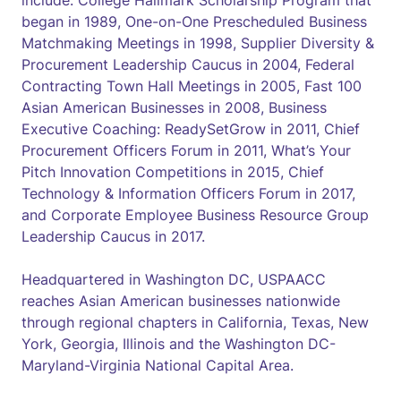
include: College Hallmark Scholarship Program that
began in 1989, One-on-One Prescheduled Business
Matchmaking Meetings in 1998, Supplier Diversity &
Procurement Leadership Caucus in 2004, Federal
Contracting Town Hall Meetings in 2005, Fast 100
Asian American Businesses in 2008, Business
Executive Coaching: ReadySetGrow in 2011, Chief
Procurement Officers Forum in 2011, What’s Your
Pitch Innovation Competitions in 2015, Chief
Technology & Information Officers Forum in 2017,
and Corporate Employee Business Resource Group
Leadership Caucus in 2017.
Headquartered in Washington DC, USPAACC
reaches Asian American businesses nationwide
through regional chapters in California, Texas, New
York, Georgia, Illinois and the Washington DC-
Maryland-Virginia National Capital Area.