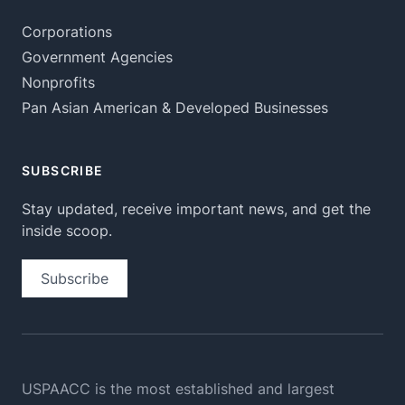
Corporations
Government Agencies
Nonprofits
Pan Asian American & Developed Businesses
SUBSCRIBE
Stay updated, receive important news, and get the
inside scoop.
Subscribe
USPAACC is the most established and largest