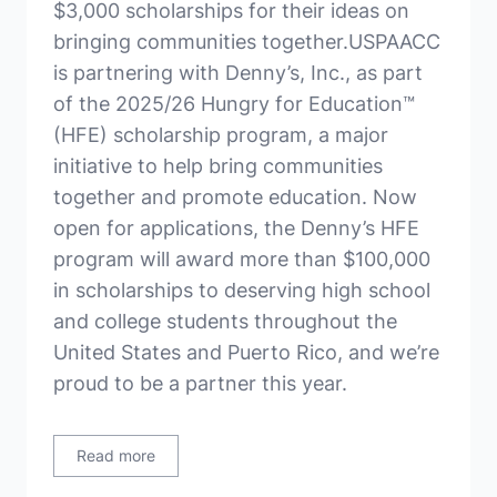
$3,000 scholarships for their ideas on
bringing communities together.USPAACC
is partnering with Denny’s, Inc., as part
of the 2025/26 Hungry for Education™
(HFE) scholarship program, a major
initiative to help bring communities
together and promote education. Now
open for applications, the Denny’s HFE
program will award more than $100,000
in scholarships to deserving high school
and college students throughout the
United States and Puerto Rico, and we’re
proud to be a partner this year.
Read more