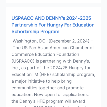
USPAACC AND DENNY's 2024-2025
Partnership For Hungry For Education
Schorlarship Program
Washington, DC -(December 2, 2024) –
The US Pan Asian American Chamber of
Commerce Education Foundation
(USPAACC) is partnering with Denny’s,
Inc., as part of the 2024/25 Hungry for
EducationTM (HFE) scholarship program,
a major initiative to help bring
communities together and promote
education. Now open for applications,
the Denny’s HFE program will award