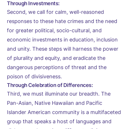
Through Investments:
Second, we call for calm, well-reasoned
responses to these hate crimes and the need
for greater political, socio-cultural, and
economic investments in education, inclusion
and unity. These steps will harness the power
of plurality and equity, and eradicate the
dangerous perceptions of threat and the
poison of divisiveness.
Through Celebration of Differences:
Third, we must illuminate our breadth. The
Pan-Asian, Native Hawaiian and Pacific
Islander American community is a multifaceted
group that speaks a host of languages and