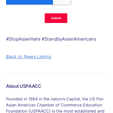
#StopAsianHate #StandbyAsianAmericans
Back to News Listing
About USPAACC
Founded in 1984 in the nation’s Capital, the US Pan
Asian American Chamber of Commerce Education
Foundation (USPAACC) is the most established and