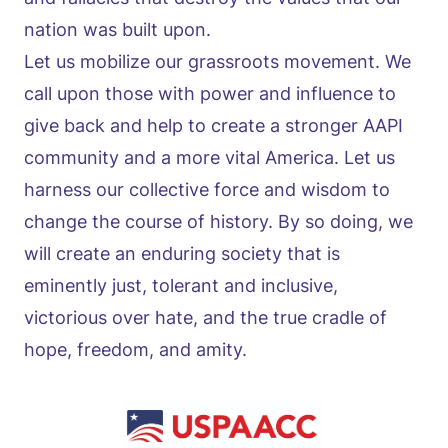
nation was built upon.
Let us mobilize our grassroots movement. We
call upon those with power and influence to
give back and help to create a stronger AAPI
community and a more vital America. Let us
harness our collective force and wisdom to
change the course of history. By so doing, we
will create an enduring society that is
eminently just, tolerant and inclusive,
victorious over hate, and the true cradle of
hope, freedom, and amity.