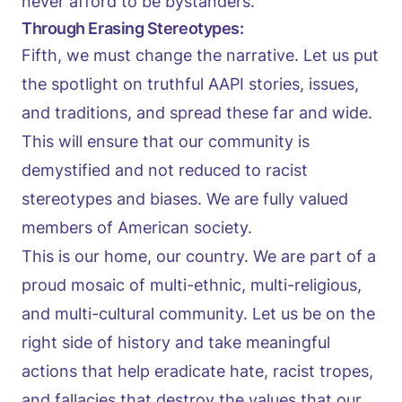
never afford to be bystanders.
Through Erasing Stereotypes:
Fifth, we must change the narrative. Let us put
the spotlight on truthful AAPI stories, issues,
and traditions, and spread these far and wide.
This will ensure that our community is
demystified and not reduced to racist
stereotypes and biases. We are fully valued
members of American society.
This is our home, our country. We are part of a
proud mosaic of multi-ethnic, multi-religious,
and multi-cultural community. Let us be on the
right side of history and take meaningful
actions that help eradicate hate, racist tropes,
and fallacies that destroy the values that our