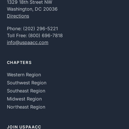
1329 18th Street NW
Washington, DC 20036
Directions
Phone:
(202) 296-5221
Toll Free:
(800) 696-7818
info@uspaacc.com
CHAPTERS
Western Region
Southwest Region
Southeast Region
Midwest Region
Northeast Region
JOIN USPAACC