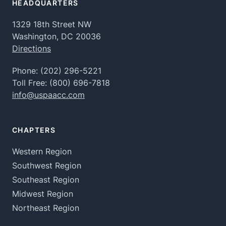
HEADQUARTERS
1329 18th Street NW
Washington, DC 20036
Directions
Phone:
(202) 296-5221
Toll Free:
(800) 696-7818
info@uspaacc.com
CHAPTERS
Western Region
Southwest Region
Southeast Region
Midwest Region
Northeast Region