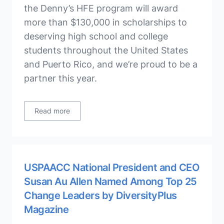
the Denny’s HFE program will award
more than $130,000 in scholarships to
deserving high school and college
students throughout the United States
and Puerto Rico, and we’re proud to be a
partner this year.
Read more
USPAACC National President and CEO
Susan Au Allen Named Among Top 25
Change Leaders by DiversityPlus
Magazine