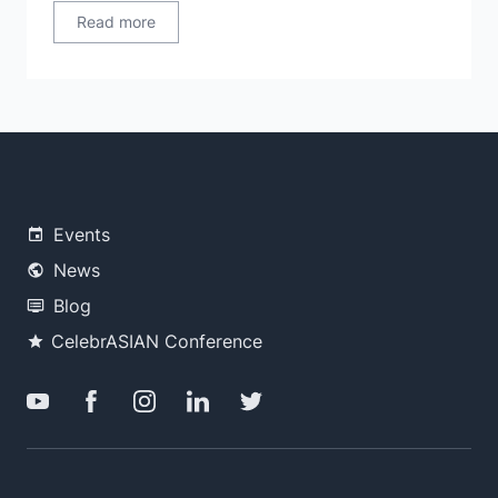
Read more
Events
News
Blog
CelebrASIAN Conference