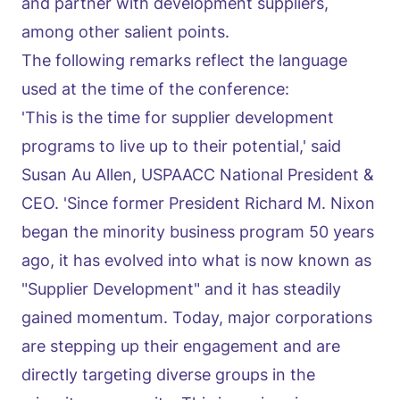
and partner with development suppliers,
among other salient points.
The following remarks reflect the language
used at the time of the conference:
'This is the time for supplier development
programs to live up to their potential,' said
Susan Au Allen, USPAACC National President &
CEO. 'Since former President Richard M. Nixon
began the minority business program 50 years
ago, it has evolved into what is now known as
"Supplier Development" and it has steadily
gained momentum. Today, major corporations
are stepping up their engagement and are
directly targeting diverse groups in the