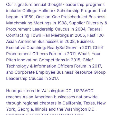
Our signature annual thought-leadership programs
include: College Hallmark Scholarship Program that
began in 1989, One-on-One Prescheduled Business
Matchmaking Meetings in 1998, Supplier Diversity &
Procurement Leadership Caucus in 2004, Federal
Contracting Town Hall Meetings in 2005, Fast 100
Asian American Businesses in 2008, Business
Executive Coaching: ReadySetGrow in 2011, Chief
Procurement Officers Forum in 2011, What’s Your
Pitch Innovation Competitions in 2015, Chief
Technology & Information Officers Forum in 2017,
and Corporate Employee Business Resource Group
Leadership Caucus in 2017.
Headquartered in Washington DC, USPAACC
reaches Asian American businesses nationwide
through regional chapters in California, Texas, New
York, Georgia, Illinois and the Washington DC-