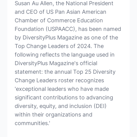
Susan Au Allen, the National President
and CEO of US Pan Asian American
Chamber of Commerce Education
Foundation (USPAACC), has been named
by DiversityPlus Magazine as one of the
Top Change Leaders of 2024. The
following reflects the language used in
DiversityPlus Magazine's official
statement: the annual Top 25 Diversity
Change Leaders roster recognizes
'exceptional leaders who have made
significant contributions to advancing
diversity, equity, and inclusion (DEI)
within their organizations and
communities.'