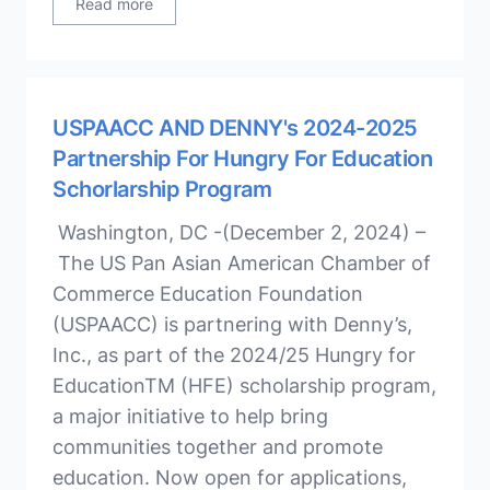
Read more
USPAACC AND DENNY's 2024-2025
Partnership For Hungry For Education
Schorlarship Program
Washington, DC -(December 2, 2024) –
The US Pan Asian American Chamber of
Commerce Education Foundation
(USPAACC) is partnering with Denny’s,
Inc., as part of the 2024/25 Hungry for
EducationTM (HFE) scholarship program,
a major initiative to help bring
communities together and promote
education. Now open for applications,