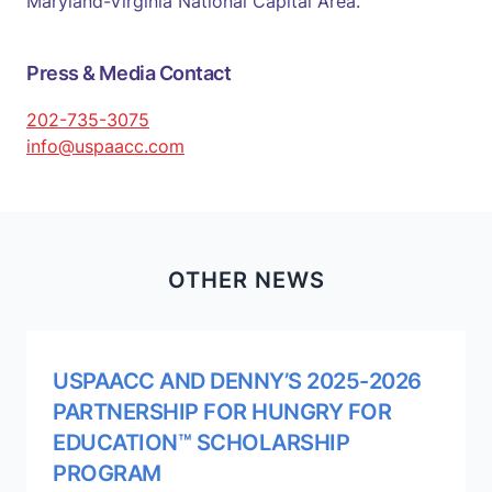
Maryland-Virginia National Capital Area.
Press & Media Contact
202-735-3075
info@uspaacc.com
OTHER NEWS
USPAACC AND DENNY’S 2025-2026
PARTNERSHIP FOR HUNGRY FOR
EDUCATION™ SCHOLARSHIP
PROGRAM