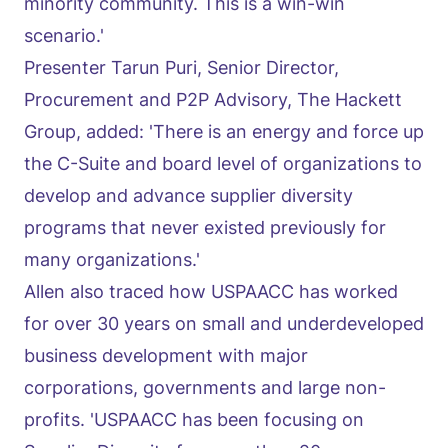
minority community. This is a win-win
scenario.'
Presenter Tarun Puri, Senior Director,
Procurement and P2P Advisory, The Hackett
Group, added: 'There is an energy and force up
the C-Suite and board level of organizations to
develop and advance supplier diversity
programs that never existed previously for
many organizations.'
Allen also traced how USPAACC has worked
for over 30 years on small and underdeveloped
business development with major
corporations, governments and large non-
profits. 'USPAACC has been focusing on