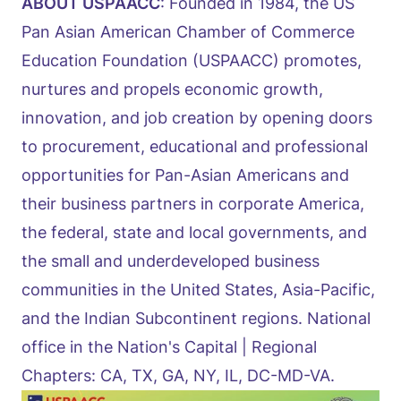
ABOUT USPAACC
: Founded in 1984, the US
Pan Asian American Chamber of Commerce
Education Foundation (USPAACC) promotes,
nurtures and propels economic growth,
innovation, and job creation by opening doors
to procurement, educational and professional
opportunities for Pan-Asian Americans and
their business partners in corporate America,
the federal, state and local governments, and
the small and underdeveloped business
communities in the United States, Asia-Pacific,
and the Indian Subcontinent regions. National
office in the Nation's Capital | Regional
Chapters: CA, TX, GA, NY, IL, DC-MD-VA.