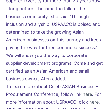
Supplier Diversity for more than 20 years now
– long before it became the talk of the
business community,' she said. 'Through
inclusion and allyship, USPAACC is poised and
determined to take the growing Asian
American businesses on this journey and keep
paving the way for their continued success.'
'We will show you the way to corporate
supplier development programs. Come and get
certified as an Asian American and small
business owner,' Allen added.
To learn more about CelebrASIAN Business +
Procurement Conference, follow link
here
. For
more information about USPAACC, click
here
.