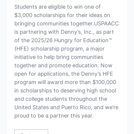
Students are eligible to win one of
$3,000 scholarships for their ideas on
bringing communities together.USPAACC
is partnering with Denny’s, Inc., as part
of the 2025/26 Hungry for Education™
(HFE) scholarship program, a major
initiative to help bring communities
together and promote education. Now
open for applications, the Denny’s HFE
program will award more than $100,000
in scholarships to deserving high school
and college students throughout the
United States and Puerto Rico, and we’re
proud to be a partner this year.