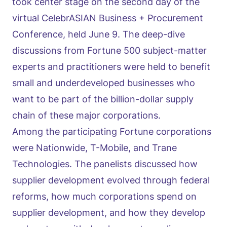
took center stage on the second day of the
virtual CelebrASIAN Business + Procurement
Conference, held June 9. The deep-dive
discussions from Fortune 500 subject-matter
experts and practitioners were held to benefit
small and underdeveloped businesses who
want to be part of the billion-dollar supply
chain of these major corporations.
Among the participating Fortune corporations
were Nationwide, T-Mobile, and Trane
Technologies. The panelists discussed how
supplier development evolved through federal
reforms, how much corporations spend on
supplier development, and how they develop