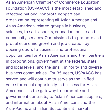
Asian American Chamber of Commerce Education
Foundation (USPAACC) is the most established and
effective national nonprofit nonpartisan
organization representing all Asian American and
Asian American-related groups in business,
sciences, the arts, sports, education, public and
community services. Our mission is to promote and
propel economic growth and job creation by
opening doors to business and professional
opportunities for Asian Americans and their partners
in corporations, government at the federal, state
and local levels, and the small, minority and diverse
business communities. For 35 years, USPAACC has
served and will continue to serve as the unified
voice for equal opportunity in business for Asian
Americans, as the gateway to corporate and
government contracts, to Asian American suppliers,
and information about Asian Americans and the
Asia-Pacific and Indian Subcontinent markets.