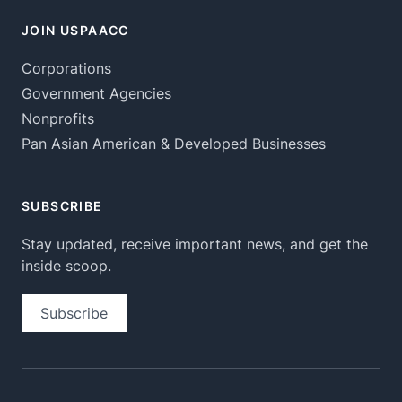
JOIN USPAACC
Corporations
Government Agencies
Nonprofits
Pan Asian American & Developed Businesses
SUBSCRIBE
Stay updated, receive important news, and get the
inside scoop.
Subscribe