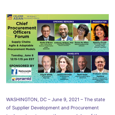
WASHINGTON, DC – June 9, 2021 – The state
of Supplier Development and Procurement