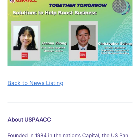
Back to News Listing
About USPAACC
Founded in 1984 in the nation’s Capital, the US Pan