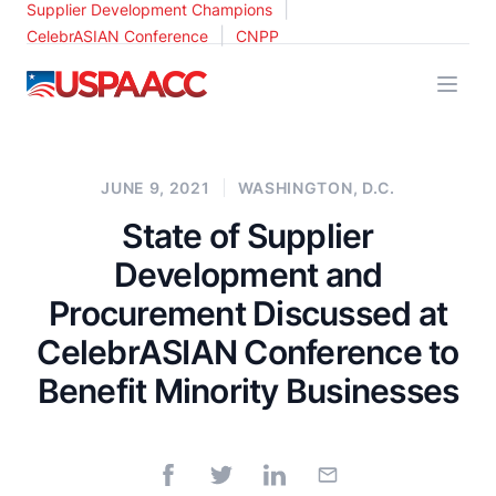
|
Supplier Development Champions
|
CelebrASIAN Conference
CNPP
USPAACC
JUNE 9, 2021
WASHINGTON, D.C.
State of Supplier
Development and
Procurement Discussed at
CelebrASIAN Conference to
Benefit Minority Businesses