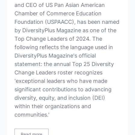
and CEO of US Pan Asian American
Chamber of Commerce Education
Foundation (USPAACC), has been named
by DiversityPlus Magazine as one of the
Top Change Leaders of 2024. The
following reflects the language used in
DiversityPlus Magazine's official
statement: the annual Top 25 Diversity
Change Leaders roster recognizes
'exceptional leaders who have made
significant contributions to advancing
diversity, equity, and inclusion (DEI)
within their organizations and
communities.'
Read more