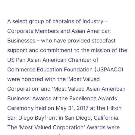
A select group of captains of industry –
Corporate Members and Asian American
Businesses – who have provided steadfast
support and commitment to the mission of the
US Pan Asian American Chamber of
Commerce Education Foundation (USPAACC)
were honored with the 'Most Valued
Corporation' and 'Most Valued Asian American
Business' Awards at the Excellence Awards
Ceremony held on May 31, 2017 at the Hilton
San Diego Bayfront in San Diego, California.
The 'Most Valued Corporation' Awards were