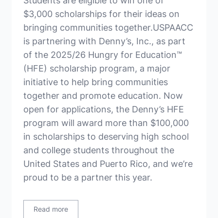
Students are eligible to win one of
$3,000 scholarships for their ideas on
bringing communities together.USPAACC
is partnering with Denny’s, Inc., as part
of the 2025/26 Hungry for Education™
(HFE) scholarship program, a major
initiative to help bring communities
together and promote education. Now
open for applications, the Denny’s HFE
program will award more than $100,000
in scholarships to deserving high school
and college students throughout the
United States and Puerto Rico, and we’re
proud to be a partner this year.
Read more