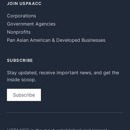
JOIN USPAACC
Corporations
Government Agencies
Nonprofits
Pan Asian American & Developed Businesses
SUBSCRIBE
Stay updated, receive important news, and get the
inside scoop.
Subscribe