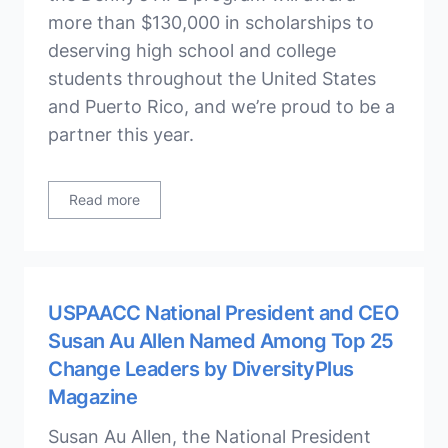
more than $130,000 in scholarships to
deserving high school and college
students throughout the United States
and Puerto Rico, and we’re proud to be a
partner this year.
Read more
USPAACC National President and CEO
Susan Au Allen Named Among Top 25
Change Leaders by DiversityPlus
Magazine
Susan Au Allen, the National President