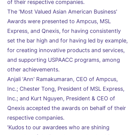
of their respective companies.
The 'Most Valued Asian American Business'
Awards were presented to Ampcus, MSL
Express, and Qnexis, for having consistently
set the bar high and for having led by example,
for creating innovative products and services,
and supporting USPAACC programs, among
other achievements.
Anjali 'Ann' Ramakumaran, CEO of Ampcus,
Inc.; Chester Tong, President of MSL Express,
Inc.; and Kurt Nguyen, President & CEO of
Qnexis accepted the awards on behalf of their
respective companies.
'Kudos to our awardees who are shining