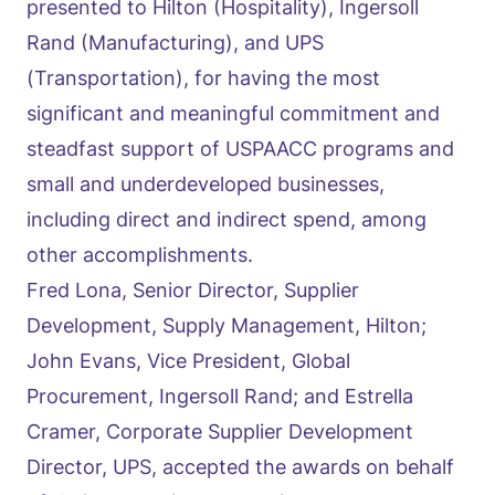
presented to Hilton (Hospitality), Ingersoll
Rand (Manufacturing), and UPS
(Transportation), for having the most
significant and meaningful commitment and
steadfast support of USPAACC programs and
small and underdeveloped businesses,
including direct and indirect spend, among
other accomplishments.
Fred Lona, Senior Director, Supplier
Development, Supply Management, Hilton;
John Evans, Vice President, Global
Procurement, Ingersoll Rand; and Estrella
Cramer, Corporate Supplier Development
Director, UPS, accepted the awards on behalf