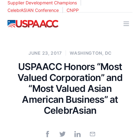
|
Supplier Development Champions
|
CelebrASIAN Conference
CNPP
USPAACC
JUNE 23, 2017
WASHINGTON, DC
USPAACC Honors “Most
Valued Corporation” and
“Most Valued Asian
American Business” at
CelebrAsian