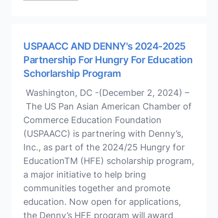
USPAACC AND DENNY's 2024-2025
Partnership For Hungry For Education
Schorlarship Program
Washington, DC -(December 2, 2024) –
The US Pan Asian American Chamber of
Commerce Education Foundation
(USPAACC) is partnering with Denny’s,
Inc., as part of the 2024/25 Hungry for
EducationTM (HFE) scholarship program,
a major initiative to help bring
communities together and promote
education. Now open for applications,
the Denny’s HFE program will award