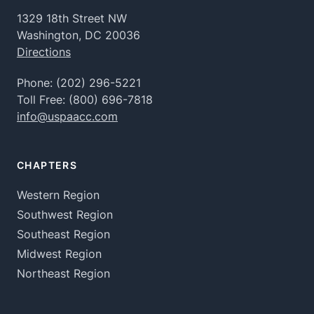
1329 18th Street NW
Washington, DC 20036
Directions
Phone:
(202) 296-5221
Toll Free:
(800) 696-7818
info@uspaacc.com
CHAPTERS
Western Region
Southwest Region
Southeast Region
Midwest Region
Northeast Region