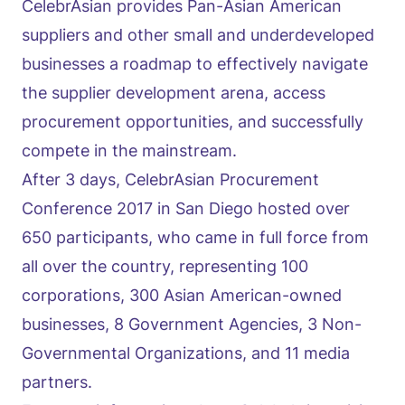
CelebrAsian provides Pan-Asian American
suppliers and other small and underdeveloped
businesses a roadmap to effectively navigate
the supplier development arena, access
procurement opportunities, and successfully
compete in the mainstream.
After 3 days, CelebrAsian Procurement
Conference 2017 in San Diego hosted over
650 participants, who came in full force from
all over the country, representing 100
corporations, 300 Asian American-owned
businesses, 8 Government Agencies, 3 Non-
Governmental Organizations, and 11 media
partners.