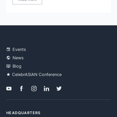
Events
News
Blog
CelebrASIAN Conference
HEADQUARTERS