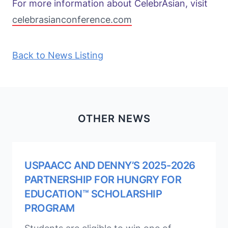
For more information about CelebrAsian, visit
celebrasianconference.com
Back to News Listing
OTHER NEWS
USPAACC AND DENNY’S 2025-2026
PARTNERSHIP FOR HUNGRY FOR
EDUCATION™ SCHOLARSHIP
PROGRAM