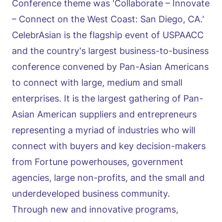
Conference theme was 'Collaborate – Innovate
– Connect on the West Coast: San Diego, CA.'
CelebrAsian is the flagship event of USPAACC
and the country's largest business-to-business
conference convened by Pan-Asian Americans
to connect with large, medium and small
enterprises. It is the largest gathering of Pan-
Asian American suppliers and entrepreneurs
representing a myriad of industries who will
connect with buyers and key decision-makers
from Fortune powerhouses, government
agencies, large non-profits, and the small and
underdeveloped business community.
Through new and innovative programs,