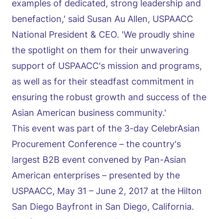
examples of dedicated, strong leadership and
benefaction,' said Susan Au Allen, USPAACC
National President & CEO. 'We proudly shine
the spotlight on them for their unwavering
support of USPAACC's mission and programs,
as well as for their steadfast commitment in
ensuring the robust growth and success of the
Asian American business community.'
This event was part of the 3-day CelebrAsian
Procurement Conference – the country's
largest B2B event convened by Pan-Asian
American enterprises – presented by the
USPAACC, May 31 – June 2, 2017 at the Hilton
San Diego Bayfront in San Diego, California.