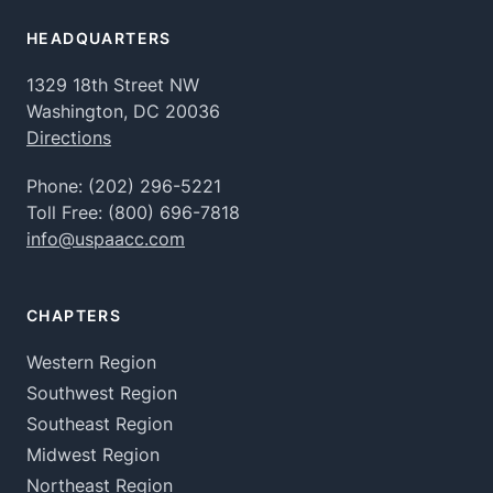
HEADQUARTERS
1329 18th Street NW
Washington, DC 20036
Directions
Phone:
(202) 296-5221
Toll Free:
(800) 696-7818
info@uspaacc.com
CHAPTERS
Western Region
Southwest Region
Southeast Region
Midwest Region
Northeast Region