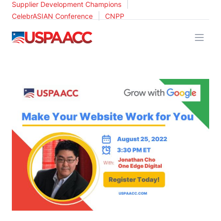
|
Supplier Development Champions
|
CelebrASIAN Conference
CNPP
USPAACC