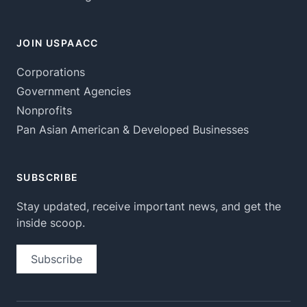
JOIN USPAACC
Corporations
Government Agencies
Nonprofits
Pan Asian American & Developed Businesses
SUBSCRIBE
Stay updated, receive important news, and get the
inside scoop.
Subscribe