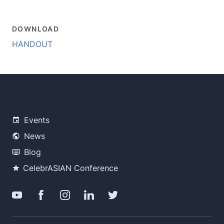
DOWNLOAD
HANDOUT
Events
News
Blog
CelebrASIAN Conference