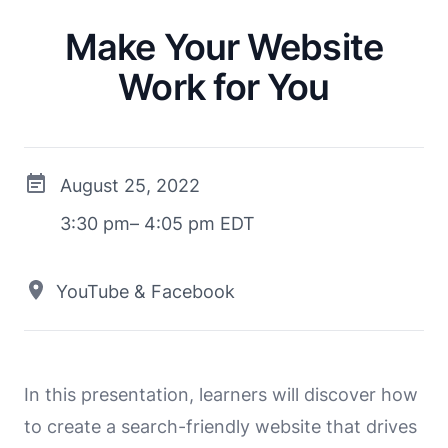
Make Your Website
Work for You
August 25, 2022
3:30 pm– 4:05 pm EDT
YouTube & Facebook
In this presentation, learners will discover how
to create a search-friendly website that drives