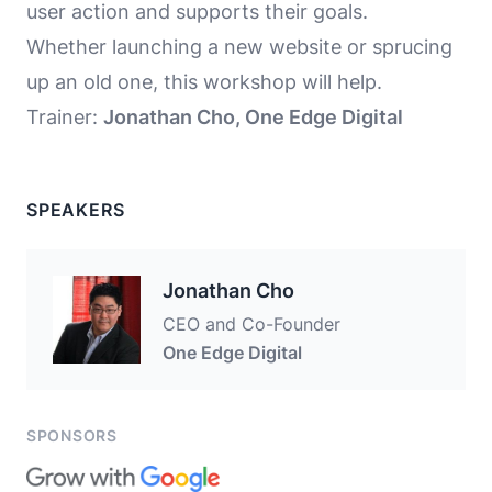
user action and supports their goals.
Whether launching a new website or sprucing
up an old one, this workshop will help.
Trainer:
Jonathan Cho, One Edge Digital
SPEAKERS
Jonathan Cho
CEO and Co-Founder
One Edge Digital
SPONSORS