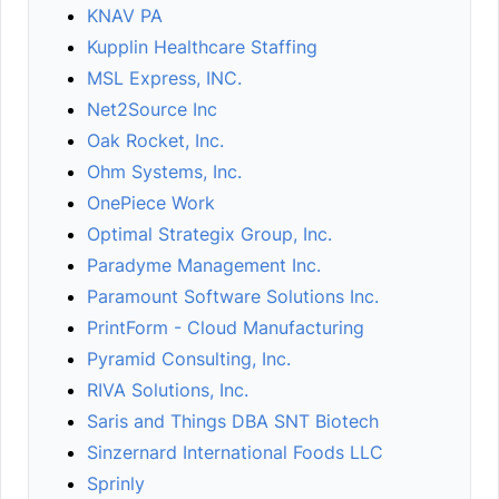
KNAV PA
Kupplin Healthcare Staffing
MSL Express, INC.
Net2Source Inc
Oak Rocket, Inc.
Ohm Systems, Inc.
OnePiece Work
Optimal Strategix Group, Inc.
Paradyme Management Inc.
Paramount Software Solutions Inc.
PrintForm - Cloud Manufacturing
Pyramid Consulting, Inc.
RIVA Solutions, Inc.
Saris and Things DBA SNT Biotech
Sinzernard International Foods LLC
Sprinly