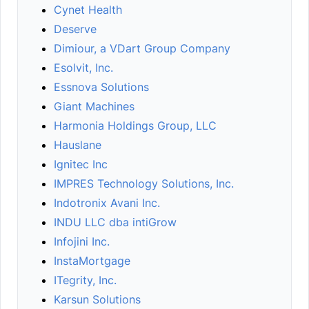
Cynet Health
Deserve
Dimiour, a VDart Group Company
Esolvit, Inc.
Essnova Solutions
Giant Machines
Harmonia Holdings Group, LLC
Hauslane
Ignitec Inc
IMPRES Technology Solutions, Inc.
Indotronix Avani Inc.
INDU LLC dba intiGrow
Infojini Inc.
InstaMortgage
ITegrity, Inc.
Karsun Solutions