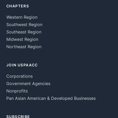
CHAPTERS
Western Region
Southwest Region
Southeast Region
Midwest Region
Northeast Region
JOIN USPAACC
Corporations
Government Agencies
Nonprofits
Pan Asian American & Developed Businesses
SUBSCRIBE