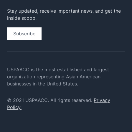
Stay updated, receive important news, and get the
inside scoop.
Subscribe
USPAACC is the most established and largest
organization
representing Asian American
businesses in the United States.
© 2021 USPAACC. All rights reserved.
Privacy
Policy.