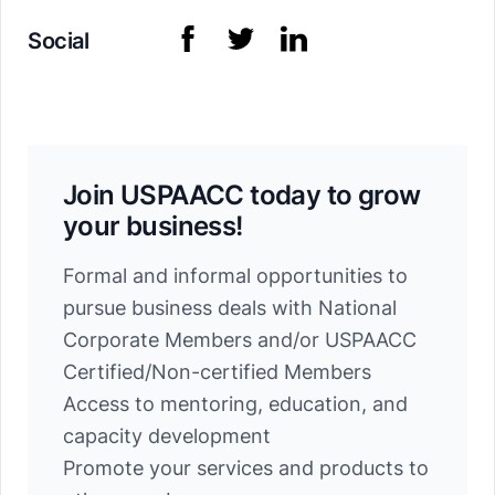
Social
Join USPAACC today to grow
your business!
Formal and informal opportunities to
pursue business deals with National
Corporate Members and/or USPAACC
Certified/Non-certified Members
Access to mentoring, education, and
capacity development
Promote your services and products to