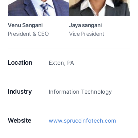
Venu Sangani
Jaya sangani
President & CEO
Vice President
Location
Exton, PA
Industry
Information Technology
Website
www.spruceinfotech.com