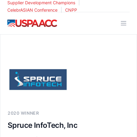
|
Supplier Development Champions
|
CelebrASIAN Conference
CNPP
USPAACC
2020 WINNER
Spruce InfoTech, Inc