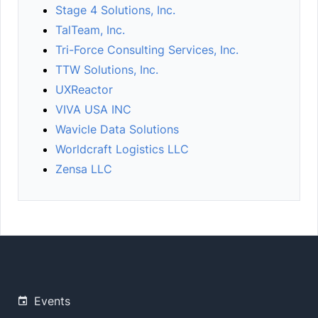
Stage 4 Solutions, Inc.
TalTeam, Inc.
Tri-Force Consulting Services, Inc.
TTW Solutions, Inc.
UXReactor
VIVA USA INC
Wavicle Data Solutions
Worldcraft Logistics LLC
Zensa LLC
Events