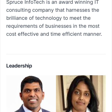
Spruce InfoTech is an award winning IT
consulting company that harnesses the
brilliance of technology to meet the
requirements of businesses in the most
cost effective and time efficient manner.
Leadership