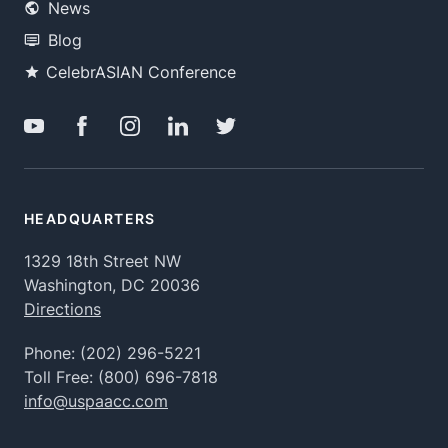
News
Blog
CelebrASIAN Conference
HEADQUARTERS
1329 18th Street NW
Washington, DC 20036
Directions
Phone:
(202) 296-5221
Toll Free:
(800) 696-7818
info@uspaacc.com