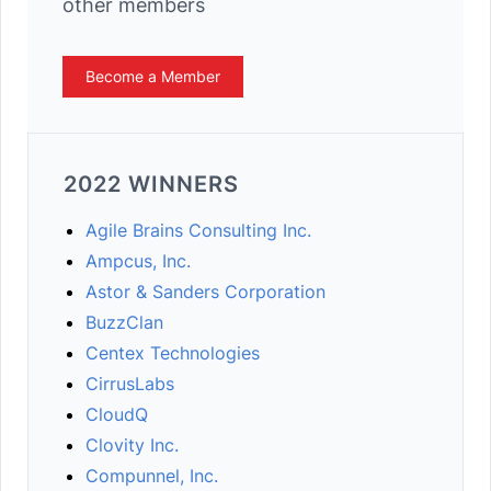
other members
Become a Member
2022 WINNERS
Agile Brains Consulting Inc.
Ampcus, Inc.
Astor & Sanders Corporation
BuzzClan
Centex Technologies
CirrusLabs
CloudQ
Clovity Inc.
Compunnel, Inc.