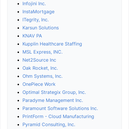
Infojini Inc.
InstaMortgage
ITegrity, Inc.
Karsun Solutions
KNAV PA
Kupplin Healthcare Staffing
MSL Express, INC.
Net2Source Inc
Oak Rocket, Inc.
Ohm Systems, Inc.
OnePiece Work
Optimal Strategix Group, Inc.
Paradyme Management Inc.
Paramount Software Solutions Inc.
PrintForm - Cloud Manufacturing
Pyramid Consulting, Inc.