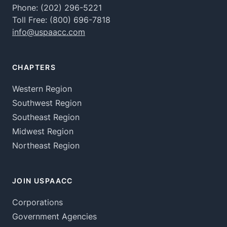
Phone:
(202) 296-5221
Toll Free:
(800) 696-7818
info@uspaacc.com
CHAPTERS
Western Region
Southwest Region
Southeast Region
Midwest Region
Northeast Region
JOIN USPAACC
Corporations
Government Agencies