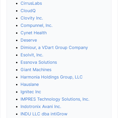
CirrusLabs
CloudQ
Clovity Inc.
Compunnel, Inc.
Cynet Health
Deserve
Dimiour, a VDart Group Company
Esolvit, Inc.
Essnova Solutions
Giant Machines
Harmonia Holdings Group, LLC
Hauslane
Ignitec Inc
IMPRES Technology Solutions, Inc.
Indotronix Avani Inc.
INDU LLC dba intiGrow