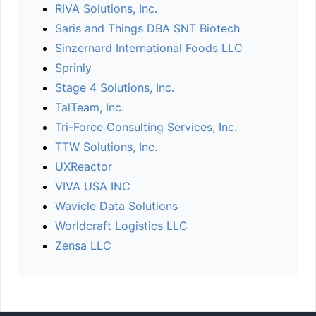
RIVA Solutions, Inc.
Saris and Things DBA SNT Biotech
Sinzernard International Foods LLC
Sprinly
Stage 4 Solutions, Inc.
TalTeam, Inc.
Tri-Force Consulting Services, Inc.
TTW Solutions, Inc.
UXReactor
VIVA USA INC
Wavicle Data Solutions
Worldcraft Logistics LLC
Zensa LLC