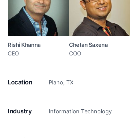
Rishi Khanna
Chetan Saxena
CEO
COO
Location
Plano, TX
Industry
Information Technology