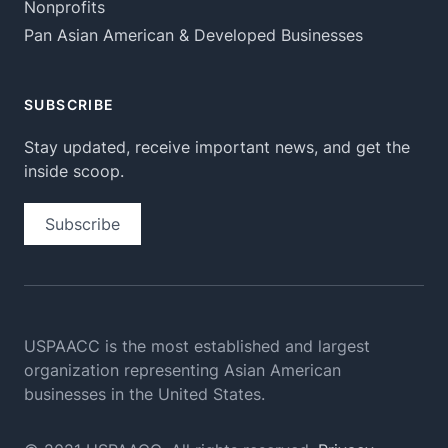
Nonprofits
Pan Asian American & Developed Businesses
SUBSCRIBE
Stay updated, receive important news, and get the
inside scoop.
Subscribe
USPAACC is the most established and largest
organization
representing Asian American
businesses in the United States.