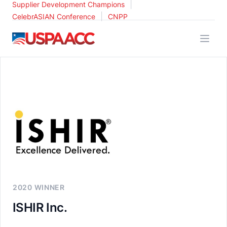
|
Supplier Development Champions
|
CelebrASIAN Conference
CNPP
USPAACC
2020 WINNER
ISHIR Inc.