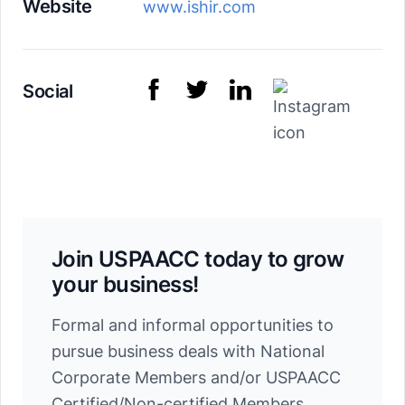
Website
www.ishir.com
Social
Join USPAACC today to grow
your business!
Formal and informal opportunities to
pursue business deals with National
Corporate Members and/or USPAACC
Certified/Non-certified Members