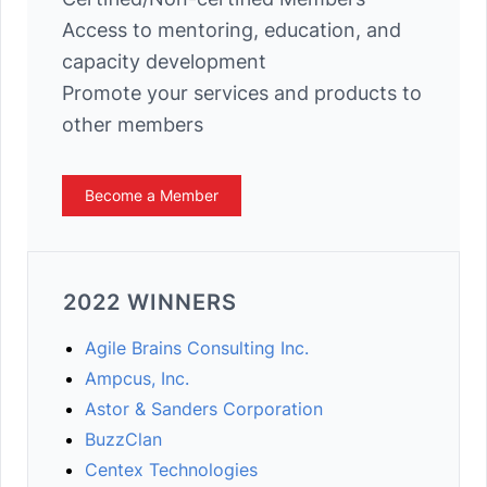
Access to mentoring, education, and
capacity development
Promote your services and products to
other members
Become a Member
2022 WINNERS
Agile Brains Consulting Inc.
Ampcus, Inc.
Astor & Sanders Corporation
BuzzClan
Centex Technologies