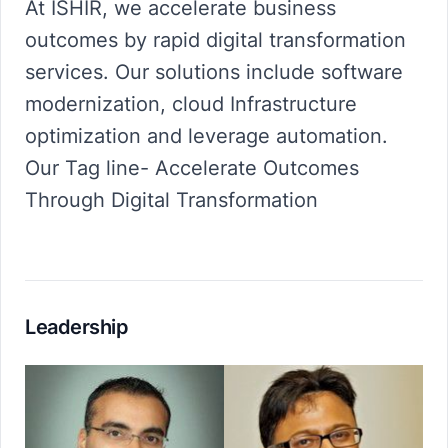
At ISHIR, we accelerate business
outcomes by rapid digital transformation
services. Our solutions include software
modernization, cloud Infrastructure
optimization and leverage automation.
Our Tag line- Accelerate Outcomes
Through Digital Transformation
Leadership