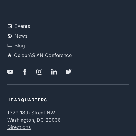
Events
News
Blog
CelebrASIAN Conference
HEADQUARTERS
1329 18th Street NW
Washington, DC 20036
Directions