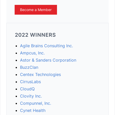
Become a Member
2022 WINNERS
Agile Brains Consulting Inc.
Ampcus, Inc.
Astor & Sanders Corporation
BuzzClan
Centex Technologies
CirrusLabs
CloudQ
Clovity Inc.
Compunnel, Inc.
Cynet Health