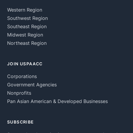
Western Region
Southwest Region
Southeast Region
Midwest Region
Northeast Region
JOIN USPAACC
Corporations
Government Agencies
Nonprofits
Pan Asian American & Developed Businesses
SUBSCRIBE