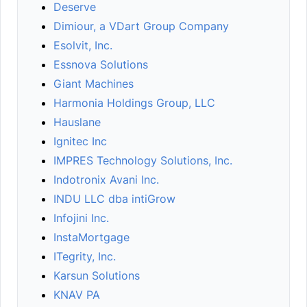
Deserve
Dimiour, a VDart Group Company
Esolvit, Inc.
Essnova Solutions
Giant Machines
Harmonia Holdings Group, LLC
Hauslane
Ignitec Inc
IMPRES Technology Solutions, Inc.
Indotronix Avani Inc.
INDU LLC dba intiGrow
Infojini Inc.
InstaMortgage
ITegrity, Inc.
Karsun Solutions
KNAV PA