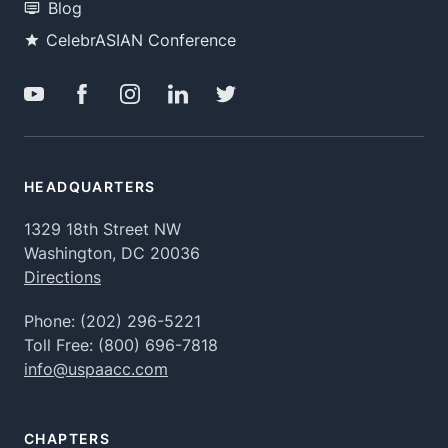
Blog
CelebrASIAN Conference
HEADQUARTERS
1329 18th Street NW
Washington, DC 20036
Directions
Phone:
(202) 296-5221
Toll Free:
(800) 696-7818
info@uspaacc.com
CHAPTERS