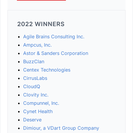
2022 WINNERS
Agile Brains Consulting Inc.
Ampcus, Inc.
Astor & Sanders Corporation
BuzzClan
Centex Technologies
CirrusLabs
CloudQ
Clovity Inc.
Compunnel, Inc.
Cynet Health
Deserve
Dimiour, a VDart Group Company