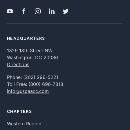
HEADQUARTERS
1329 18th Street NW
Washington, DC 20036
Directions
Phone:
(202) 296-5221
Toll Free:
(800) 696-7818
info@uspaacc.com
CHAPTERS
Western Region