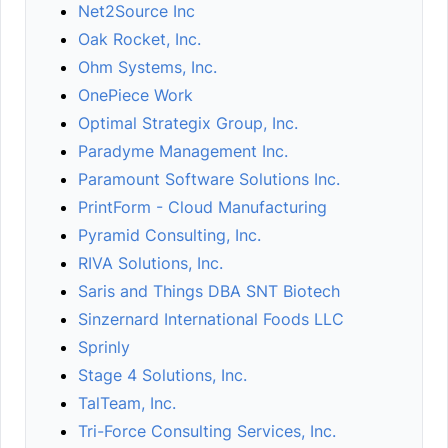
Net2Source Inc
Oak Rocket, Inc.
Ohm Systems, Inc.
OnePiece Work
Optimal Strategix Group, Inc.
Paradyme Management Inc.
Paramount Software Solutions Inc.
PrintForm - Cloud Manufacturing
Pyramid Consulting, Inc.
RIVA Solutions, Inc.
Saris and Things DBA SNT Biotech
Sinzernard International Foods LLC
Sprinly
Stage 4 Solutions, Inc.
TalTeam, Inc.
Tri-Force Consulting Services, Inc.