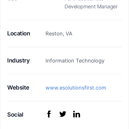
Development Manager
Location
Reston, VA
Industry
Information Technology
Website
www.esolutionsfirst.com
Social