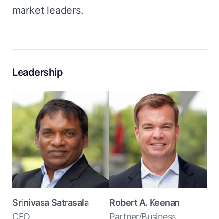
market leaders.
Leadership
Srinivasa Satrasala
Robert A. Keenan
CEO
Partner/Business