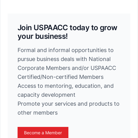
Join USPAACC today to grow
your business!
Formal and informal opportunities to
pursue business deals with National
Corporate Members and/or USPAACC
Certified/Non-certified Members
Access to mentoring, education, and
capacity development
Promote your services and products to
other members
Become a Member