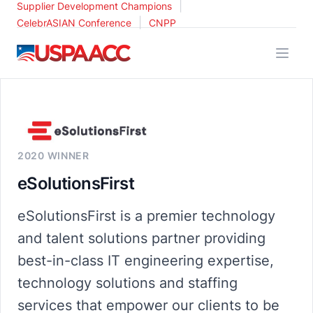
|
Supplier Development Champions
|
CelebrASIAN Conference
CNPP
USPAACC
2020 WINNER
eSolutionsFirst
eSolutionsFirst is a premier technology
and talent solutions partner providing
best-in-class IT engineering expertise,
technology solutions and staffing
services that empower our clients to be