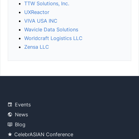
TTW Solutions, Inc.
UXReactor
VIVA USA INC
Wavicle Data Solutions
Worldcraft Logistics LLC
Zensa LLC
Events
News
Blog
CelebrASIAN Conference