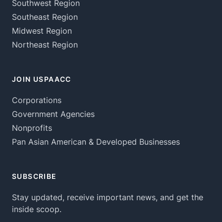
Southwest Region
Southeast Region
Midwest Region
Northeast Region
JOIN USPAACC
Corporations
Government Agencies
Nonprofits
Pan Asian American & Developed Businesses
SUBSCRIBE
Stay updated, receive important news, and get the
inside scoop.