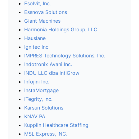
Esolvit, Inc.
Essnova Solutions
Giant Machines
Harmonia Holdings Group, LLC
Hauslane
Ignitec Inc
IMPRES Technology Solutions, Inc.
Indotronix Avani Inc.
INDU LLC dba intiGrow
Infojini Inc.
InstaMortgage
ITegrity, Inc.
Karsun Solutions
KNAV PA
Kupplin Healthcare Staffing
MSL Express, INC.