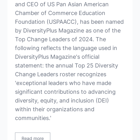
and CEO of US Pan Asian American
Chamber of Commerce Education
Foundation (USPAACC), has been named
by DiversityPlus Magazine as one of the
Top Change Leaders of 2024. The
following reflects the language used in
DiversityPlus Magazine's official
statement: the annual Top 25 Diversity
Change Leaders roster recognizes
'exceptional leaders who have made
significant contributions to advancing
diversity, equity, and inclusion (DEI)
within their organizations and
communities.'
Read more