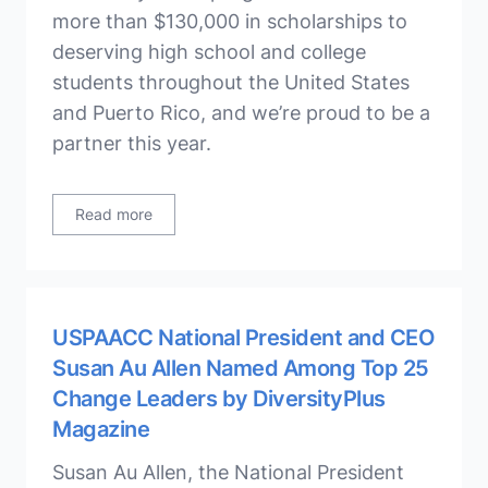
more than $130,000 in scholarships to
deserving high school and college
students throughout the United States
and Puerto Rico, and we’re proud to be a
partner this year.
Read more
USPAACC National President and CEO
Susan Au Allen Named Among Top 25
Change Leaders by DiversityPlus
Magazine
Susan Au Allen, the National President