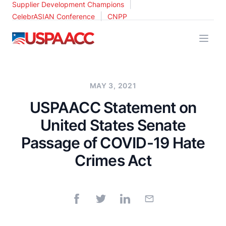
|
Supplier Development Champions
|
CelebrASIAN Conference
CNPP
USPAACC
MAY 3, 2021
USPAACC Statement on
United States Senate
Passage of COVID-19 Hate
Crimes Act