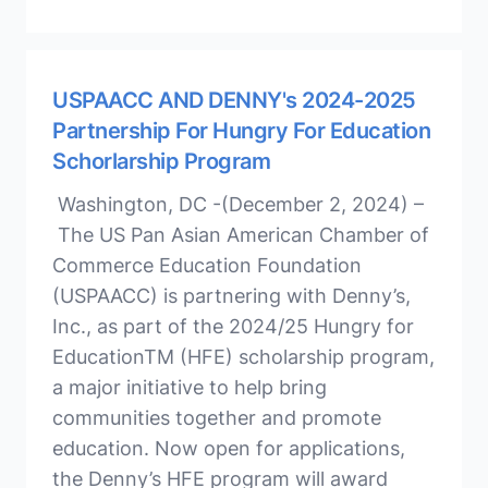
USPAACC AND DENNY's 2024-2025
Partnership For Hungry For Education
Schorlarship Program
Washington, DC -(December 2, 2024) –
The US Pan Asian American Chamber of
Commerce Education Foundation
(USPAACC) is partnering with Denny’s,
Inc., as part of the 2024/25 Hungry for
EducationTM (HFE) scholarship program,
a major initiative to help bring
communities together and promote
education. Now open for applications,
the Denny’s HFE program will award