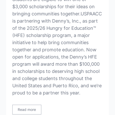
$3,000 scholarships for their ideas on
bringing communities together.USPAACC
is partnering with Denny’s, Inc., as part
of the 2025/26 Hungry for Education™
(HFE) scholarship program, a major
initiative to help bring communities
together and promote education. Now
open for applications, the Denny’s HFE
program will award more than $100,000
in scholarships to deserving high school
and college students throughout the
United States and Puerto Rico, and we’re
proud to be a partner this year.
Read more