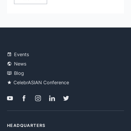
Events
News
Blog
CelebrASIAN Conference
HEADQUARTERS