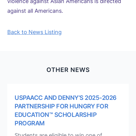
violence against Asian Americans is directed
against all Americans.
Back to News Listing
OTHER NEWS
USPAACC AND DENNY’S 2025-2026
PARTNERSHIP FOR HUNGRY FOR
EDUCATION™ SCHOLARSHIP
PROGRAM
Students are eligible to win one of