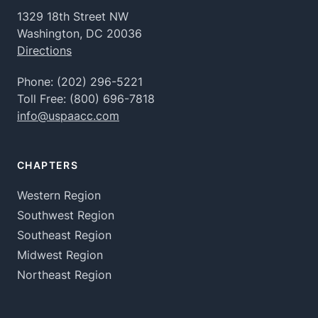
1329 18th Street NW
Washington, DC 20036
Directions
Phone:
(202) 296-5221
Toll Free:
(800) 696-7818
info@uspaacc.com
CHAPTERS
Western Region
Southwest Region
Southeast Region
Midwest Region
Northeast Region