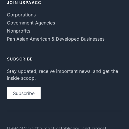
JOIN USPAACC
Corporations
Government Agencies
Nonprofits
Pan Asian American & Developed Businesses
SUBSCRIBE
Stay updated, receive important news, and get the
inside scoop.
Subscribe
USPAACC is the most established and largest