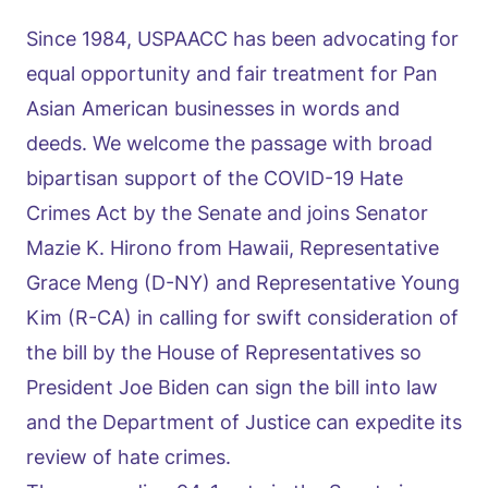
Since 1984, USPAACC has been advocating for
equal opportunity and fair treatment for Pan
Asian American businesses in words and
deeds. We welcome the passage with broad
bipartisan support of the COVID-19 Hate
Crimes Act by the Senate and joins Senator
Mazie K. Hirono from Hawaii, Representative
Grace Meng (D-NY) and Representative Young
Kim (R-CA) in calling for swift consideration of
the bill by the House of Representatives so
President Joe Biden can sign the bill into law
and the Department of Justice can expedite its
review of hate crimes.