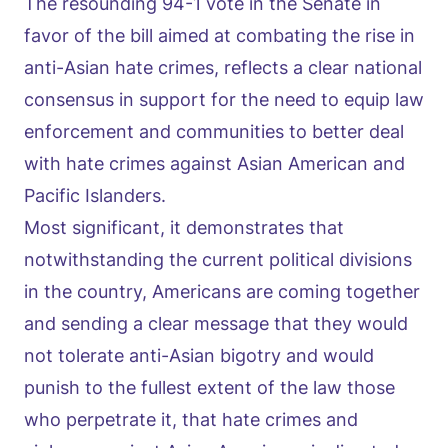
The resounding 94-1 vote in the Senate in
favor of the bill aimed at combating the rise in
anti-Asian hate crimes, reflects a clear national
consensus in support for the need to equip law
enforcement and communities to better deal
with hate crimes against Asian American and
Pacific Islanders.
Most significant, it demonstrates that
notwithstanding the current political divisions
in the country, Americans are coming together
and sending a clear message that they would
not tolerate anti-Asian bigotry and would
punish to the fullest extent of the law those
who perpetrate it, that hate crimes and