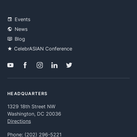
Events
News
Blog
CelebrASIAN Conference
HEADQUARTERS
1329 18th Street NW
Washington, DC 20036
Directions
Phone:
(202) 296-5221