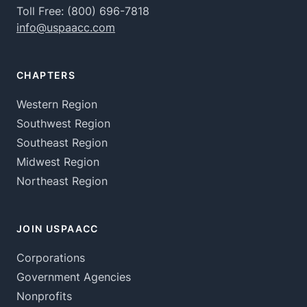
Toll Free:
(800) 696-7818
info@uspaacc.com
CHAPTERS
Western Region
Southwest Region
Southeast Region
Midwest Region
Northeast Region
JOIN USPAACC
Corporations
Government Agencies
Nonprofits