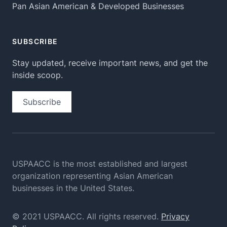
Pan Asian American & Developed Businesses
SUBSCRIBE
Stay updated, receive important news, and get the
inside scoop.
Subscribe
USPAACC is the most established and largest
organization
representing Asian American
businesses in the United States.
© 2021 USPAACC. All rights reserved.
Privacy