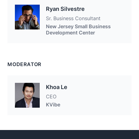
Ryan Silvestre
Sr. Business Consultant
New Jersey Small Business
Development Center
MODERATOR
Khoa Le
CEO
KVibe