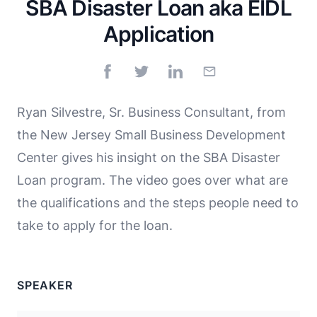
SBA Disaster Loan aka EIDL
Application
Ryan Silvestre, Sr. Business Consultant, from
the New Jersey Small Business Development
Center gives his insight on the SBA Disaster
Loan program. The video goes over what are
the qualifications and the steps people need to
take to apply for the loan.
SPEAKER