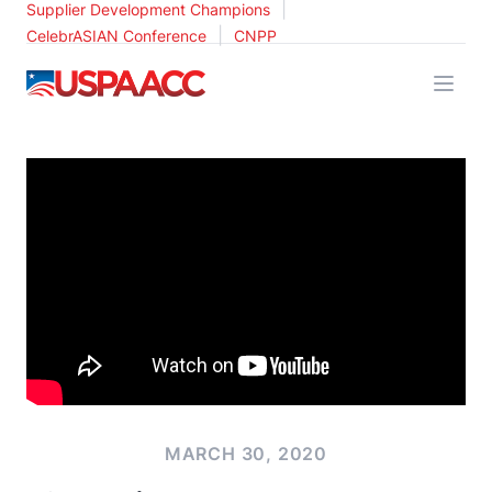
|
Supplier Development Champions
|
CelebrASIAN Conference
CNPP
USPAACC
MARCH 30, 2020