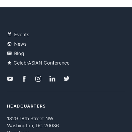
Events
News
Blog
CelebrASIAN Conference
HEADQUARTERS
1329 18th Street NW
Washington, DC 20036