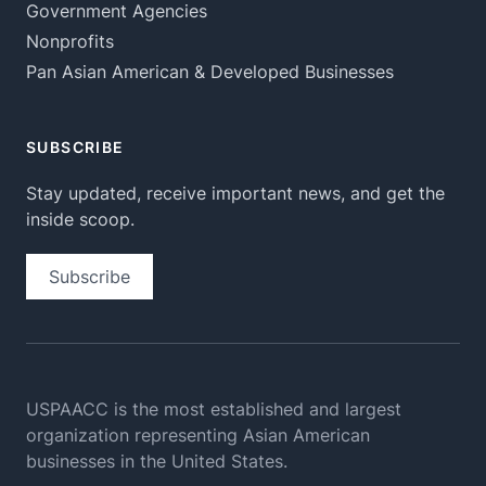
Government Agencies
Nonprofits
Pan Asian American & Developed Businesses
SUBSCRIBE
Stay updated, receive important news, and get the
inside scoop.
Subscribe
USPAACC is the most established and largest
organization
representing Asian American
businesses in the United States.