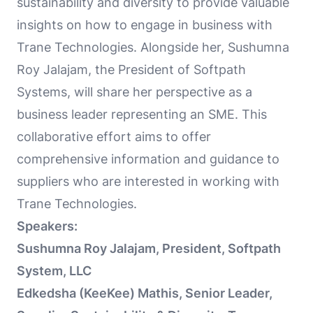
sustainability and diversity to provide valuable
insights on how to engage in business with
Trane Technologies. Alongside her, Sushumna
Roy Jalajam, the President of Softpath
Systems, will share her perspective as a
business leader representing an SME. This
collaborative effort aims to offer
comprehensive information and guidance to
suppliers who are interested in working with
Trane Technologies.
Speakers:
Sushumna Roy Jalajam, President, Softpath
System, LLC
Edkedsha (KeeKee) Mathis, Senior Leader,