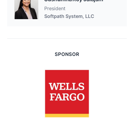
President
Softpath System, LLC
SPONSOR