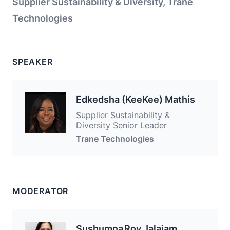
Supplier Sustainability & Diversity, Trane
Technologies
SPEAKER
Edkedsha (KeeKee) Mathis
Supplier Sustainability &
Diversity Senior Leader
Trane Technologies
MODERATOR
Sushumna Roy Jalajam