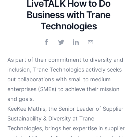
LiveTALK How to Do
Business with Trane
Technologies
As part of their commitment to diversity and
inclusion, Trane Technologies actively seeks
out collaborations with small to medium
enterprises (SMEs) to achieve their mission
and goals.
KeeKee Mathis, the Senior Leader of Supplier
Sustainability & Diversity at Trane
Technologies, brings her expertise in supplier