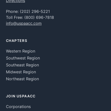
Directions
Phone:
(202) 296-5221
Toll Free:
(800) 696-7818
info@uspaacc.com
CHAPTERS
Western Region
Southwest Region
Southeast Region
Midwest Region
Northeast Region
JOIN USPAACC
Corporations