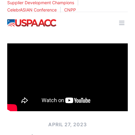
|
Supplier Development Champions
|
CelebrASIAN Conference
CNPP
USPAACC
APRIL 27, 2023