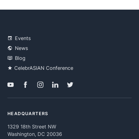
Events
News
Blog
CelebrASIAN Conference
HEADQUARTERS
1329 18th Street NW
Washington, DC 20036