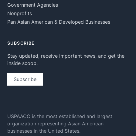
Government Agencies
Nonprofits
Pan Asian American & Developed Businesses
SUBSCRIBE
Stay updated, receive important news, and get the
inside scoop.
Subscribe
USPAACC is the most established and largest
organization
representing Asian American
businesses in the United States.