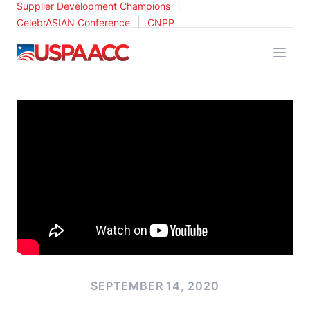
|
Supplier Development Champions
|
CelebrASIAN Conference
CNPP
USPAACC
SEPTEMBER 14, 2020