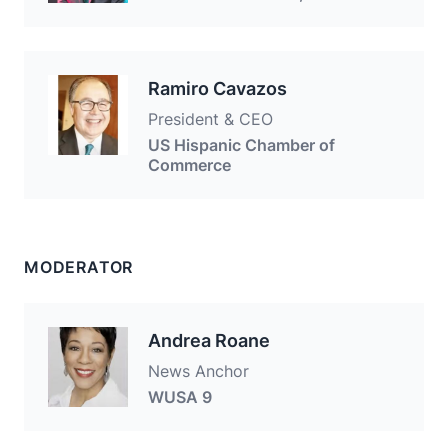
Ramiro Cavazos
President & CEO
US Hispanic Chamber of
Commerce
MODERATOR
Andrea Roane
News Anchor
WUSA 9