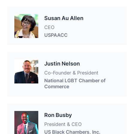
Susan Au Allen
CEO
USPAACC
Justin Nelson
Co-Founder & President
National LGBT Chamber of
Commerce
Ron Busby
President & CEO
US Black Chambers, Inc.