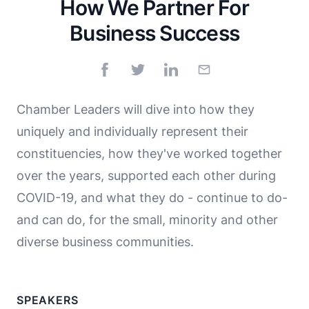
How We Partner For
Business Success
Chamber Leaders will dive into how they
uniquely and individually represent their
constituencies, how they've worked together
over the years, supported each other during
COVID-19, and what they do - continue to do-
and can do, for the small, minority and other
diverse business communities.
SPEAKERS