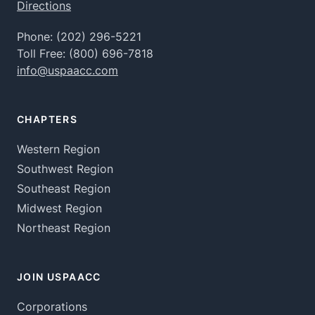
Directions
Phone:
(202) 296-5221
Toll Free:
(800) 696-7818
info@uspaacc.com
CHAPTERS
Western Region
Southwest Region
Southeast Region
Midwest Region
Northeast Region
JOIN USPAACC
Corporations