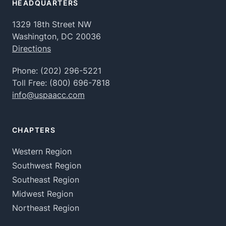
HEADQUARTERS
1329 18th Street NW
Washington, DC 20036
Directions
Phone:
(202) 296-5221
Toll Free:
(800) 696-7818
info@uspaacc.com
CHAPTERS
Western Region
Southwest Region
Southeast Region
Midwest Region
Northeast Region