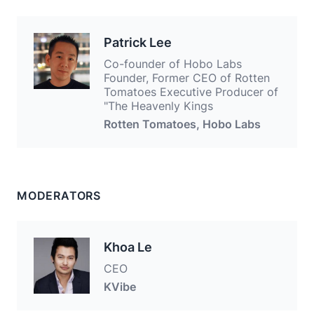
Patrick Lee
Co-founder of Hobo Labs
Founder, Former CEO of Rotten
Tomatoes Executive Producer of
"The Heavenly Kings
Rotten Tomatoes, Hobo Labs
MODERATORS
Khoa Le
CEO
KVibe