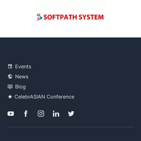
Events
News
Blog
CelebrASIAN Conference