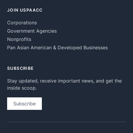
JOIN USPAACC
Corporations
Government Agencies
Nonprofits
Pan Asian American & Developed Businesses
SUBSCRIBE
Stay updated, receive important news, and get the
inside scoop.
Subscribe