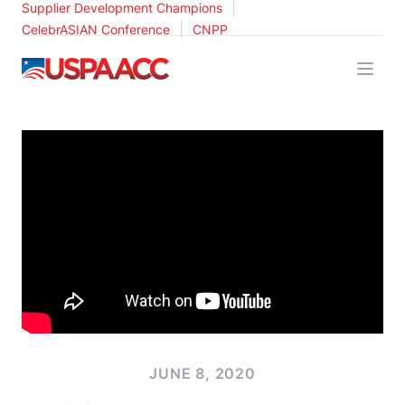
|
Supplier Development Champions
|
CelebrASIAN Conference
CNPP
USPAACC
JUNE 8, 2020