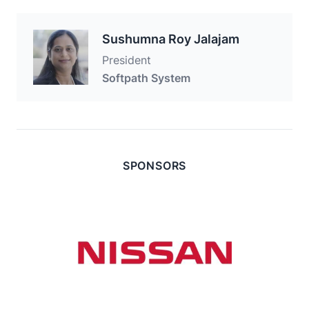
Sushumna Roy Jalajam
President
Softpath System
SPONSORS