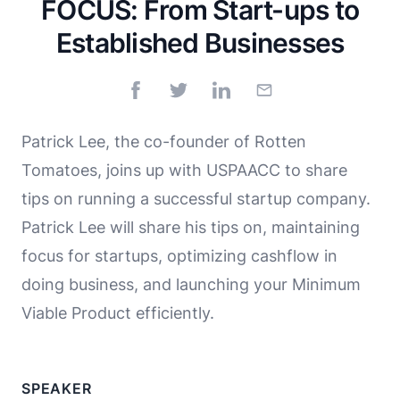
FOCUS: From Start-ups to
Established Businesses
Patrick Lee, the co-founder of Rotten
Tomatoes, joins up with USPAACC to share
tips on running a successful startup company.
Patrick Lee will share his tips on, maintaining
focus for startups, optimizing cashflow in
doing business, and launching your Minimum
Viable Product efficiently.
SPEAKER