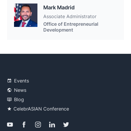
Mark Madrid
Associate Administrator
Office of Entrepreneurial
Development
Events
News
Blog
CelebrASIAN Conference