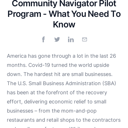
Community Navigator Pilot
Program - What You Need To
Know
America has gone through a lot in the last 26
months. Covid-19 turned the world upside
down. The hardest hit are small businesses.
The U.S. Small Business Administration (SBA)
has been at the forefront of the recovery
effort, delivering economic relief to small
businesses – from the mom-and-pop
restaurants and retail shops to the contractors