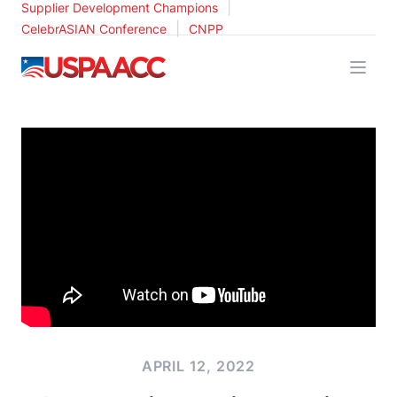
|
Supplier Development Champions
|
CelebrASIAN Conference
CNPP
USPAACC
APRIL 12, 2022