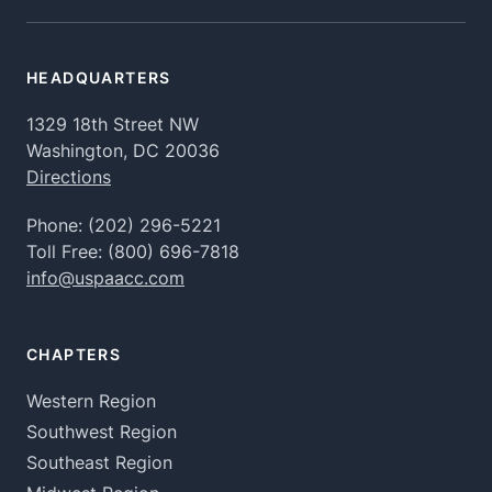
HEADQUARTERS
1329 18th Street NW
Washington, DC 20036
Directions
Phone:
(202) 296-5221
Toll Free:
(800) 696-7818
info@uspaacc.com
CHAPTERS
Western Region
Southwest Region
Southeast Region