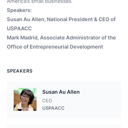
America’s small businesses.
Speakers:
Susan Au Allen, National President & CEO of
USPAACC
Mark Madrid, Associate Administrator of the
Office of Entrepreneurial Development
SPEAKERS
Susan Au Allen
CEO
USPAACC