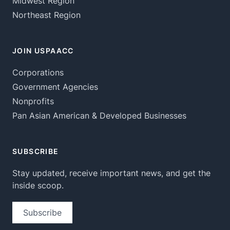
Midwest Region
Northeast Region
JOIN USPAACC
Corporations
Government Agencies
Nonprofits
Pan Asian American & Developed Businesses
SUBSCRIBE
Stay updated, receive important news, and get the
inside scoop.
Subscribe