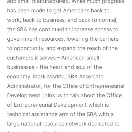
and small manufacturers. While much progress
has been made to get Americans back to
work, back to business, and back to normal,
the SBA has continued to increase access to
government resources, lowering the barriers
to opportunity, and expand the reach of the
customers it serves – American small
businesses – the heart and soul of the
economy. Mark Madrid, SBA Associate
Administrator, for the Office of Entrepreneurial
Development, joins us to talk about the Office
of Entrepreneurial Development which is
technical assistance arm of the SBA with a
large national resource network dedicated to