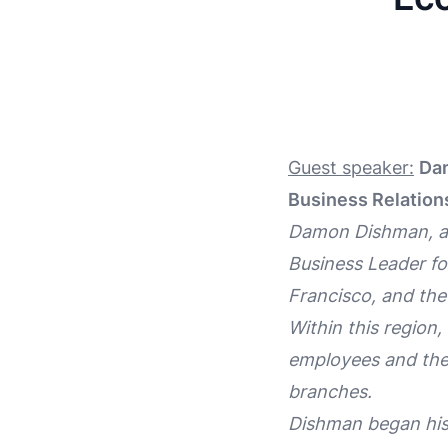
Guest speaker:
Dam
Business Relation
Damon Dishman, a 2
Business Leader for
Francisco, and the
Within this region
employees and the 
branches.
Dishman began his 