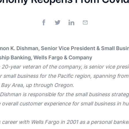
on K. Dishman, Senior Vice President & Small Busi
ship Banking, Wells Fargo & Company
0-year veteran of the company, is senior vice presi
 small business for the Pacific region, spanning from 
 Bay Area, up through Oregon.
, Dishman is responsible for the small business strat
overall customer experience for small business in h
career with Wells Fargo in 2001 as a personal banker