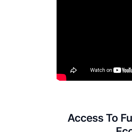
Access To Fu
Ec