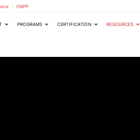
|
ence
CNPP
T
PROGRAMS
CERTIFICATION
RESOURCES