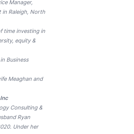
vice Manager,
 in Raleigh, North
 time investing in
rsity, equity &
in Business
 wife Meaghan and
Inc
logy Consulting &
husband Ryan
2020. Under her