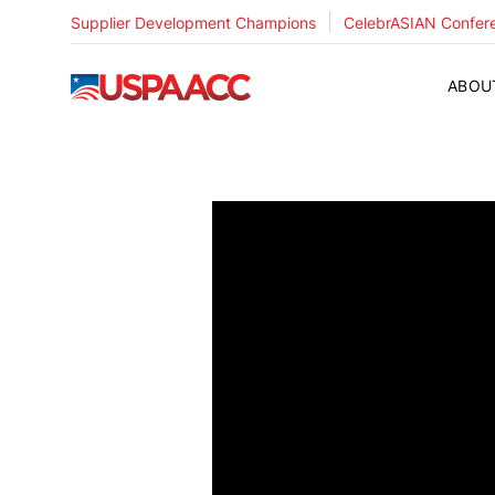
|
Supplier Development Champions
CelebrASIAN Confer
USPAACC
ABOU