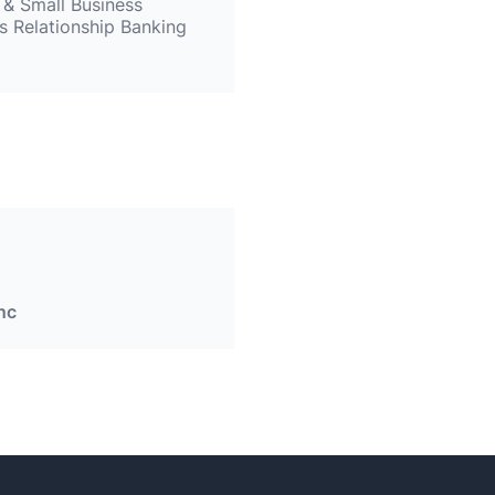
 & Small Business
s Relationship Banking
nc