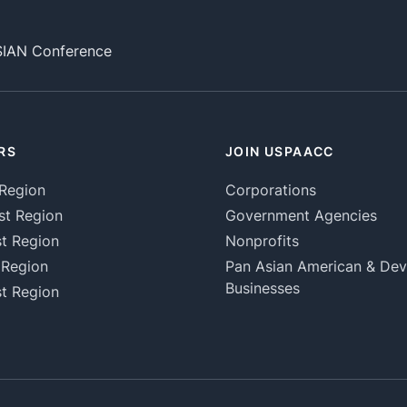
SIAN Conference
RS
JOIN USPAACC
Region
Corporations
st Region
Government Agencies
t Region
Nonprofits
 Region
Pan Asian American & De
Businesses
t Region