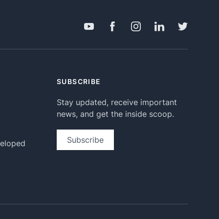
SUBSCRIBE
Stay updated, receive important
news, and get the inside scoop.
Subscribe
veloped