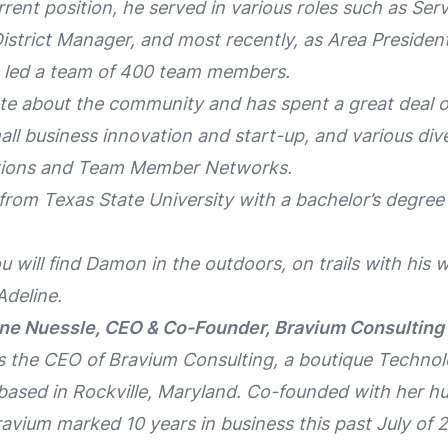
rrent position, he served in various roles such as Ser
strict Manager, and most recently, as Area President
e led a team of 400 team members.
e about the community and has spent a great deal of
ll business innovation and start-up, and various dive
ations and Team Member Networks.
om Texas State University with a bachelor’s degree 
u will find Damon in the outdoors, on trails with his
 Adeline.
ine Nuessle, CEO & Co-Founder, Bravium Consulting 
is the CEO of Bravium Consulting, a boutique Techno
ased in Rockville, Maryland. Co-founded with her 
ravium marked 10 years in business this past July of 