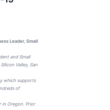
ness Leader, Small
dent and Small
Silicon Valley, San
egy which supports
undreds of
 in Oregon. Prior