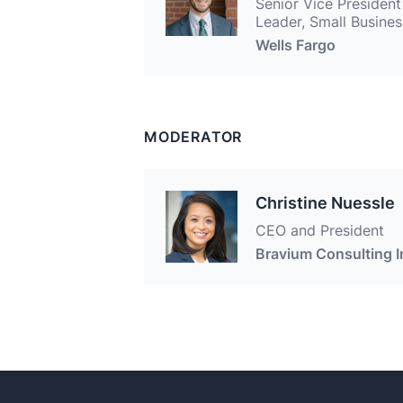
Senior Vice President
Leader, Small Busines
Wells Fargo
MODERATOR
Christine Nuessle
CEO and President
Bravium Consulting I