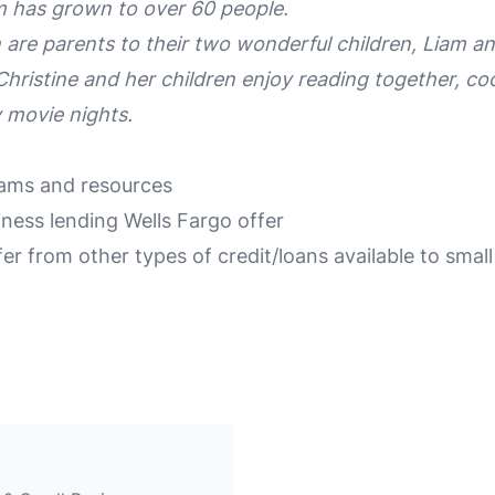
m has grown to over 60 people.
 are parents to their two wonderful children, Liam a
Christine and her children enjoy reading together, co
y movie nights.
rams and resources
iness lending Wells Fargo offer
er from other types of credit/loans available to smal