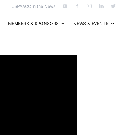
USPAACC in the News
MEMBERS & SPONSORS
NEWS & EVENTS