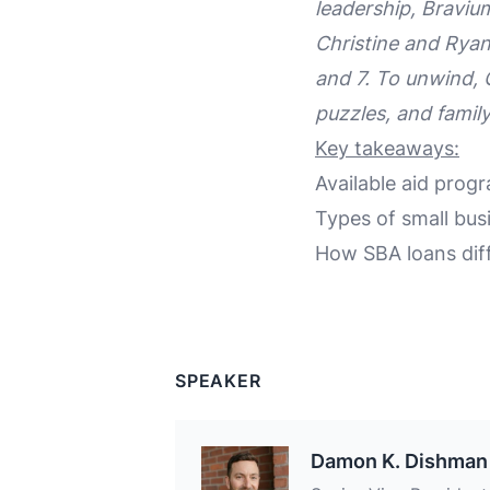
leadership, Braviu
Christine and Ryan
and 7. To unwind, 
puzzles, and famil
Key takeaways:
Available aid prog
Types of small bus
How SBA loans diff
SPEAKER
Damon K. Dishman