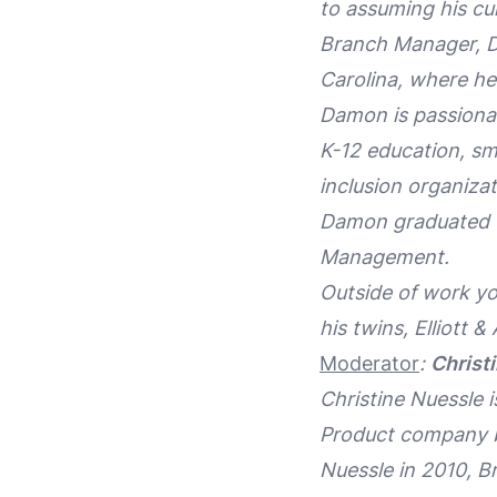
to assuming his cu
Branch Manager, Di
Carolina, where h
Damon is passionat
K-12 education, sma
inclusion organiz
Damon graduated fr
Management.
Outside of work yo
his twins, Elliott &
Moderator
:
Christ
Christine Nuessle 
Product company b
Nuessle in 2010, B