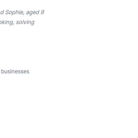
nd Sophie, aged 9
oking, solving
l businesses