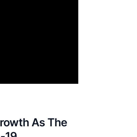
Growth As The
-19