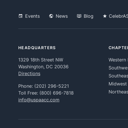
Events
News
Blog
CelebrA
HEADQUARTERS
CHAPTE
1329 18th Street NW
Western 
Washington, DC 20036
Southwe
Directions
Southeas
Midwest
Phone:
(202) 296-5221
Northeas
Toll Free:
(800) 696-7818
info@uspaacc.com