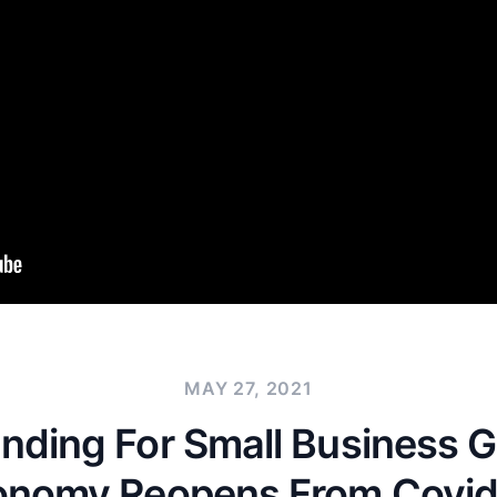
MAY 27, 2021
nding For Small Business 
onomy Reopens From Covid