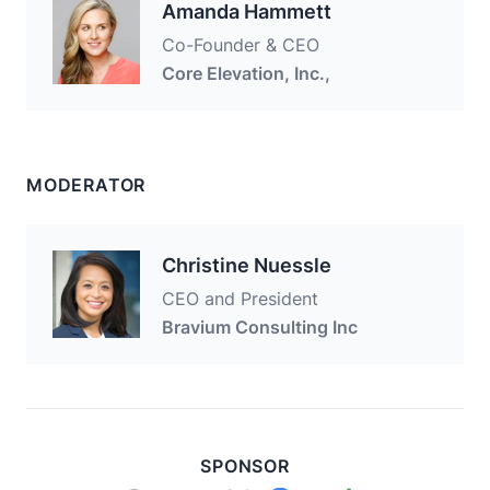
Amanda Hammett
Co-Founder & CEO
Core Elevation, Inc.,
MODERATOR
Christine Nuessle
CEO and President
Bravium Consulting Inc
SPONSOR