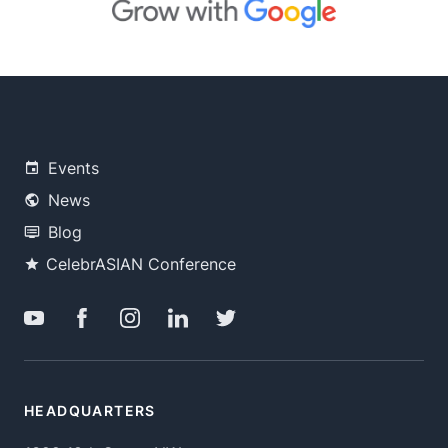
Events
News
Blog
CelebrASIAN Conference
HEADQUARTERS