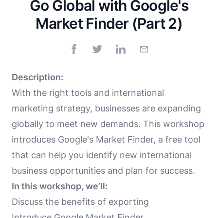
Go Global with Google's
Market Finder (Part 2)
Description:
With the right tools and international
marketing strategy, businesses are expanding
globally to meet new demands. This workshop
introduces Google's Market Finder, a free tool
that can help you identify new international
business opportunities and plan for success.
In this workshop, we’ll:
Discuss the benefits of exporting
Introduce Google Market Finder