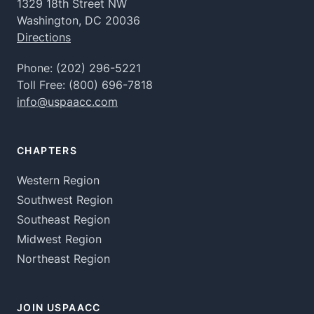
1329 18th Street NW
Washington, DC 20036
Directions
Phone:
(202) 296-5221
Toll Free:
(800) 696-7818
info@uspaacc.com
CHAPTERS
Western Region
Southwest Region
Southeast Region
Midwest Region
Northeast Region
JOIN USPAACC