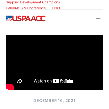
|
Supplier Development Champions
|
CelebrASIAN Conference
CNPP
USPAACC
DECEMBER 16, 2021