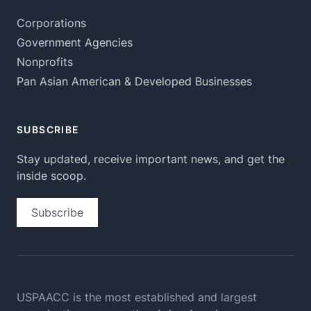
Corporations
Government Agencies
Nonprofits
Pan Asian American & Developed Businesses
SUBSCRIBE
Stay updated, receive important news, and get the
inside scoop.
Subscribe
USPAACC is the most established and largest