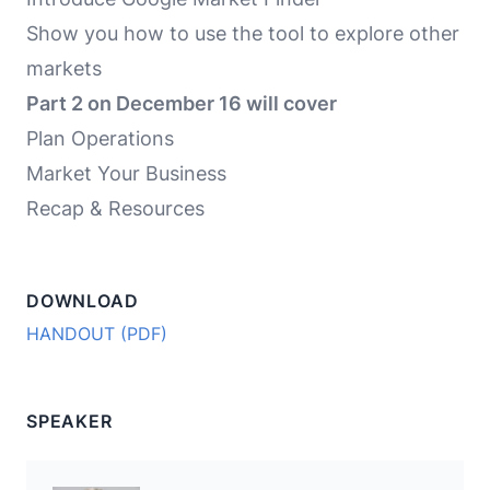
Show you how to use the tool to explore other
markets
Part 2 on December 16 will cover
Plan Operations
Market Your Business
Recap & Resources
DOWNLOAD
HANDOUT (PDF)
SPEAKER