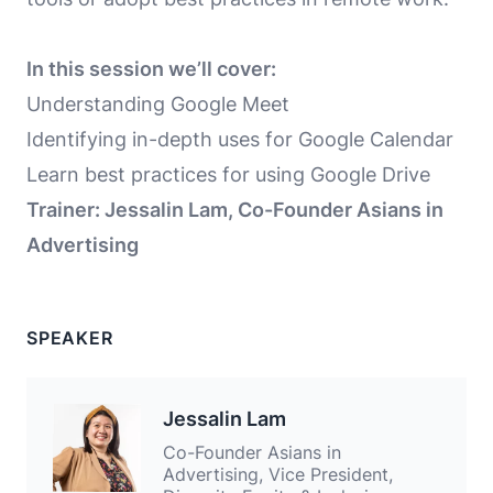
In this session we’ll cover:
Understanding Google Meet
Identifying in-depth uses for Google Calendar
Learn best practices for using Google Drive
Trainer: Jessalin Lam, Co-Founder Asians in
Advertising
SPEAKER
Jessalin Lam
Co-Founder Asians in
Advertising, Vice President,