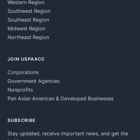
Western Region
Southwest Region
Southeast Region
Midwest Region
Northeast Region
JOIN USPAACC
Corporations
Government Agencies
Nonprofits
Pan Asian American & Developed Businesses
SUBSCRIBE
Stay updated, receive important news, and get the