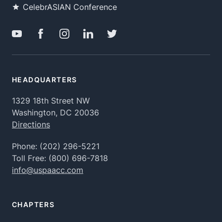
CelebrASIAN Conference
HEADQUARTERS
1329 18th Street NW
Washington, DC 20036
Directions
Phone:
(202) 296-5221
Toll Free:
(800) 696-7818
info@uspaacc.com
CHAPTERS