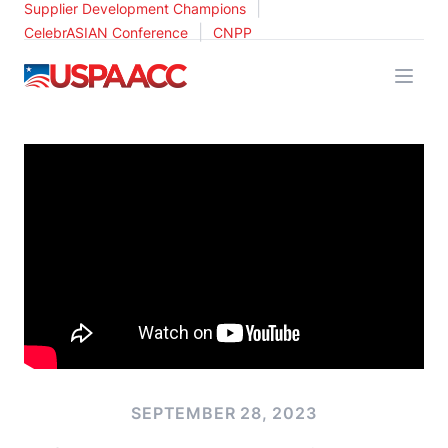
|
Supplier Development Champions
|
CelebrASIAN Conference
CNPP
USPAACC
SEPTEMBER 28, 2023