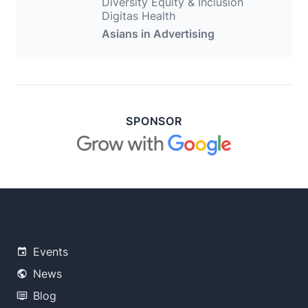
Diversity Equity & Inclusion
Digitas Health
Asians in Advertising
SPONSOR
Events
News
Blog