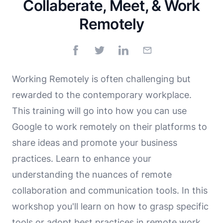
Collaberate, Meet, & Work
Remotely
Working Remotely is often challenging but
rewarded to the contemporary workplace.
This training will go into how you can use
Google to work remotely on their platforms to
share ideas and promote your business
practices. Learn to enhance your
understanding the nuances of remote
collaboration and communication tools. In this
workshop you'll learn on how to grasp specific
tools or adopt best practices in remote work.