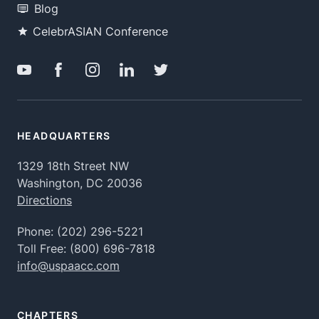
Blog
CelebrASIAN Conference
HEADQUARTERS
1329 18th Street NW
Washington, DC 20036
Directions
Phone:
(202) 296-5221
Toll Free:
(800) 696-7818
info@uspaacc.com
CHAPTERS