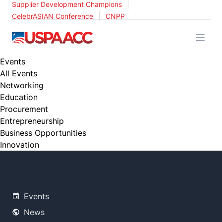
|
Supplier Development Champions
|
CelebrASIAN Conference
CNPP
USPAACC
Events
All Events
Networking
Education
Procurement
Entrepreneurship
Business Opportunities
Innovation
Events
News