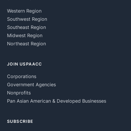
Western Region
Southwest Region
Southeast Region
Midwest Region
Northeast Region
JOIN USPAACC
Corporations
Government Agencies
Nonprofits
Pan Asian American & Developed Businesses
SUBSCRIBE