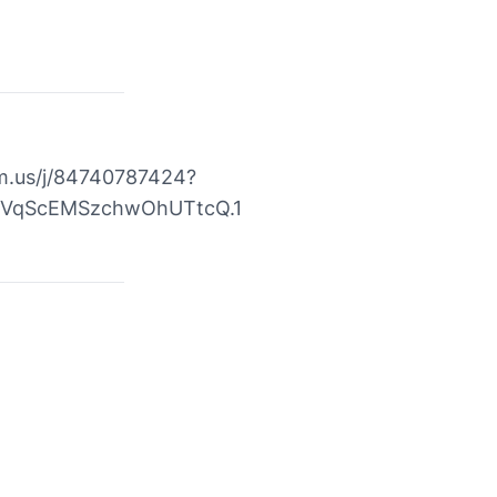
m.us/j/84740787424?
VqScEMSzchwOhUTtcQ.1