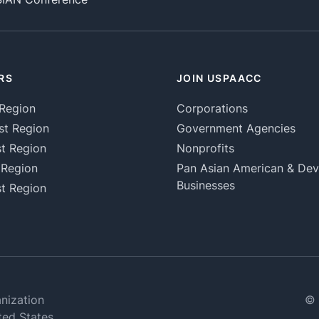
RS
JOIN USPAACC
Region
Corporations
st Region
Government Agencies
t Region
Nonprofits
 Region
Pan Asian American & De
Businesses
t Region
nization
© 
ted States.