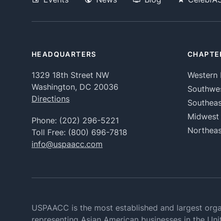
HEADQUARTERS
CHAPTE
1329 18th Street NW
Western 
Washington, DC 20036
Southwe
Directions
Southeas
Midwest
Phone:
(202) 296-5221
Northeas
Toll Free:
(800) 696-7818
info@uspaacc.com
USPAACC is the most established and largest orga
representing Asian American businesses in the Uni