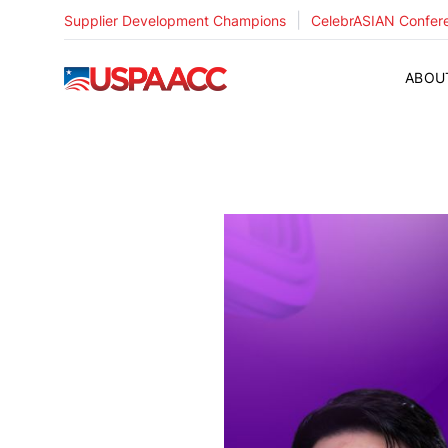
|
Supplier Development Champions
CelebrASIAN Confer
USPAACC
ABOU