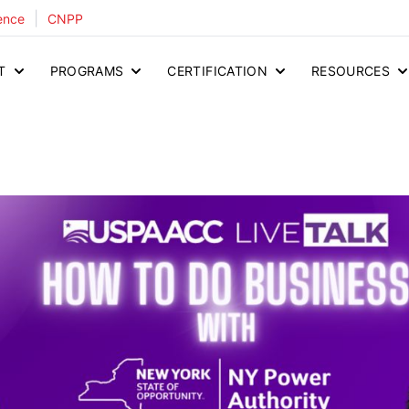
|
ence
CNPP
T
PROGRAMS
CERTIFICATION
RESOURCES