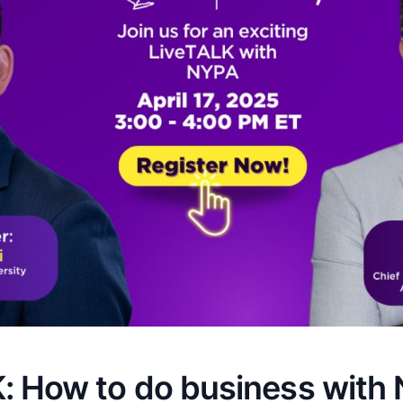
: How to do business with