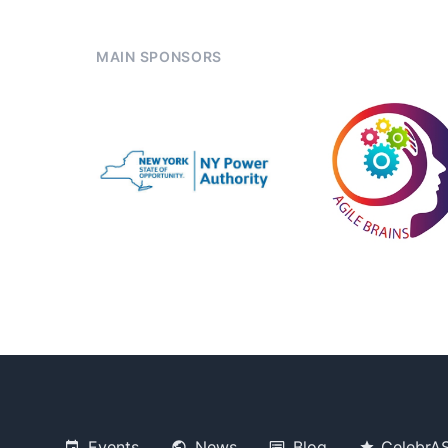
MAIN SPONSORS
Events
News
Blog
CelebrA