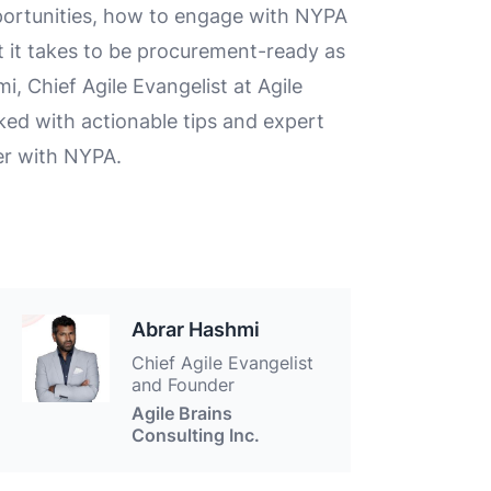
portunities, how to engage with NYPA
it takes to be procurement-ready as
 Chief Agile Evangelist at Agile
cked with actionable tips and expert
er with NYPA.
Abrar Hashmi
Chief Agile Evangelist
and Founder
Agile Brains
Consulting Inc.