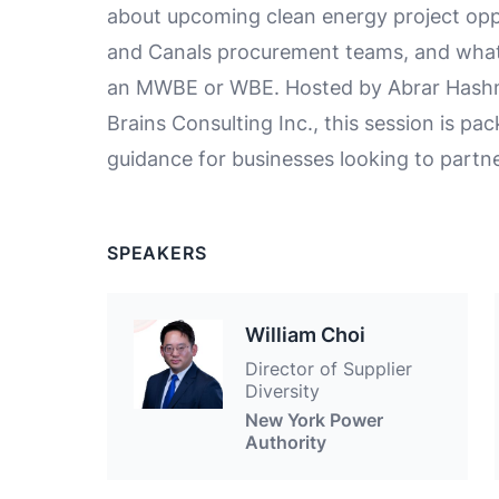
about upcoming clean energy project op
and Canals procurement teams, and what 
an MWBE or WBE. Hosted by Abrar Hashmi,
Brains Consulting Inc., this session is pa
guidance for businesses looking to partn
SPEAKERS
William Choi
Director of Supplier
Diversity
New York Power
Authority