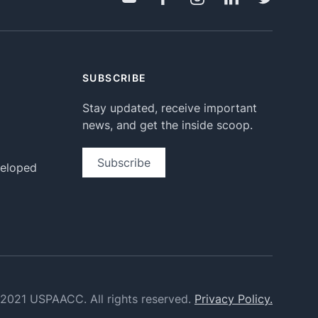
SUBSCRIBE
Stay updated, receive important
news, and get the inside scoop.
Subscribe
veloped
2021 USPAACC. All rights reserved.
Privacy Policy.