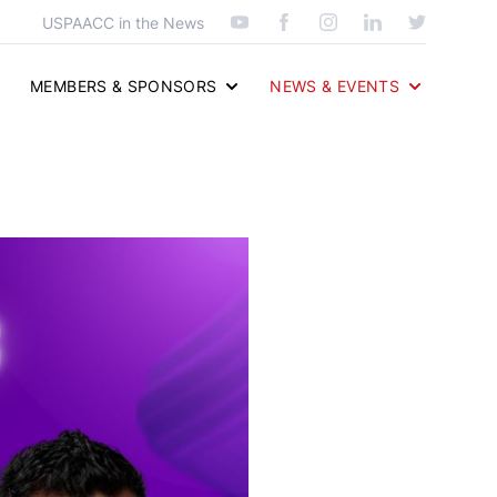
USPAACC in the News
MEMBERS & SPONSORS
NEWS & EVENTS