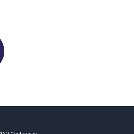
SIAN Conference