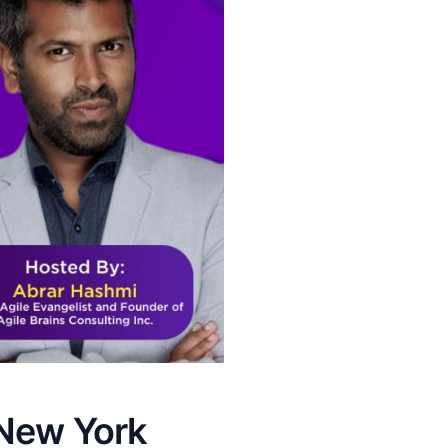
 New York