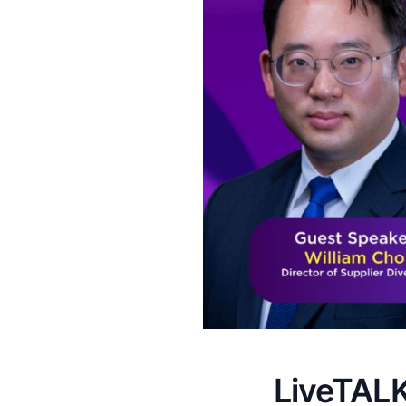
LiveTALK