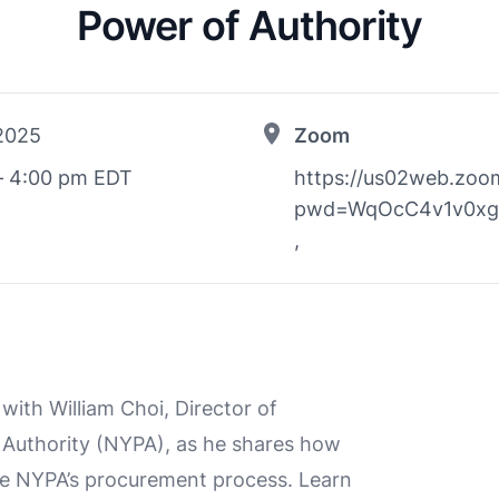
Power of Authority
 2025
Zoom
– 4:00 pm EDT
https://us02web.zoo
pwd=WqOcC4v1v0xg
,
 with William Choi, Director of
 Authority (NYPA), as he shares how
te NYPA’s procurement process. Learn