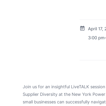
April 17,
3:00 pm
Join us for an insightful LiveTALK session
Supplier Diversity at the New York Power
small businesses can successfully naviga