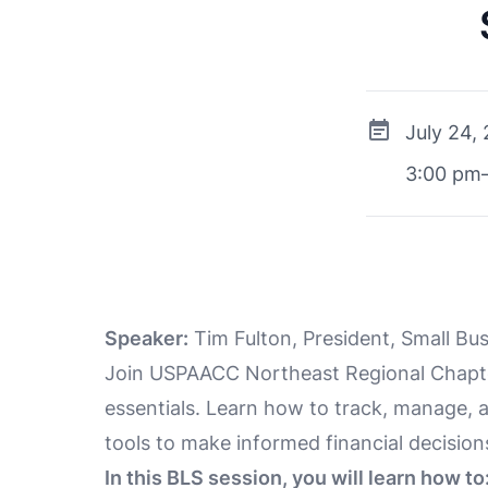
July 24,
3:00 pm
Speaker:
Tim Fulton, President, Small Bu
Join USPAACC Northeast Regional Chapter
essentials. Learn how to track, manage, 
tools to make informed financial decision
In this BLS session, you will learn how to