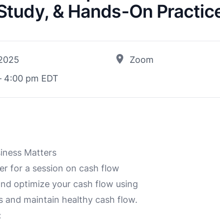
Study, & Hands-On Practic
 2025
Zoom
– 4:00 pm EDT
siness Matters
 for a session on cash flow
and optimize your cash flow using
s and maintain healthy cash flow.
: