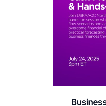
Business