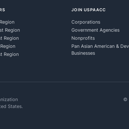
RS
JOIN USPAACC
Region
Corporations
st Region
Government Agencies
t Region
Nonprofits
 Region
Pan Asian American & De
Businesses
t Region
nization
© 
ted States.