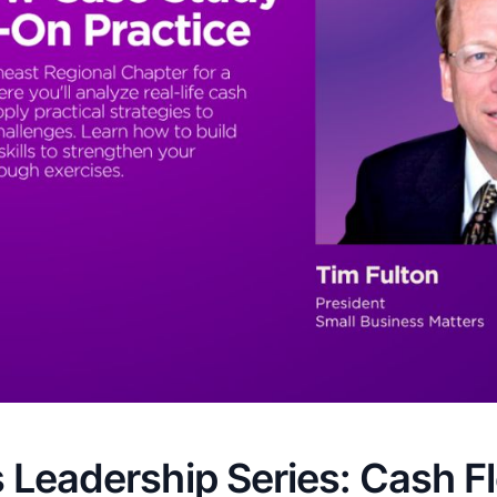
 Leadership Series: Cash F