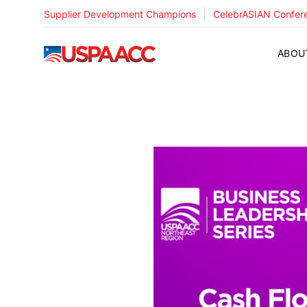
|
Supplier Development Champions
CelebrASIAN Confer
USPAACC
ABOU