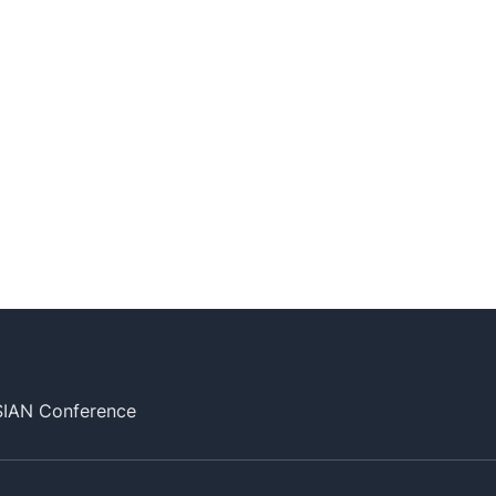
SIAN Conference