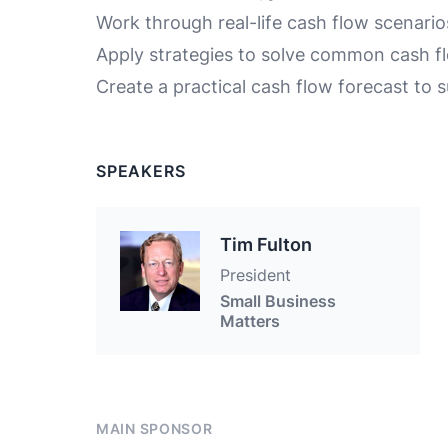
Work through real-life cash flow scenario
Apply strategies to solve common cash f
Create a practical cash flow forecast to 
SPEAKERS
Tim Fulton
President
Small Business
Matters
MAIN SPONSOR