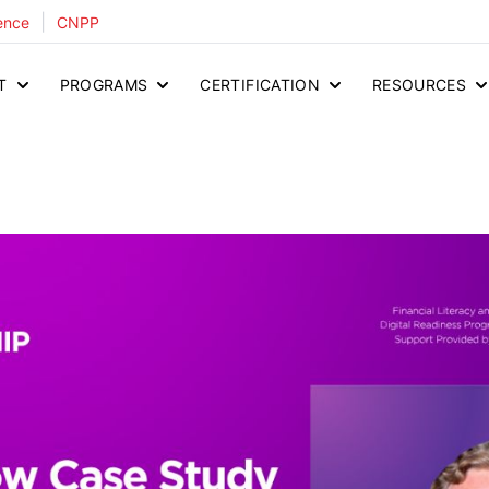
|
ence
CNPP
T
PROGRAMS
CERTIFICATION
RESOURCES