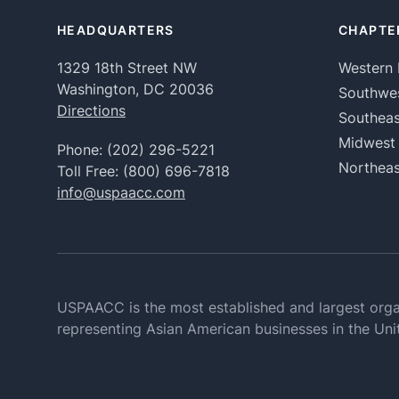
HEADQUARTERS
CHAPTE
1329 18th Street NW
Western 
Washington, DC 20036
Southwe
Directions
Southeas
Midwest
Phone:
(202) 296-5221
Northeas
Toll Free:
(800) 696-7818
info@uspaacc.com
USPAACC is the most established and largest orga
representing Asian American businesses in the Uni