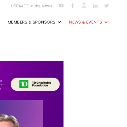
USPAACC in the News
MEMBERS & SPONSORS
NEWS & EVENTS