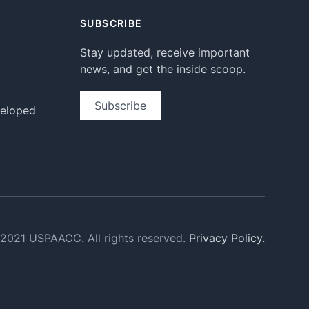
SUBSCRIBE
Stay updated, receive important
news, and get the inside scoop.
Subscribe
veloped
2021 USPAACC. All rights reserved.
Privacy Policy.