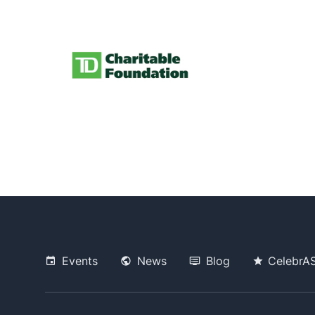
Events
News
Blog
CelebrA