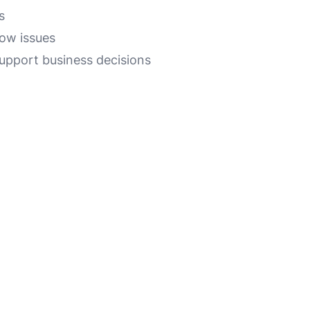
s
low issues
support business decisions