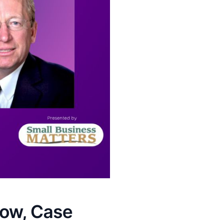
low, Case