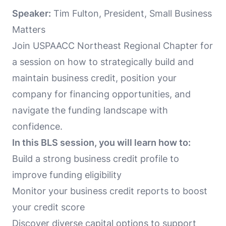
Speaker:
Tim Fulton, President, Small Business
Matters
Join USPAACC Northeast Regional Chapter for
a session on how to strategically build and
maintain business credit, position your
company for financing opportunities, and
navigate the funding landscape with
confidence.
In this BLS session, you will learn how to:
Build a strong business credit profile to
improve funding eligibility
Monitor your business credit reports to boost
your credit score
Discover diverse capital options to support