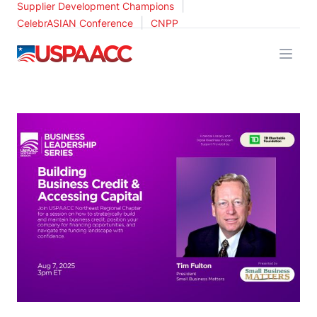
|
Supplier Development Champions
|
CelebrASIAN Conference
CNPP
USPAACC