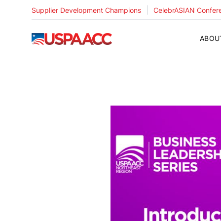
|
Supplier Development Champions
CelebrASIAN Confer
USPAACC
ABOU