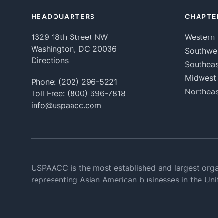
HEADQUARTERS
CHAPTE
1329 18th Street NW
Western 
Washington, DC 20036
Southwe
Directions
Southeas
Midwest
Phone:
(202) 296-5221
Northeas
Toll Free:
(800) 696-7818
info@uspaacc.com
USPAACC is the most established and largest orga
representing Asian American businesses in the Uni