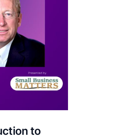
uction to