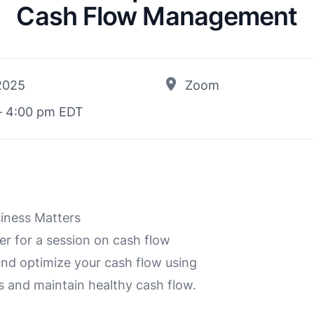
Cash Flow Management
 2025
Zoom
– 4:00 pm EDT
siness Matters
 for a session on cash flow
and optimize your cash flow using
s and maintain healthy cash flow.