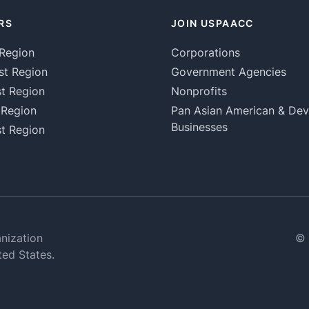
RS
JOIN USPAACC
Region
Corporations
st Region
Government Agencies
t Region
Nonprofits
 Region
Pan Asian American & De
Businesses
t Region
nization
© 
ted States.