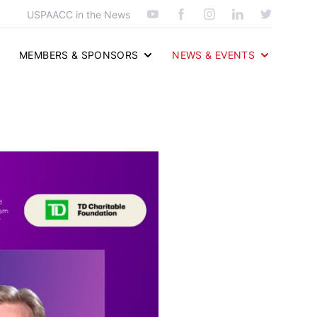
USPAACC in the News
MEMBERS & SPONSORS
NEWS & EVENTS