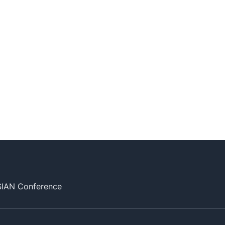
SIAN Conference