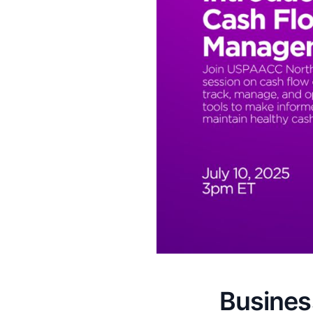
Business