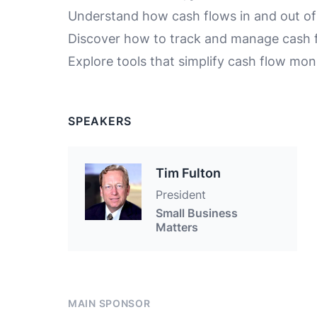
Understand how cash flows in and out of
Discover how to track and manage cash f
Explore tools that simplify cash flow mon
SPEAKERS
Tim Fulton
President
Small Business
Matters
MAIN SPONSOR