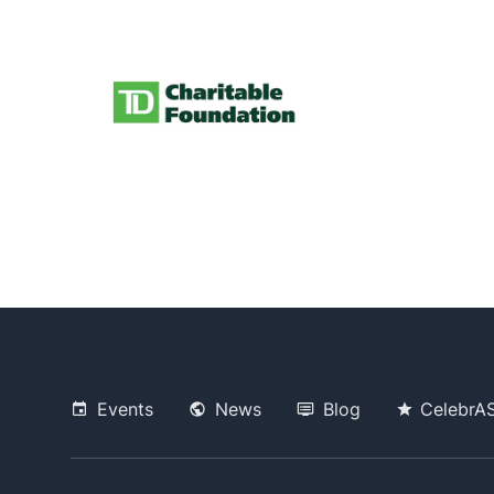
Events
News
Blog
CelebrA