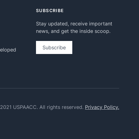
SUBSCRIBE
Stay updated, receive important
news, and get the inside scoop.
Subscribe
veloped
2021 USPAACC. All rights reserved.
Privacy Policy.