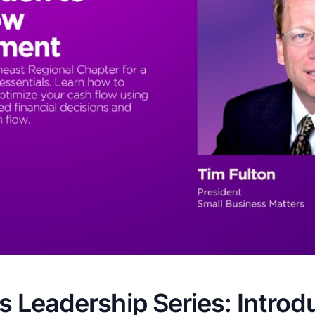
 Leadership Series: Introd