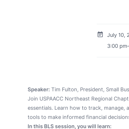
July 10,
3:00 pm
Speaker:
Tim Fulton, President, Small Bu
Join USPAACC Northeast Regional Chapter
essentials. Learn how to track, manage, 
tools to make informed financial decision
In this BLS session, you will learn: