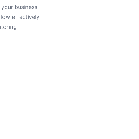
 your business
low effectively
itoring