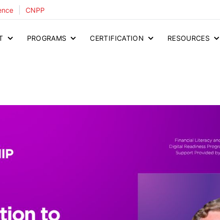
|
ence
CNPP
T
PROGRAMS
CERTIFICATION
RESOURCES