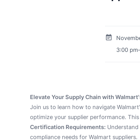
Novembe
3:00 pm
Elevate Your Supply Chain with Walmart'
Join us to learn how to navigate Walmart'
optimize your supplier performance. This 
Certification Requirements:
Understand t
compliance needs for Walmart suppliers.