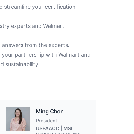
 streamline your certification
ustry experts and Walmart
 answers from the experts.
n your partnership with Walmart and
 sustainability.
Ming Chen
President
USPAACC | MSL