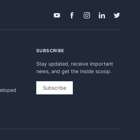
SUBSCRIBE
Stay updated, receive important
news, and get the inside scoop.
Subscribe
veloped