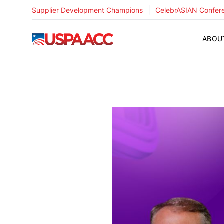
|
Supplier Development Champions
CelebrASIAN Confer
USPAACC
ABOU