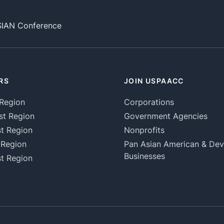
SIAN Conference
RS
JOIN USPAACC
Region
Corporations
st Region
Government Agencies
t Region
Nonprofits
 Region
Pan Asian American & De
Businesses
t Region