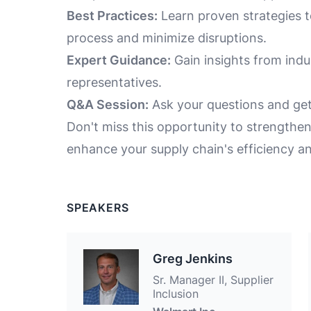
Best Practices:
Learn proven strategies to
process and minimize disruptions.
Expert Guidance:
Gain insights from ind
representatives.
Q&A Session:
Ask your questions and get
Don't miss this opportunity to strengthe
enhance your supply chain's efficiency and
SPEAKERS
Greg Jenkins
Sr. Manager II, Supplier
Inclusion