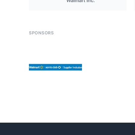
Walmart Inc.
SPONSORS