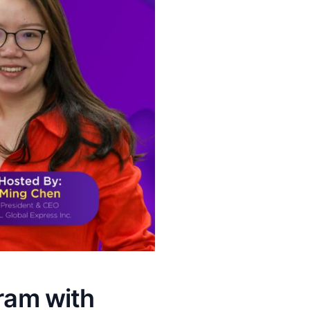
gram with