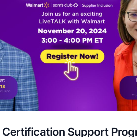
 Certification Support Pro