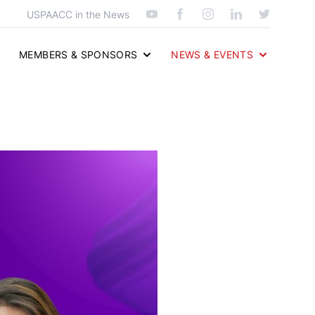
USPAACC in the News
MEMBERS & SPONSORS
NEWS & EVENTS