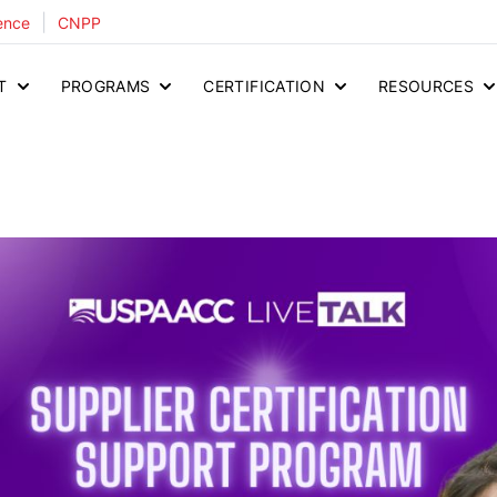
|
ence
CNPP
T
PROGRAMS
CERTIFICATION
RESOURCES