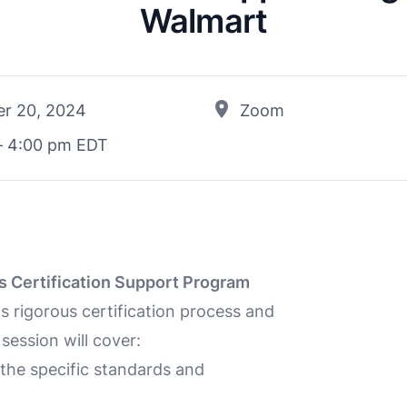
Walmart
r 20, 2024
Zoom
– 4:00 pm EDT
s Certification Support Program
s rigorous certification process and
session will cover:
he specific standards and