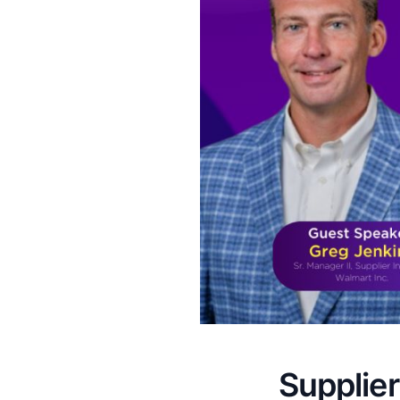
Supplier