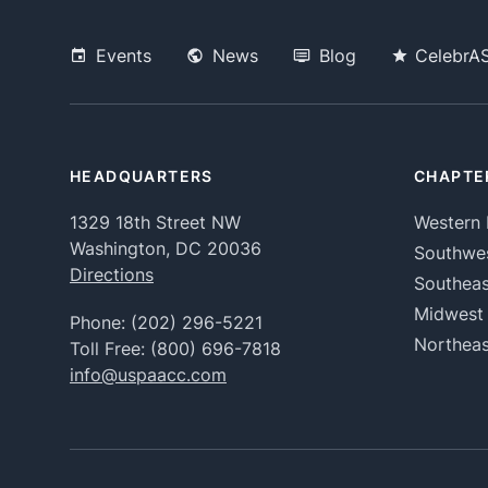
Events
News
Blog
CelebrA
HEADQUARTERS
CHAPTE
1329 18th Street NW
Western 
Washington, DC 20036
Southwe
Directions
Southeas
Midwest
Phone:
(202) 296-5221
Northeas
Toll Free:
(800) 696-7818
info@uspaacc.com