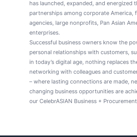
has launched, expanded, and energized t
partnerships among corporate America, f
agencies, large nonprofits, Pan Asian Ame
enterprises.
Successful business owners know the pow
personal relationships with customers, su
in today’s digital age, nothing replaces th
networking with colleagues and customer
– where lasting connections are made, new
changing business opportunities are achi
our CelebrASIAN Business + Procurement 