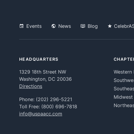
Events
News
Blog
CelebrA
HEADQUARTERS
CHAPTE
1329 18th Street NW
Western 
Washington, DC 20036
Southwe
Directions
Southeas
Midwest
Phone:
(202) 296-5221
Northeas
Toll Free:
(800) 696-7818
info@uspaacc.com