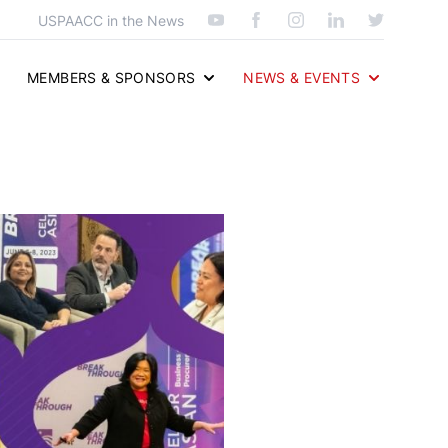
USPAACC in the News
MEMBERS & SPONSORS
NEWS & EVENTS