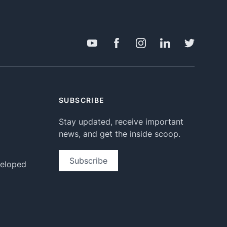
SUBSCRIBE
Stay updated, receive important
news, and get the inside scoop.
Subscribe
veloped