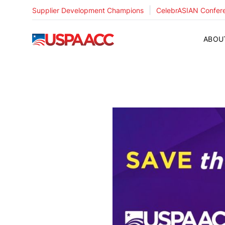
|
Supplier Development Champions
CelebrASIAN Confer
USPAACC
ABOU