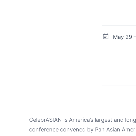
May 29 –
CelebrASIAN is America’s largest and lo
conference convened by Pan Asian Ameri