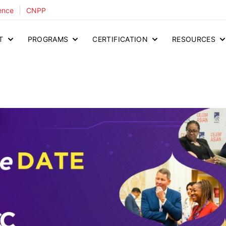
|
ence
CNPP
T
PROGRAMS
CERTIFICATION
RESOURCES