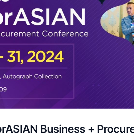
brASIAN Business + Procur