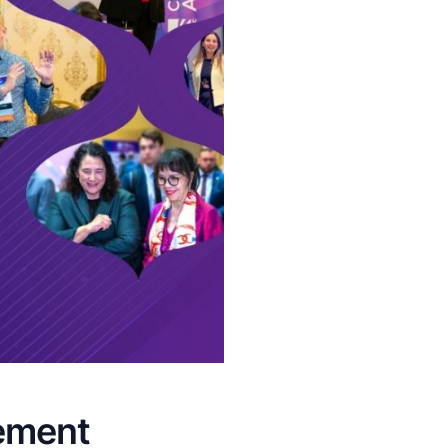
ement