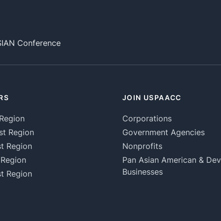
SIAN Conference
RS
JOIN USPAACC
Region
Corporations
st Region
Government Agencies
t Region
Nonprofits
 Region
Pan Asian American & De
Businesses
t Region