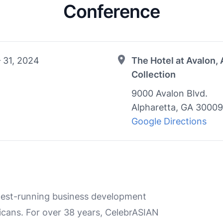
Conference
 31, 2024
The Hotel at Avalon,
Collection
9000 Avalon Blvd.
Alpharetta, GA 30009
Google Directions
ngest-running business development
cans. For over 38 years, CelebrASIAN