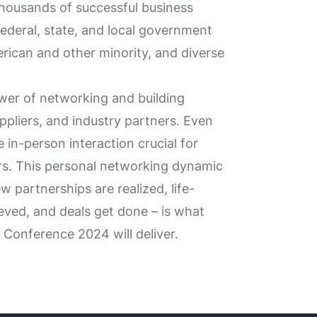
housands of successful business
ederal, state, and local government
rican and other minority, and diverse
er of networking and building
ppliers, and industry partners. Even
e in-person interaction crucial for
s. This personal networking dynamic
 partnerships are realized, life-
eved, and deals get done – is what
Conference 2024 will deliver.