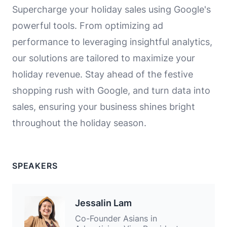
Supercharge your holiday sales using Google's
powerful tools. From optimizing ad
performance to leveraging insightful analytics,
our solutions are tailored to maximize your
holiday revenue. Stay ahead of the festive
shopping rush with Google, and turn data into
sales, ensuring your business shines bright
throughout the holiday season.
SPEAKERS
Jessalin Lam
Co-Founder Asians in