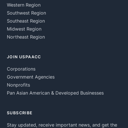
Western Region
Southwest Region
Southeast Region
Midwest Region
Northeast Region
JOIN USPAACC
Corporations
Government Agencies
Nonprofits
Pan Asian American & Developed Businesses
SUBSCRIBE
Stay updated, receive important news, and get the