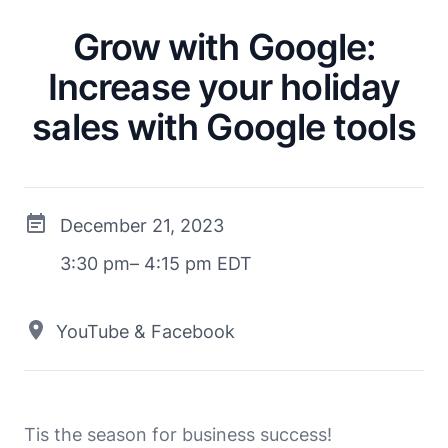
Grow with Google:
Increase your holiday
sales with Google tools
December 21, 2023
3:30 pm– 4:15 pm EDT
YouTube & Facebook
Tis the season for business success!