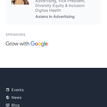
Advertising, Vice President,
Diversity Equity & Inclusion
Digitas Health
Asians in Advertising
SPONSORS
Events
News
Blog