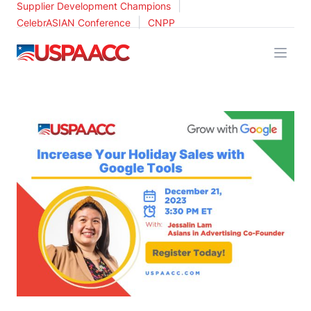
|
Supplier Development Champions
|
CelebrASIAN Conference
CNPP
USPAACC