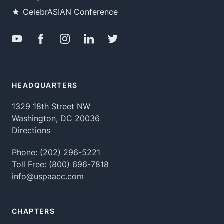
CelebrASIAN Conference
HEADQUARTERS
1329 18th Street NW
Washington, DC 20036
Directions
Phone:
(202) 296-5221
Toll Free:
(800) 696-7818
info@uspaacc.com
CHAPTERS