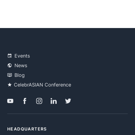
Events
News
Blog
CelebrASIAN Conference
HEADQUARTERS