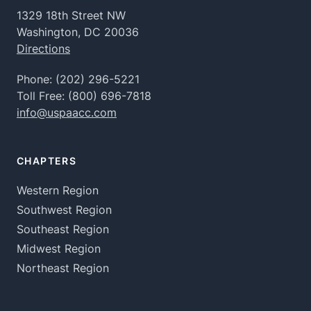
1329 18th Street NW
Washington, DC 20036
Directions
Phone:
(202) 296-5221
Toll Free:
(800) 696-7818
info@uspaacc.com
CHAPTERS
Western Region
Southwest Region
Southeast Region
Midwest Region
Northeast Region