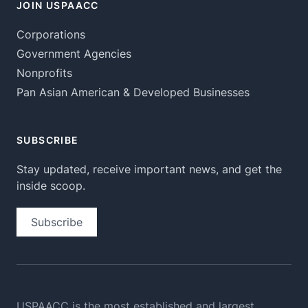
JOIN USPAACC
Corporations
Government Agencies
Nonprofits
Pan Asian American & Developed Businesses
SUBSCRIBE
Stay updated, receive important news, and get the
inside scoop.
Subscribe
USPAACC is the most established and largest