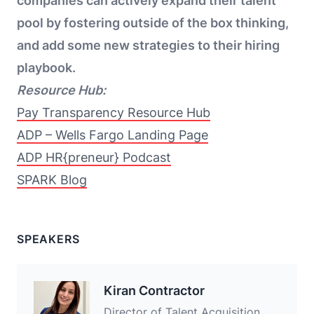
companies can actively expand their talent
pool by fostering outside of the box thinking,
and add some new strategies to their hiring
playbook.
Resource Hub:
Pay Transparency Resource Hub
ADP – Wells Fargo Landing Page
ADP HR{preneur} Podcast
SPARK Blog
SPEAKERS
Kiran Contractor
Director of Talent Acquisition