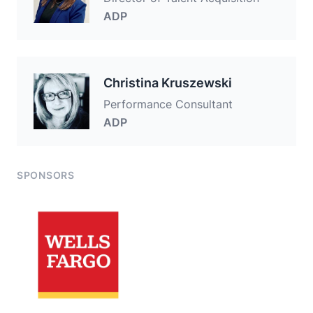
ADP
Christina Kruszewski
Performance Consultant
ADP
SPONSORS