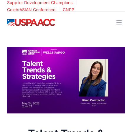
|
Supplier Development Champions
|
CelebrASIAN Conference
CNPP
USPAACC