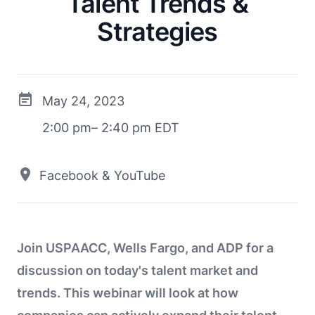
Talent Trends &
Strategies
May 24, 2023
2:00 pm– 2:40 pm EDT
Facebook & YouTube
Join USPAACC, Wells Fargo, and ADP for a
discussion on today's talent market and
trends. This webinar will look at how