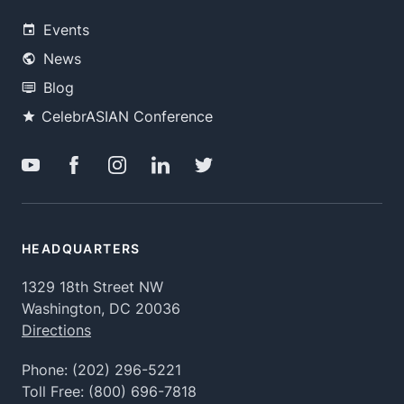
Events
News
Blog
CelebrASIAN Conference
HEADQUARTERS
1329 18th Street NW
Washington, DC 20036
Directions
Phone:
(202) 296-5221
Toll Free:
(800) 696-7818