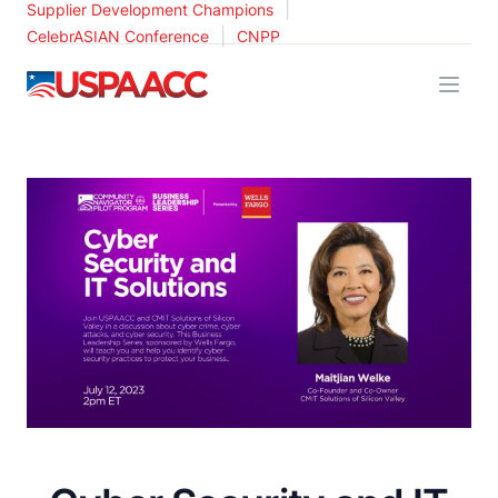
|
Supplier Development Champions
|
CelebrASIAN Conference
CNPP
USPAACC