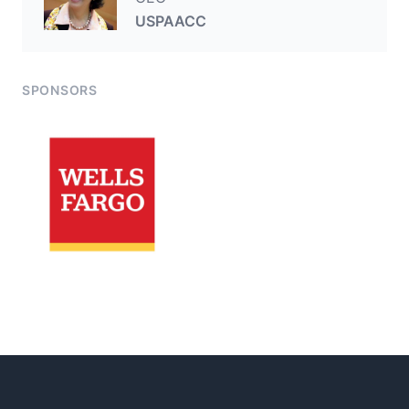
USPAACC
SPONSORS