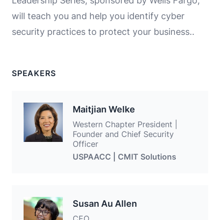
Leadership Series, sponsored by Wells Fargo,
will teach you and help you identify cyber
security practices to protect your business..
SPEAKERS
Maitjian Welke
Western Chapter President |
Founder and Chief Security
Officer
USPAACC | CMIT Solutions
Susan Au Allen
CEO