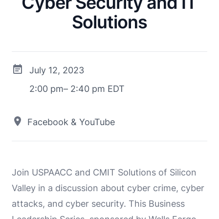
Cyber Security and IT
Solutions
July 12, 2023
2:00 pm– 2:40 pm EDT
Facebook & YouTube
Join USPAACC and CMIT Solutions of Silicon
Valley in a discussion about cyber crime, cyber
attacks, and cyber security. This Business