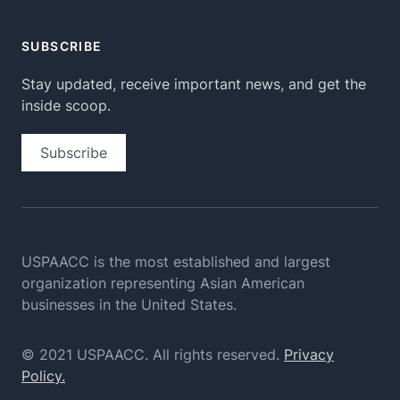
SUBSCRIBE
Stay updated, receive important news, and get the
inside scoop.
Subscribe
USPAACC is the most established and largest
organization
representing Asian American
businesses in the United States.
© 2021 USPAACC. All rights reserved.
Privacy
Policy.