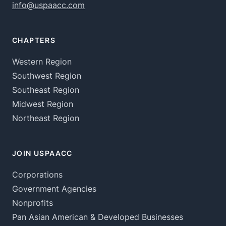
info@uspaacc.com
CHAPTERS
Western Region
Southwest Region
Southeast Region
Midwest Region
Northeast Region
JOIN USPAACC
Corporations
Government Agencies
Nonprofits
Pan Asian American & Developed Businesses