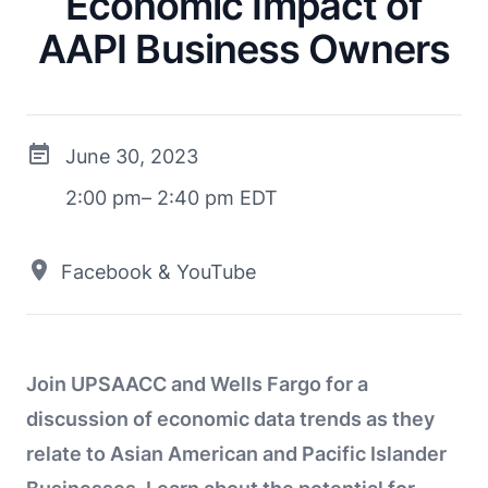
Economic Impact of
AAPI Business Owners
June 30, 2023
2:00 pm– 2:40 pm EDT
Facebook & YouTube
Join UPSAACC and Wells Fargo for a
discussion of economic data trends as they
relate to Asian American and Pacific Islander