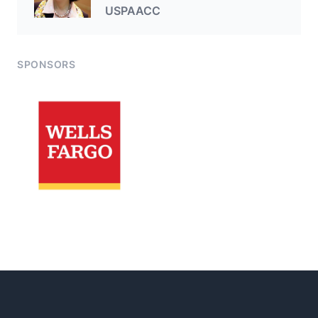
USPAACC
SPONSORS