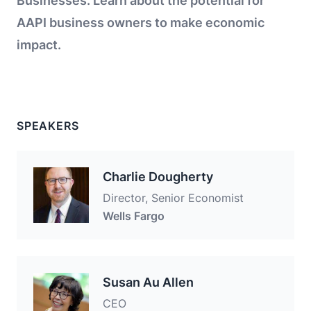
Businesses. Learn about the potential for
AAPI business owners to make economic
impact.
SPEAKERS
Charlie Dougherty
Director, Senior Economist
Wells Fargo
Susan Au Allen
CEO