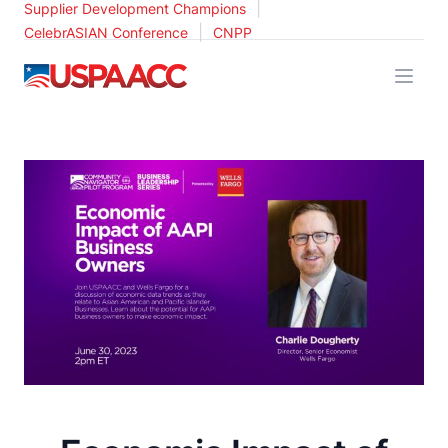
|
Supplier Development Champions
|
CelebrASIAN Conference
CNPP
USPAACC