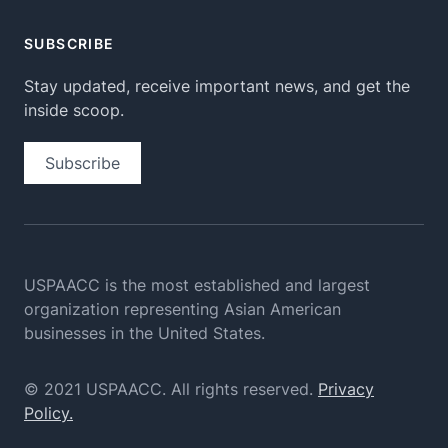
SUBSCRIBE
Stay updated, receive important news, and get the
inside scoop.
Subscribe
USPAACC is the most established and largest
organization
representing Asian American
businesses in the United States.
© 2021 USPAACC. All rights reserved.
Privacy
Policy.