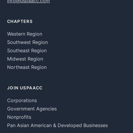
info@uspaacc.com
CHAPTERS
Western Region
Southwest Region
Southeast Region
Midwest Region
Northeast Region
JOIN USPAACC
Corporations
Government Agencies
Nonprofits
Pan Asian American & Developed Businesses