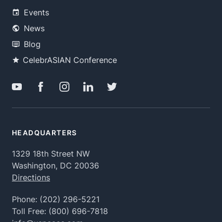
Events
News
Blog
CelebrASIAN Conference
HEADQUARTERS
1329 18th Street NW
Washington, DC 20036
Directions
Phone:
(202) 296-5221
Toll Free:
(800) 696-7818