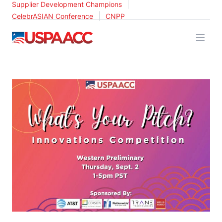
|
Supplier Development Champions
|
CelebrASIAN Conference
CNPP
USPAACC