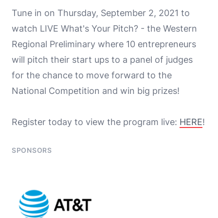
Tune in on Thursday, September 2, 2021 to
watch LIVE What's Your Pitch? - the Western
Regional Preliminary where 10 entrepreneurs
will pitch their start ups to a panel of judges
for the chance to move forward to the
National Competition and win big prizes!
Register today to view the program live:
HERE
!
SPONSORS