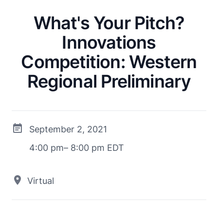
What's Your Pitch?
Innovations
Competition: Western
Regional Preliminary
September 2, 2021
4:00 pm– 8:00 pm EDT
Virtual