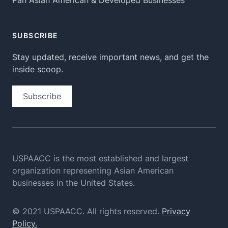
Pan Asian American & Developed Businesses
SUBSCRIBE
Stay updated, receive important news, and get the
inside scoop.
Subscribe
USPAACC is the most established and largest
organization
representing Asian American
businesses in the United States.
© 2021 USPAACC. All rights reserved.
Privacy
Policy.