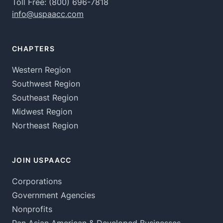
Toll Free:
(800) 696-7818
info@uspaacc.com
CHAPTERS
Western Region
Southwest Region
Southeast Region
Midwest Region
Northeast Region
JOIN USPAACC
Corporations
Government Agencies
Nonprofits