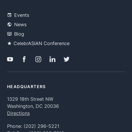
Events
News
Blog
CelebrASIAN Conference
HEADQUARTERS
1329 18th Street NW
Washington, DC 20036
Directions
Phone:
(202) 296-5221