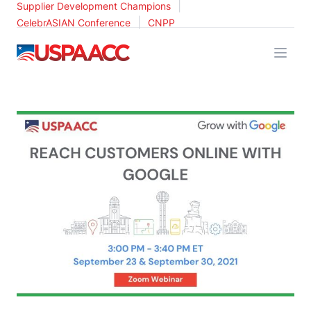
|
Supplier Development Champions
|
CelebrASIAN Conference
CNPP
USPAACC