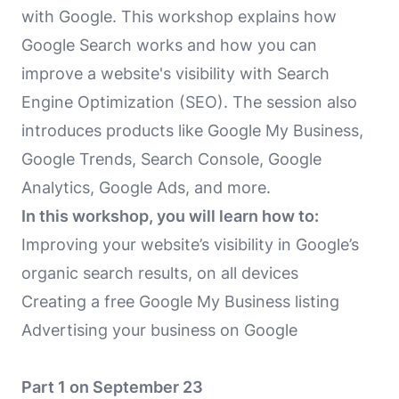
with Google. This workshop explains how
Google Search works and how you can
improve a website's visibility with Search
Engine Optimization (SEO). The session also
introduces products like Google My Business,
Google Trends, Search Console, Google
Analytics, Google Ads, and more.
In this workshop, you will learn how to:
Improving your website’s visibility in Google’s
organic search results, on all devices
Creating a free Google My Business listing
Advertising your business on Google
Part 1 on September 23