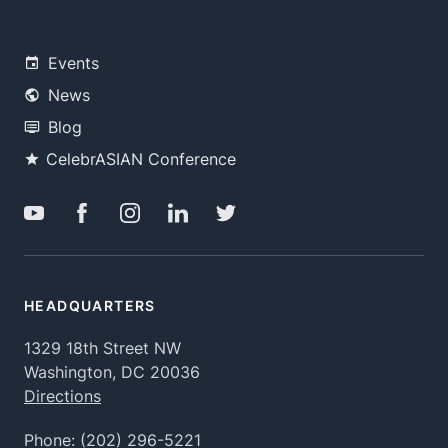
Events
News
Blog
CelebrASIAN Conference
HEADQUARTERS
1329 18th Street NW
Washington, DC 20036
Directions
Phone:
(202) 296-5221