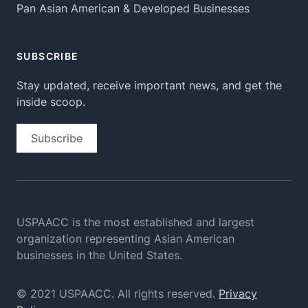
Pan Asian American & Developed Businesses
SUBSCRIBE
Stay updated, receive important news, and get the
inside scoop.
Subscribe
USPAACC is the most established and largest
organization
representing Asian American
businesses in the United States.
© 2021 USPAACC. All rights reserved.
Privacy