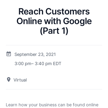
Reach Customers
Online with Google
(Part 1)
September 23, 2021
3:00 pm– 3:40 pm EDT
Virtual
Learn how your business can be found online