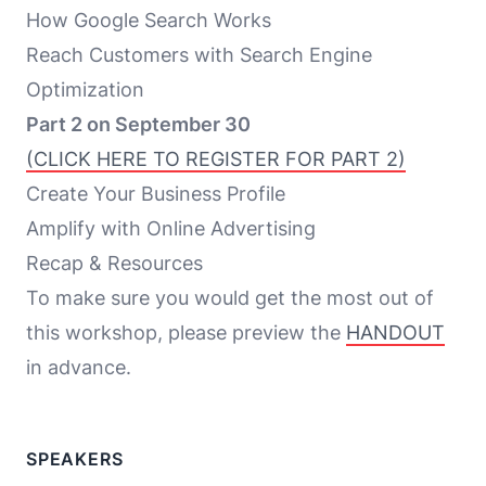
How Google Search Works
Reach Customers with Search Engine
Optimization
Part 2 on September 30
(CLICK HERE TO REGISTER FOR PART 2)
Create Your Business Profile
Amplify with Online Advertising
Recap & Resources
To make sure you would get the most out of
this workshop, please preview the
HANDOUT
in advance.
SPEAKERS