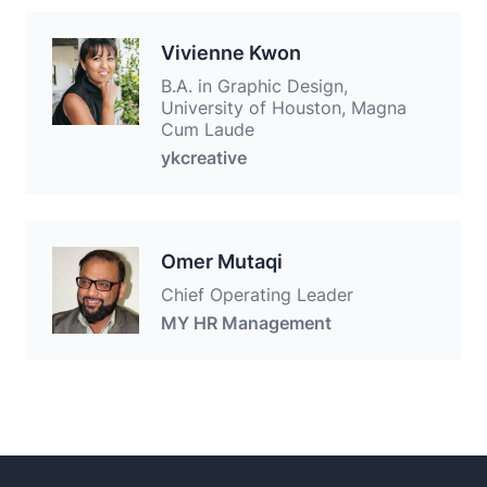
Vivienne Kwon
B.A. in Graphic Design,
University of Houston, Magna
Cum Laude
ykcreative
Omer Mutaqi
Chief Operating Leader
MY HR Management