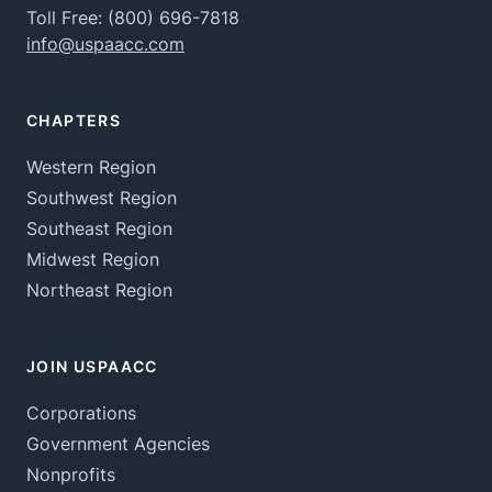
Toll Free:
(800) 696-7818
info@uspaacc.com
CHAPTERS
Western Region
Southwest Region
Southeast Region
Midwest Region
Northeast Region
JOIN USPAACC
Corporations
Government Agencies
Nonprofits